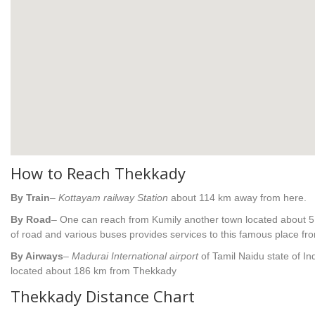
How to Reach Thekkady
By Train
–
Kottayam railway Station
about 114 km away from here.
By Road
– One can reach from Kumily another town located about 5 
of road and various buses provides services to this famous place from
By Airways
–
Madurai International airport
of Tamil Naidu state of Ind
located about 186 km from Thekkady
Thekkady Distance Chart