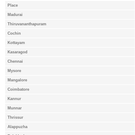
Place
Madurai
Thiruvananthapuram
Cochin
Kottayam
Kasaragod
Chennai
Mysore
Mangalore
Coimbatore
Kannur
Munnar
Thrissur
Alappuzha