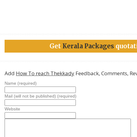
Get
Kerala Packages
quotat
Add
How To reach Thekkady
Feedback, Comments, Re
Name (required)
Mail (will not be published) (required)
Website