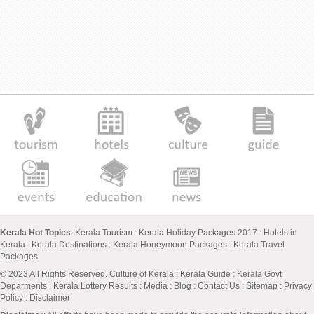
Kerala Hot Topics
:
Kerala Tourism
:
Kerala Holiday Packages 2017
:
Hotels in
Kerala
:
Kerala Destinations
:
Kerala Honeymoon Packages
:
Kerala Travel
Packages
© 2023 All Rights Reserved.
Culture of Kerala
:
Kerala Guide
:
Kerala Govt
Deparments
:
Kerala Lottery Results
:
Media
:
Blog
:
Contact Us
:
Sitemap
:
Privacy
Policy
: Disclaimer