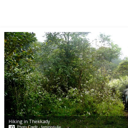
Hiking in Thekkady
Photo Credit -
feministjulie