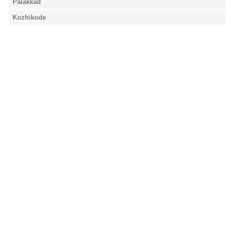
Palakkad
Kozhikode