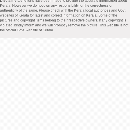
Disclaimer
: All efforts have been made to provide the accurate information about
Kerala. However we do not own any responsibility for the correctness or
authenticity of the same. Please check with the Kerala local authorities and Govt
websites of Kerala for latest and correct information on Kerala. Some of the
pictures and copyright items belong to their respective owners. If any copyright is
violated, kindly inform and we will promptly remove the picture. This website is not
the official Govt. website of Kerala.