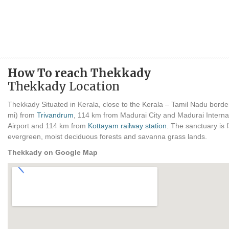
How To reach Thekkady
Thekkady Location
Thekkady Situated in Kerala, close to the Kerala – Tamil Nadu bord
mi) from
Trivandrum
, 114 km from Madurai City and Madurai Internat
Airport and 114 km from
Kottayam railway station
. The sanctuary is 
evergreen, moist deciduous forests and savanna grass lands.
Thekkady on Google Map