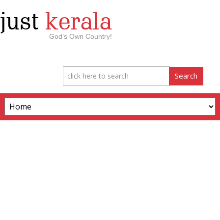
just
kerala
God’s Own Country!