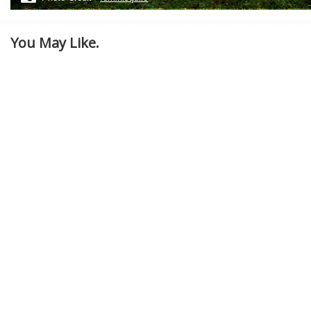
You May Like.