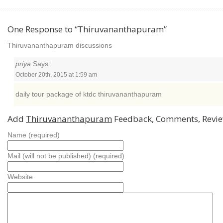
One Response to “Thiruvananthapuram”
Thiruvananthapuram discussions
priya
Says:
October 20th, 2015 at 1:59 am
daily tour package of ktdc thiruvananthapuram
Add
Thiruvananthapuram
Feedback, Comments, Revi
Name (required)
Mail (will not be published) (required)
Website