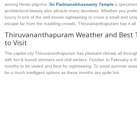
among Hindu pilgrims.
Sri Padmanabhaswamy Temple
a specimen
architectural beauty also attracts many devotees. Whether you prefer
luxury in one of the well known sightseeing or crave a small and uns
escape far from the madding crowds, Thiruvananthapuram has it all.
Thiruvananthapuram Weather and Best 
to Visit
The capital city Thiruvananthapuram has pleasant climate all throug
with hot & humid simmers and chill winters. October to February is t
months to be visited and best for sightseeing. To avoid summer sea
be a much intelligent options as these months are quite hot.