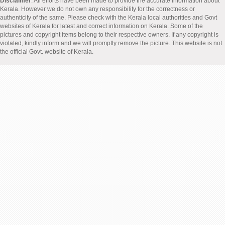
Disclaimer
: All efforts have been made to provide the accurate information about
Kerala. However we do not own any responsibility for the correctness or
authenticity of the same. Please check with the Kerala local authorities and Govt
websites of Kerala for latest and correct information on Kerala. Some of the
pictures and copyright items belong to their respective owners. If any copyright is
violated, kindly inform and we will promptly remove the picture. This website is not
the official Govt. website of Kerala.