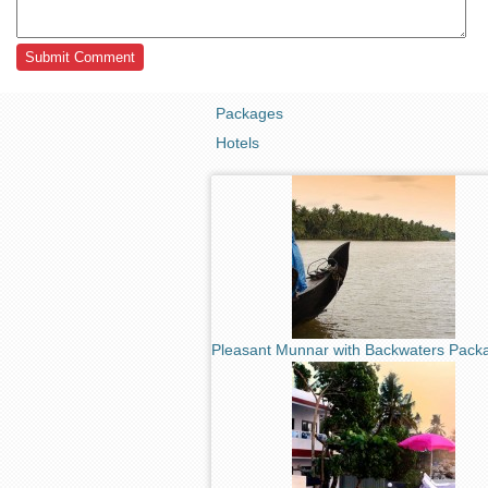
Packages
Hotels
Pleasant Munnar with Backwaters Pack