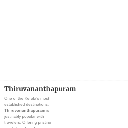
Thiruvananthapuram
One of the Kerala’s most
established destinations,
Thiruvananthapuram
is
justifiably popular with
travelers. Offering pristine