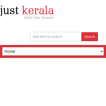
just
kerala
God’s Own Country!