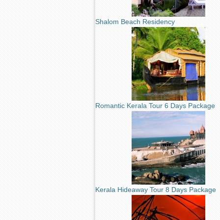
Shalom Beach Residency
Romantic Kerala Tour 6 Days Package
Kerala Hideaway Tour 8 Days Package