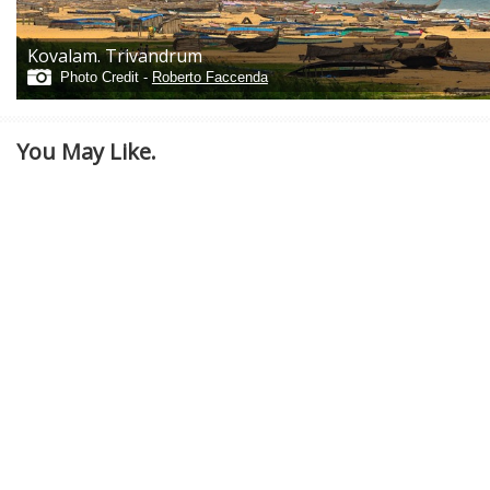
Kovalam. Trivandrum
Photo Credit -
Roberto Faccenda
You May Like.