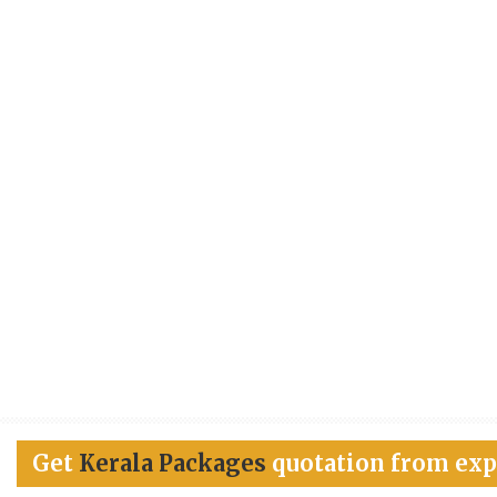
Get
Kerala Packages
quotation from exp