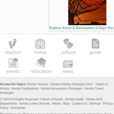
Explore Kochi & Backwaters 4 Days Pa
Kerala Hot Topics
:
Kerala Tourism
:
Kerala Holiday Packages 2017
:
Hotels in
Kerala
:
Kerala Destinations
:
Kerala Honeymoon Packages
:
Kerala Travel
Packages
© 2023 All Rights Reserved.
Culture of Kerala
:
Kerala Guide
:
Kerala Govt
Deparments
:
Kerala Lottery Results
:
Media
:
Blog
:
Contact Us
:
Sitemap
:
Privacy
Policy
: Disclaimer