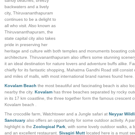
sandy beaches, breezy
backwaters and a lively
city, Thiruvananthapuram
continues to be a delight to
all who visit. Also known as
Thiruvananthapuram, the
state capital city also takes
pride in preserving her
heritage and culture with both temples and monuments boasting colo
architecture. Thiruvananthapuram also offers some stunning scene
it an ideal destination for nature lovers and adventure buffs alike. 
chiefly for its fantastic shopping, Mahatma Gandhi Road still consist 
and miles of malls, with most international brand names found here.
Kovalam Beach
the most beautiful and fascinating beach is also lo
nearby the city.
Kovalam
has three beaches separated by rocky out
in its 17 km coastline, the three together form the famous crescent o
Kovalam beach .
The crocodile farm, Watchtower and a Jungle safari at
Neyyar Wildl
Sanctuary
also offers an opportunity for some outdoor activity. A par
highlight is the
Zoological Park
, with some lovely outdoor walks, a b
and an excellent restaurant.
Sivagiri Mutt
located here is a must se