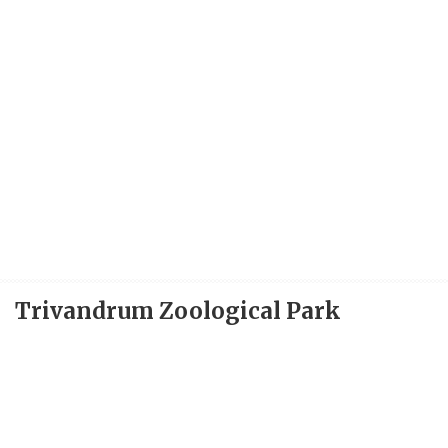
Trivandrum Zoological Park