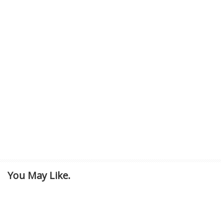
You May Like.