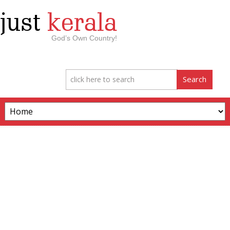
just
kerala
God’s Own Country!