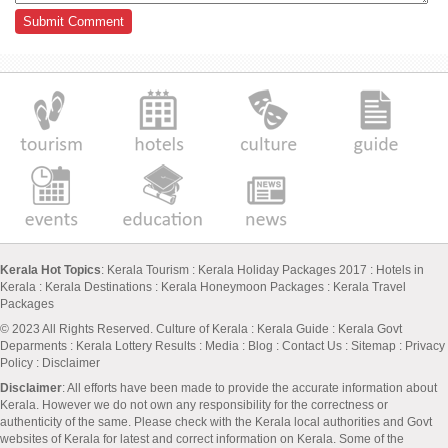
Kerala Hot Topics
:
Kerala Tourism
:
Kerala Holiday Packages 2017
:
Hotels in
Kerala
:
Kerala Destinations
:
Kerala Honeymoon Packages
:
Kerala Travel
Packages
© 2023 All Rights Reserved.
Culture of Kerala
:
Kerala Guide
:
Kerala Govt
Deparments
:
Kerala Lottery Results
:
Media
:
Blog
:
Contact Us
:
Sitemap
:
Privacy
Policy
: Disclaimer
Disclaimer
: All efforts have been made to provide the accurate information about
Kerala. However we do not own any responsibility for the correctness or
authenticity of the same. Please check with the Kerala local authorities and Govt
websites of Kerala for latest and correct information on Kerala. Some of the