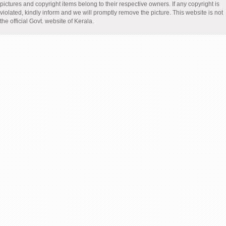
pictures and copyright items belong to their respective owners. If any copyright is
violated, kindly inform and we will promptly remove the picture. This website is not
the official Govt. website of Kerala.