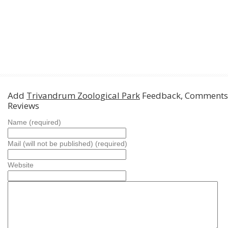
Add
Trivandrum Zoological Park
Feedback, Comments
Reviews
Name (required)
Mail (will not be published) (required)
Website