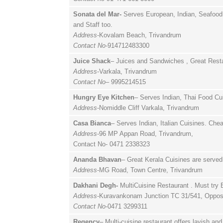
Sonata del Mar-
Serves European, Indian, Seafood,
and Staff too.
Address
-Kovalam Beach, Trivandrum
Contact No
-914712483300
Juice Shack
– Juices and Sandwiches , Great Resta
Address
-Varkala, Trivandrum
Contact No
– 9995214515
Hungry Eye Kitchen
– Serves Indian, Thai Food Cui
Address
-Nomiddle Cliff Varkala, Trivandrum
Casa Bianca
– Serves Indian, Italian Cuisines. Che
Address
-96 MP Appan Road, Trivandrum,
Contact No- 0471 2338323
Ananda Bhavan
– Great Kerala Cuisines are served 
Address
-MG Road, Town Centre, Trivandrum
Dakhani Degh-
MultiCuisine Restaurant . Must try B
Address
-Kuravankonam Junction TC 31/541, Oppos
Contact No
-0471 3299311
Regency
– Multi-cuisine restaurant offers lavish an