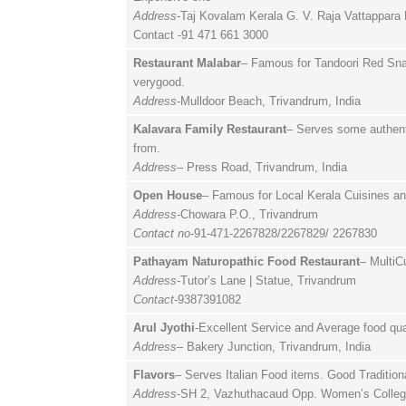
Address
-Taj Kovalam Kerala G. V. Raja Vattappara
Contact -91 471 661 3000
Restaurant Malabar
– Famous for Tandoori Red Snap
verygood.
Address
-Mulldoor Beach, Trivandrum, India
Kalavara Family Restaurant
– Serves some authenti
from.
Address
– Press Road, Trivandrum, India
Open House
– Famous for Local Kerala Cuisines an
Address
-Chowara P.O., Trivandrum
Contact no
-91-471-2267828/2267829/ 2267830
Pathayam Naturopathic Food Restaurant
– MultiC
Address
-Tutor’s Lane | Statue, Trivandrum
Contact
-9387391082
Arul Jyothi
-Excellent Service and Average food qua
Address
– Bakery Junction, Trivandrum, India
Flavors
– Serves Italian Food items. Good Tradition
Address
-SH 2, Vazhuthacaud Opp. Women’s Colleg