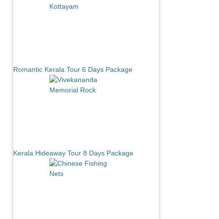
Romantic Kerala Tour 6 Days Package
Kerala Hideaway Tour 8 Days Package