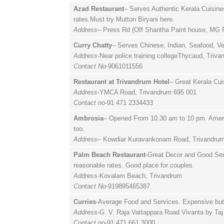
Azad Restaurant
– Serves Authentic Kerala Cuisine
rates.Must try Mutton Biryani here.
Address
– Press Rd (Off Shantha Paint house, MG R
Curry Chatty
– Serves Chinese, Indian, Seafood, Ve
Address
-Near police training collegeThycaud, Triv
Contact No
-9061011556
Restaurant at Trivandrum Hotel
– Great Kerala Cui
Address
-YMCA Road, Trivandrum 695 001
Contact no
-91 471 2334433
Ambrosia
– Opened From 10.30 am to 10 pm. Americ
too.
Address
– Kowdiar Kuravankonam Road, Trivandrum
Palm Beach Restaurant
-Great Decor and Good Serv
reasonable rates. Good place for couples.
Address
-Kovalam Beach, Trivandrum
Contact No
-919895465387
Curries
-Average Food and Services. Expensive but 
Address
-G. V. Raja Vattappara Road Vivanta by Ta
Contact no
-91 471 661 3000