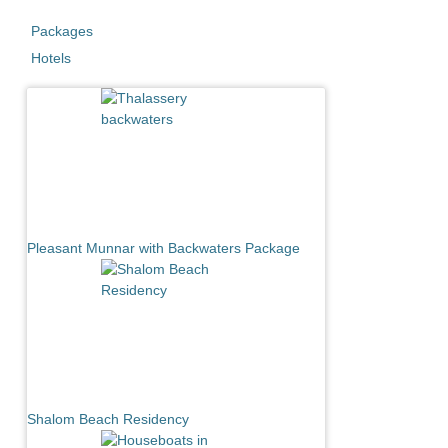
Packages
Hotels
Pleasant Munnar with Backwaters Package
Shalom Beach Residency