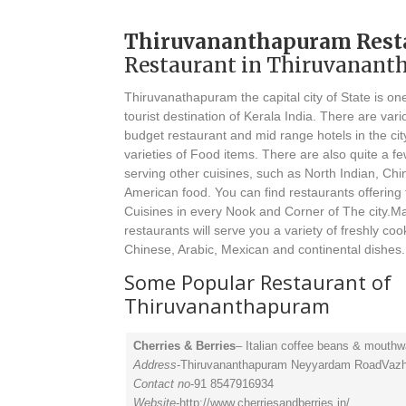
Thiruvananthapuram Rest
Restaurant in Thiruvanan
Thiruvanathapuram the capital city of State is on
tourist destination of Kerala India. There are vari
budget restaurant and mid range hotels in the cit
varieties of Food items. There are also quite a f
serving other cuisines, such as North Indian, Ch
American food. You can find restaurants offering 
Cuisines in every Nook and Corner of The city.M
restaurants will serve you a variety of freshly coo
Chinese, Arabic, Mexican and continental dishes.
Some Popular Restaurant of
Thiruvananthapuram
Cherries & Berries
– Italian coffee beans & mouthw
Address
-Thiruvananthapuram Neyyardam RoadVaz
Contact no
-91 8547916934
Website
-http://www.cherriesandberries.in/