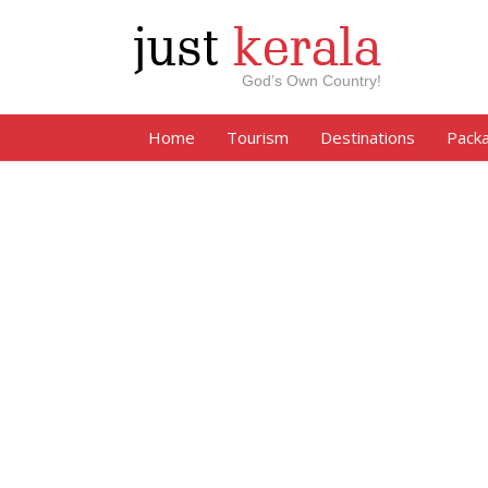
just
kerala
God’s Own Country!
Home
Tourism
Destinations
Pack