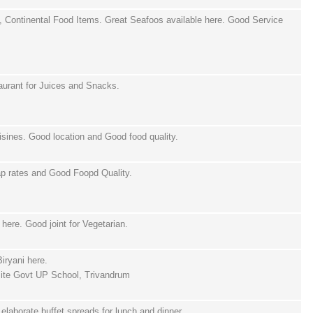
 Continental Food Items. Great Seafoos available here. Good Service
urant for Juices and Snacks.
sines. Good location and Good food quality.
ap rates and Good Foopd Quality.
here. Good joint for Vegetarian.
iryani here.
ite Govt UP School, Trivandrum
d elaborate buffet spreads for lunch and dinner