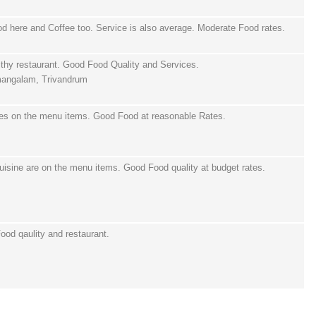
d here and Coffee too. Service is also average. Moderate Food rates.
thy restaurant. Good Food Quality and Services.
mangalam, Trivandrum
hes on the menu items. Good Food at reasonable Rates.
uisine are on the menu items. Good Food quality at budget rates.
ood qaulity and restaurant.