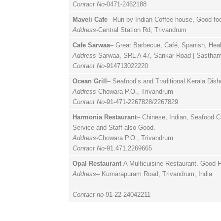
Contact No
-0471-2462188
Maveli Cafe
– Run by Indian Coffee house, Good foo
Address
-Central Station Rd, Trivandrum
Cafe Sarwaa
– Great Barbecue, Café, Spanish, Heal
Address
-Sarwaa, SRL A 47, Sankar Road | Sastha
Contact No
-914713022220
Ocean Grill
– Seafood’s and Traditional Kerala Dis
Address
-Chowara P.O., Trivandrum
Contact No
-91-471-2267828/2267829
Harmonia Restaurant
– Chinese, Indian, Seafood C
Service and Staff also Good.
Address
-Chowara P.O., Trivandrum
Contact No
-91.471.2269665
Opal Restaurant
-A Multicuisine Restaurant. Good F
Address
– Kumarapuram Road, Trivandrum, India
Contact no
-91-22-24042211