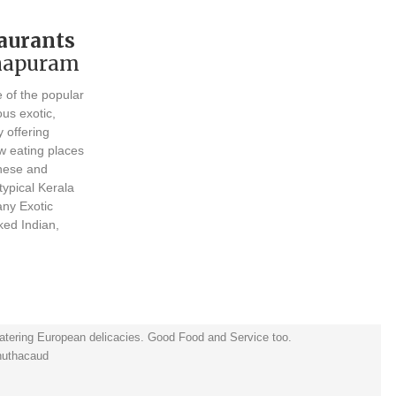
aurants
thapuram
e of the popular
ous exotic,
y offering
ew eating places
inese and
typical Kerala
any Exotic
ked Indian,
atering European delicacies. Good Food and Service too.
huthacaud