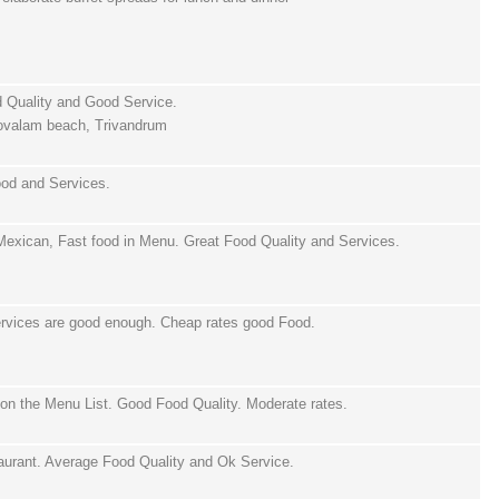
d Quality and Good Service.
ovalam beach, Trivandrum
ood and Services.
 Mexican, Fast food in Menu. Great Food Quality and Services.
Services are good enough. Cheap rates good Food.
on the Menu List. Good Food Quality. Moderate rates.
aurant. Average Food Quality and Ok Service.