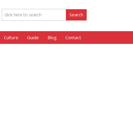
Culture
Guide
Blog
Contact