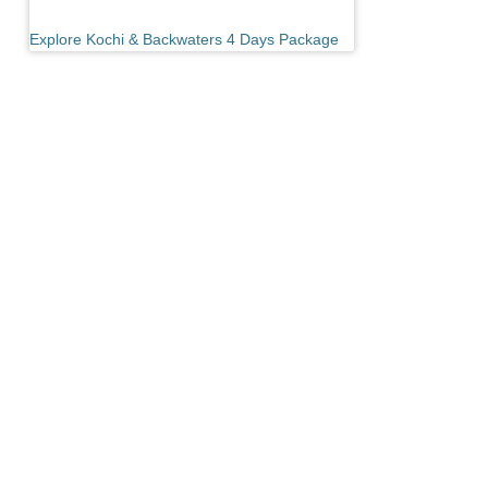
Explore Kochi & Backwaters 4 Days Package