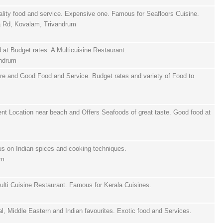
ality food and service. Expensive one. Famous for Seafloors Cuisine.
ra Rd, Kovalam, Trivandrum
at Budget rates. A Multicuisine Restaurant.
andrum
ure and Good Food and Service. Budget rates and variety of Food to
ent Location near beach and Offers Seafoods of great taste. Good food at
us on Indian spices and cooking techniques.
um
ulti Cuisine Restaurant. Famous for Kerala Cuisines.
tal, Middle Eastern and Indian favourites. Exotic food and Services.