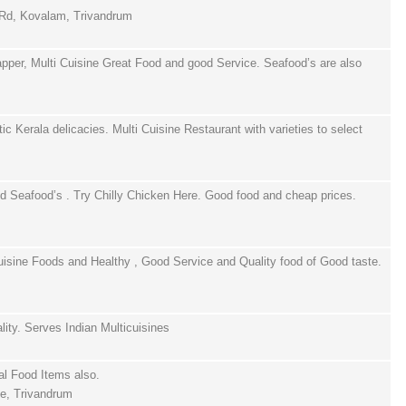
 Rd, Kovalam, Trivandrum
per, Multi Cuisine Great Food and good Service. Seafood’s are also
c Kerala delicacies. Multi Cuisine Restaurant with varieties to select
d Seafood’s . Try Chilly Chicken Here. Good food and cheap prices.
uisine Foods and Healthy , Good Service and Quality food of Good taste.
lity. Serves Indian Multicuisines
al Food Items also.
e, Trivandrum