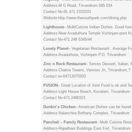
Address
-M G Road, Trivandrum 695 034
Contact No
-91 471 2333333
Website
-http://www.thesouthpark.com/dining.php
Lighthouse
– MultiCuisine Indian Dishes. Good foo
Address
-Near Avaduthura Temple Vizhinjam-post K
Contact No
-471 248 5345/44
Lonely Planet
– Vegetarian Restaurant . Average F
Address
-Avaduthura, Vizhinjam P.O, Trivandrum
Zinc n Rock Restaurant
– Serves Dessert, Italian,
Address
-Chakra Towers, Vanross Jn, Trivandrum,?
Contact no
-04713075503
FUSION
– Great Location of Joint Food is ok and 
Address
-Light House Beach, Kovalam, Trivandrum
Contact No
-471 2480321
Dunkin’s Chicken
– American Dishes can be found 
Address
-Nalanchira Bethany Complex, Trivandrum
Panchali – Family Restaurant
– Multi Cuisine Rest
Address
-Rajadhani Buildings East Fort, Trivandrum