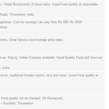
s . Great Restaurants of Good tatse. Good Food quality at reasonable
oad), Trivandrum, India
getarian. Cost for average can vary from Rs 600- Rs 3500
andrum
sines, Great Service and Average price rates.
an, Bakery, Indian Cuisines available. Good Quality Food and Services
, India
ices. traditional Kerala cuisine. nice and clean. Good Food quality at
Food quality not as charged. Ok Restaurant.
j – Kovalam, Trivandrum