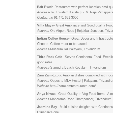
Bait
-Exotic Restaurant with perfect location amd qu
Address
-Taj Kovalam Kerala | G. V. Raja Vattappa
Contact no
-91 471 661 3000
Villa Maya
– Great Ambiance and Good quality Food 
Address
-Old Airport Road | Enjakkal Junction, Triv
Indian Coffee House
– Great Decor and Infrastruct
Choose. Coffee must to be tasted
Address
-Museum Rd Palayam, Trivandrum
Third Rock Cafe
– Serves Continental Food. Excell
good rates.
Address
-Samudra Beach Kovalam, Trivandrum
Zam Zam
-Exotic Arabian dishes combined with foc
Address
-Opposite MLA Hostel | Palayam, Trivandr
Website
-http://zamzamrestaurants.com/
Ariya Niwas
– Great Quality in Veg Food Items. A m
Address
-Manorama Road Thampanoor, Trivandrum
Jasmine Bay
– Multi-cuisine delights with Continen
Expensive one