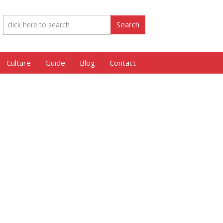
Culture
Guide
Blog
Contact