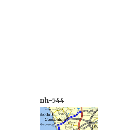
nh-544