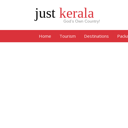
just
kerala
God’s Own Country!
Home
Tourism
Destinations
Pack