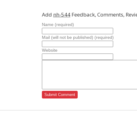
Add
nh-544
Feedback, Comments, Revi
Name (required)
Mail (will not be published) (required)
Website