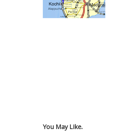
You May Like.