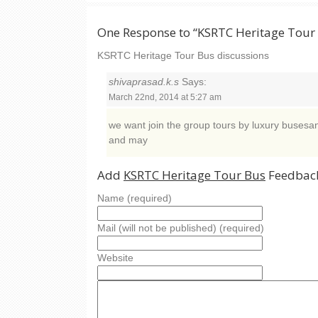
One Response to “KSRTC Heritage Tour
KSRTC Heritage Tour Bus discussions
shivaprasad.k.s
Says:
March 22nd, 2014 at 5:27 am
we want join the group tours by luxury busesan
and may
Add
KSRTC Heritage Tour Bus
Feedback
Name (required)
Mail (will not be published) (required)
Website