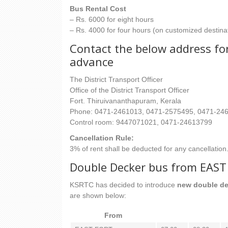
Bus Rental Cost
– Rs. 6000 for eight hours
– Rs. 4000 for four hours (on customized destina
Contact the below address for
advance
The District Transport Officer
Office of the District Transport Officer
Fort. Thiruivananthapuram, Kerala
Phone: 0471-2461013, 0471-2575495, 0471-24
Control room: 9447071021, 0471-24613799
Cancellation Rule:
3% of rent shall be deducted for any cancellation
Double Decker bus from EA
KSRTC has decided to introduce
new double de
are shown below:
From