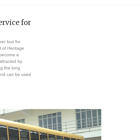
rvice for
er bus for
t of Heritage
s become a
ttracted by
g the long
 and can be used