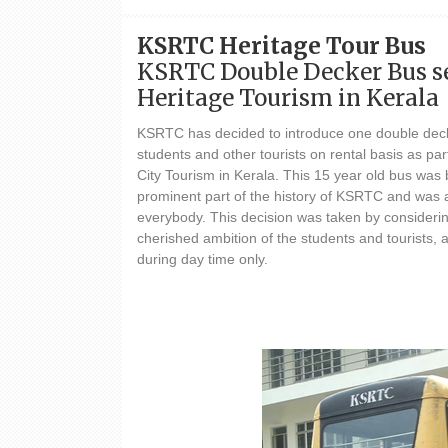
KSRTC Heritage Tour Bus
KSRTC Double Decker Bus se
Heritage Tourism in Kerala
KSRTC has decided to introduce one double deck
students and other tourists on rental basis as par
City Tourism in Kerala. This 15 year old bus wa
prominent part of the history of KSRTC and was a
everybody. This decision was taken by considerin
cherished ambition of the students and tourists,
during day time only.