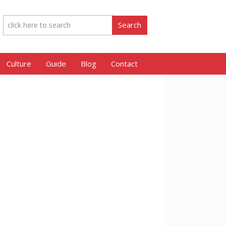
Culture
Guide
Blog
Contact