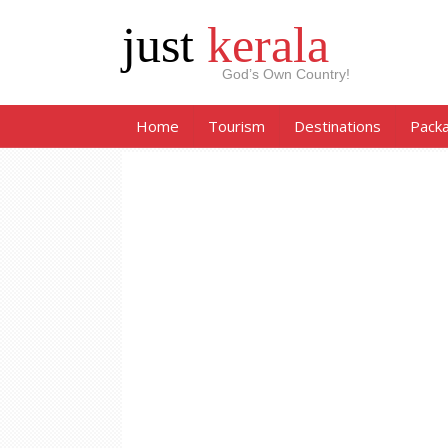
just
kerala
God’s Own Country!
Home
Tourism
Destinations
Pack