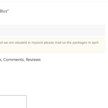
 Bus”
d we are situated in mysore please mail us the packages in april
, Comments, Reviews