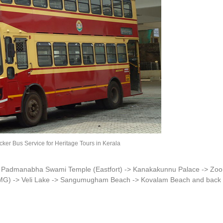
r Bus Service for Heritage Tours in Kerala
> Padmanabha Swami Temple (Eastfort) -> Kanakakunnu Palace -> Zoo
G) -> Veli Lake -> Sangumugham Beach -> Kovalam Beach and back