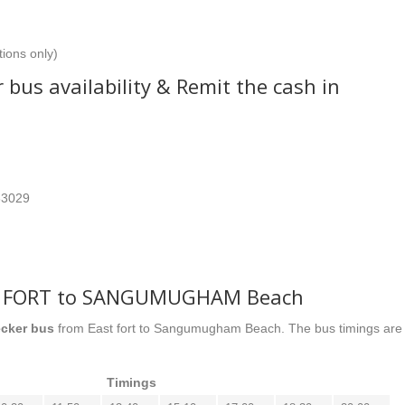
tions only)
 bus availability & Remit the cash in
63029
.
ST FORT to SANGUMUGHAM Beach
cker bus
from East fort to Sangumugham Beach. The bus timings are
Timings