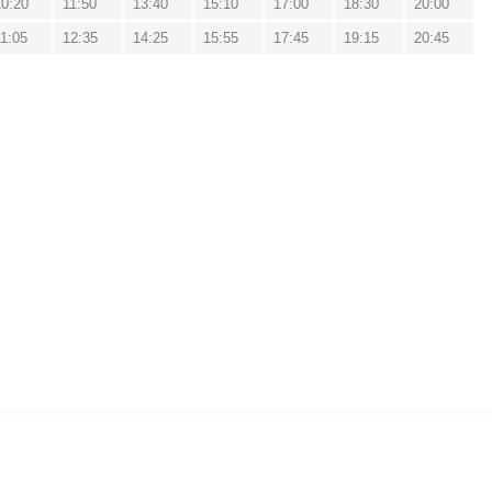
10:20
11:50
13:40
15:10
17:00
18:30
20:00
11:05
12:35
14:25
15:55
17:45
19:15
20:45