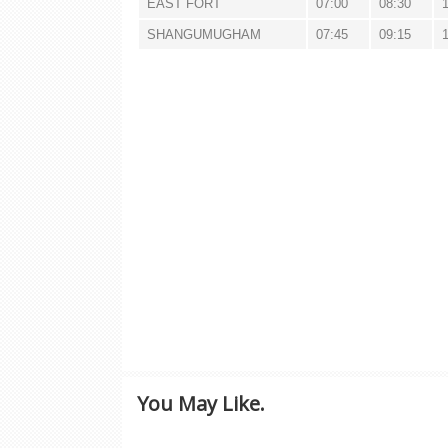
EAST FORT
07:00
08:30
SHANGUMUGHAM
07:45
09:15
You May Like.