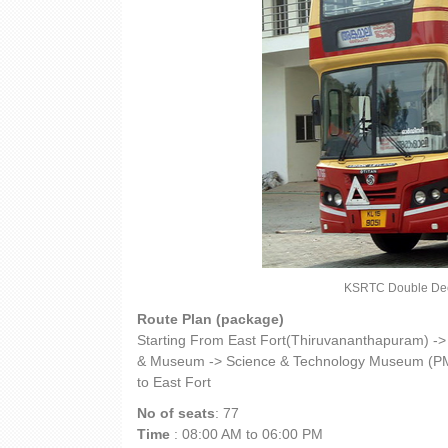
KSRTC Double Decke
Route Plan (package)
Starting From East Fort(Thiruvananthapuram) -
& Museum -> Science & Technology Museum (PM
to East Fort
No of seats
: 77
Time
: 08:00 AM to 06:00 PM