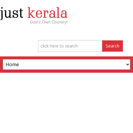
just
kerala
God’s Own Country!