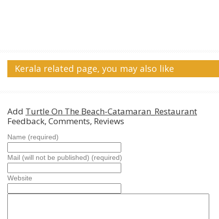
Kerala related page, you may also like
Add
Turtle On The Beach-Catamaran_Restaurant
Feedback, Comments, Reviews
Name (required)
Mail (will not be published) (required)
Website