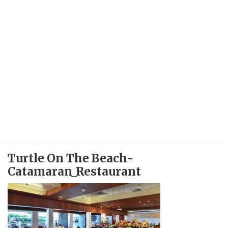
Turtle On The Beach-
Catamaran_Restaurant