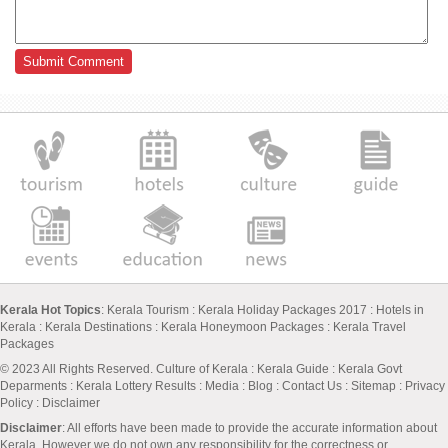
Kerala Hot Topics
:
Kerala Tourism
:
Kerala Holiday Packages 2017
:
Hotels in
Kerala
:
Kerala Destinations
:
Kerala Honeymoon Packages
:
Kerala Travel
Packages
© 2023 All Rights Reserved.
Culture of Kerala
:
Kerala Guide
:
Kerala Govt
Deparments
:
Kerala Lottery Results
:
Media
:
Blog
:
Contact Us
:
Sitemap
:
Privacy
Policy
: Disclaimer
Disclaimer
: All efforts have been made to provide the accurate information about
Kerala. However we do not own any responsibility for the correctness or