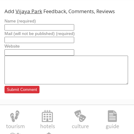
Add
Vijaya Park
Feedback, Comments, Reviews
Name (required)
Mail (will not be published) (required)
Website