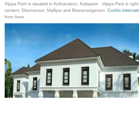
Vijaya Park is situated in Kothanaloor, Kottayam . Vijaya Park is right
centers: Ettumanoor, Malliyur and Bharananganam.
Cochin Internati
from here.