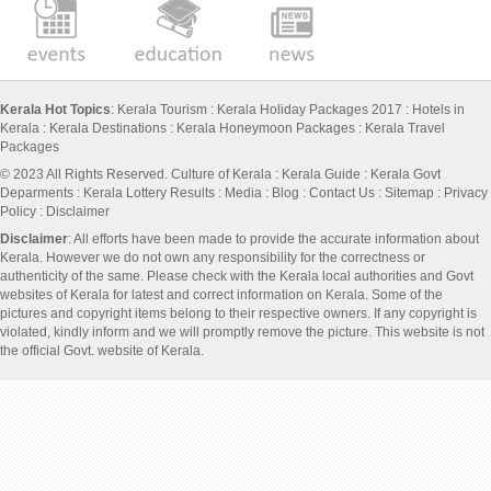
Kerala Hot Topics
:
Kerala Tourism
:
Kerala Holiday Packages 2017
:
Hotels in
Kerala
:
Kerala Destinations
:
Kerala Honeymoon Packages
:
Kerala Travel
Packages
© 2023 All Rights Reserved.
Culture of Kerala
:
Kerala Guide
:
Kerala Govt
Deparments
:
Kerala Lottery Results
:
Media
:
Blog
:
Contact Us
:
Sitemap
:
Privacy
Policy
: Disclaimer
Disclaimer
: All efforts have been made to provide the accurate information about
Kerala. However we do not own any responsibility for the correctness or
authenticity of the same. Please check with the Kerala local authorities and Govt
websites of Kerala for latest and correct information on Kerala. Some of the
pictures and copyright items belong to their respective owners. If any copyright is
violated, kindly inform and we will promptly remove the picture. This website is not
the official Govt. website of Kerala.