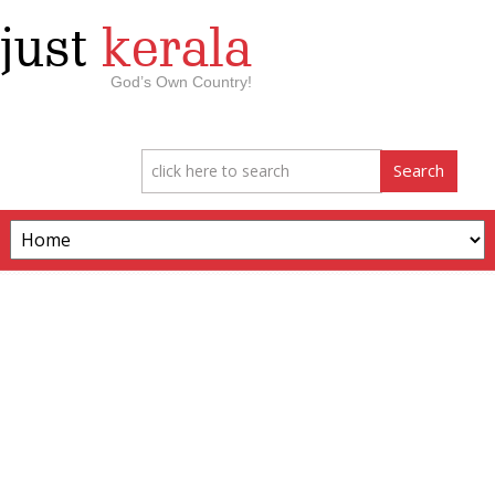
just
kerala
God’s Own Country!