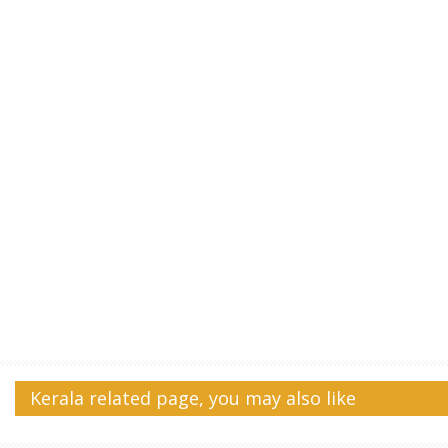
Kerala related page, you may also like