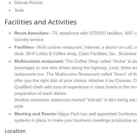
Deluxe Rooms
Suite
Facilities and Activities
Room Amenities
– TV, telephone with STD/ISD facilities, WiFi 
laundry service
Facilities
– Multi cuisine restaurant, Internet, a doctor on call,
desk, Wi-fi Lobby & Coffee shop, Cabs Facilities, fax , Busine
Multicuisine restaurant-
The Coffee Shop called "Archa" is al
beverages to one who drives along the highway. Look, there are
restaurants too. The Multicusine Restaurant called "Avani" of th
offer you the right dish of your choice, whether it be Chinese, Co
Qualified chefs with tons of experience in class hotels in the m
preparation of each dishes.
Another executive restaurant named "Indraja" is also being set 
style.
Meeting and Events
-Vijaya Park has well appointed Conferenc
systems in place to make your business meetings productive an
Location