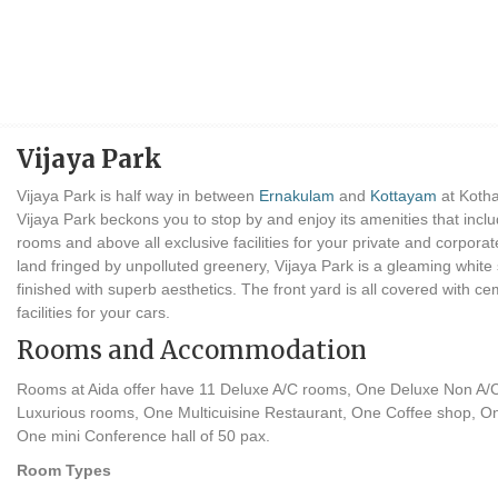
Vijaya Park
Vijaya Park is half way in between
Ernakulam
and
Kottayam
at Kotha
Vijaya Park beckons you to stop by and enjoy its amenities that inclu
rooms and above all exclusive facilities for your private and corpor
land fringed by unpolluted greenery, Vijaya Park is a gleaming white 
finished with superb aesthetics. The front yard is all covered with ce
facilities for your cars.
Rooms and Accommodation
Rooms at Aida offer have 11 Deluxe A/C rooms, One Deluxe Non A/
Luxurious rooms, One Multicuisine Restaurant, One Coffee shop, O
One mini Conference hall of 50 pax.
Room Types