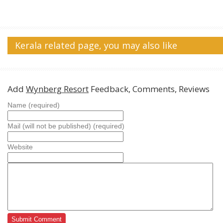
Kerala related page, you may also like
Add
Wynberg Resort
Feedback, Comments, Reviews
Name (required)
Mail (will not be published) (required)
Website