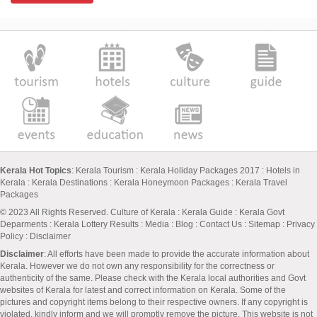
Kerala Hot Topics
:
Kerala Tourism
:
Kerala Holiday Packages 2017
:
Hotels in
Kerala
:
Kerala Destinations
:
Kerala Honeymoon Packages
:
Kerala Travel
Packages
© 2023 All Rights Reserved.
Culture of Kerala
:
Kerala Guide
:
Kerala Govt
Deparments
:
Kerala Lottery Results
:
Media
:
Blog
:
Contact Us
:
Sitemap
:
Privacy
Policy
: Disclaimer
Disclaimer
: All efforts have been made to provide the accurate information about
Kerala. However we do not own any responsibility for the correctness or
authenticity of the same. Please check with the Kerala local authorities and Govt
websites of Kerala for latest and correct information on Kerala. Some of the
pictures and copyright items belong to their respective owners. If any copyright is
violated, kindly inform and we will promptly remove the picture. This website is not