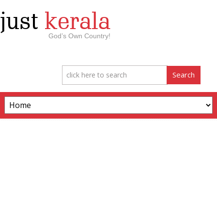
just
kerala
God’s Own Country!