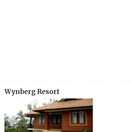
Wynberg Resort