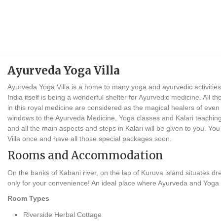
Ayurveda Yoga Villa
Ayurveda Yoga Villa is a home to many yoga and ayurvedic activities
India itself is being a wonderful shelter for Ayurvedic medicine. All 
in this royal medicine are considered as the magical healers of even
windows to the Ayurveda Medicine, Yoga classes and Kalari teaching 
and all the main aspects and steps in Kalari will be given to you. Yo
Villa once and have all those special packages soon.
Rooms and Accommodation
On the banks of Kabani river, on the lap of Kuruva island situates
only for your convenience! An ideal place where Ayurveda and Yoga t
Room Types
Riverside Herbal Cottage