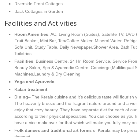
Riverside Front Cottages
Back Cottages in Garden
Facilities and Activities
Room Amenities
: AC, Living Room (Suites), Satellite TV, DVD 
Fruit Basket, Mini Bar, Tea/Coffee Maker, Mineral Water, Refrige
Sofa Unit, Study Table, Daily Newspaper,Shower Area, Bath Tu
Toiletries
Facilities
: Business Centre, 24 Hr. Room Service, Service Fro
Beauty Salon, Spa & Ayurvedic Centre, Concierge,Multilingual 
Machines,Laundry & Dry Cleaning.
Yoga and Ayurveda
Kalari treatment
Dining
– The Kerala cuisine and it’s delicious taste will flourish
The heavenly breeze and the fragrant nature around and a wond
enjoy that cozy beauty. They have separate diet for each of our
according to their physical specialties. You can choose as you l
have a nice makeover for that which will make you fully cozy an
Folk dances and traditional art forms
of Kerala may be presen
demand.