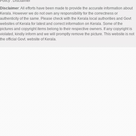
Policy
: Disclaimer
Disclaimer
: All efforts have been made to provide the accurate information about
Kerala. However we do not own any responsibility for the correctness or
authenticity of the same. Please check with the Kerala local authorities and Govt
websites of Kerala for latest and correct information on Kerala. Some of the
pictures and copyright items belong to their respective owners. If any copyright is
violated, kindly inform and we will promptly remove the picture. This website is not
the official Govt. website of Kerala.