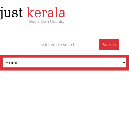
just
kerala
God’s Own Country!