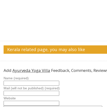
Kerala related page, you may also like
Add
Ayurveda Yoga Villa
Feedback, Comments, Review
Name (required)
Mail (will not be published) (required)
Website