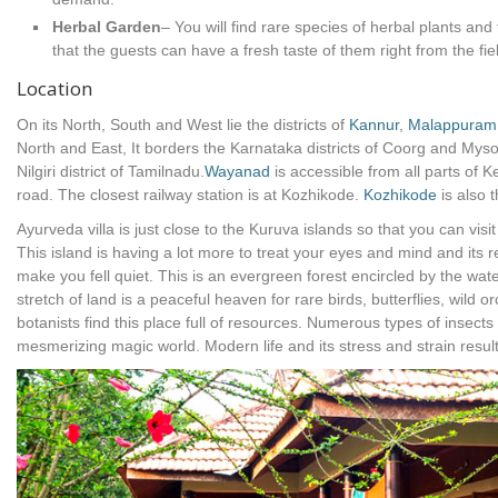
Herbal Garden
– You will find rare species of herbal plants and 
that the guests can have a fresh taste of them right from the fie
Location
On its North, South and West lie the districts of
Kannur
,
Malappuram
North and East, It borders the Karnataka districts of Coorg and Myso
Nilgiri district of Tamilnadu.
Wayanad
is accessible from all parts of 
road. The closest railway station is at Kozhikode.
Kozhikode
is also t
Ayurveda villa is just close to the Kuruva islands so that you can visi
This island is having a lot more to treat your eyes and mind and its 
make you fell quiet. This is an evergreen forest encircled by the wat
stretch of land is a peaceful heaven for rare birds, butterflies, wild
botanists find this place full of resources. Numerous types of insects
mesmerizing magic world. Modern life and its stress and strain resul