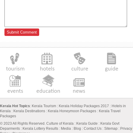
Kerala Hot Topics
:
Kerala Tourism
:
Kerala Holiday Packages 2017
:
Hotels in
Kerala
:
Kerala Destinations
:
Kerala Honeymoon Packages
:
Kerala Travel
Packages
© 2023 All Rights Reserved.
Culture of Kerala
:
Kerala Guide
:
Kerala Govt
Deparments
:
Kerala Lottery Results
:
Media
:
Blog
:
Contact Us
:
Sitemap
:
Privacy