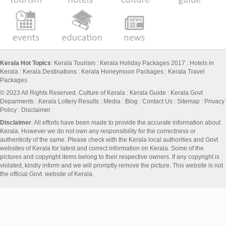
Kerala Hot Topics
:
Kerala Tourism
:
Kerala Holiday Packages 2017
:
Hotels in
Kerala
:
Kerala Destinations
:
Kerala Honeymoon Packages
:
Kerala Travel
Packages
© 2023 All Rights Reserved.
Culture of Kerala
:
Kerala Guide
:
Kerala Govt
Deparments
:
Kerala Lottery Results
:
Media
:
Blog
:
Contact Us
:
Sitemap
:
Privacy
Policy
: Disclaimer
Disclaimer
: All efforts have been made to provide the accurate information about
Kerala. However we do not own any responsibility for the correctness or
authenticity of the same. Please check with the Kerala local authorities and Govt
websites of Kerala for latest and correct information on Kerala. Some of the
pictures and copyright items belong to their respective owners. If any copyright is
violated, kindly inform and we will promptly remove the picture. This website is not
the official Govt. website of Kerala.