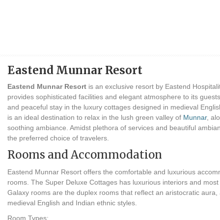
Eastend Munnar Resort
Eastend Munnar Resort
is an exclusive resort by Eastend Hospitality
provides sophisticated facilities and elegant atmosphere to its guest
and peaceful stay in the luxury cottages designed in medieval Englis
is an ideal destination to relax in the lush green valley of
Munnar
, al
soothing ambiance. Amidst plethora of services and beautiful amb
the preferred choice of travelers.
Rooms and Accommodation
Eastend Munnar Resort offers the comfortable and luxurious accommo
rooms. The Super Deluxe Cottages has luxurious interiors and mos
Galaxy rooms are the duplex rooms that reflect an aristocratic aura, a
medieval English and Indian ethnic styles.
Room Types: