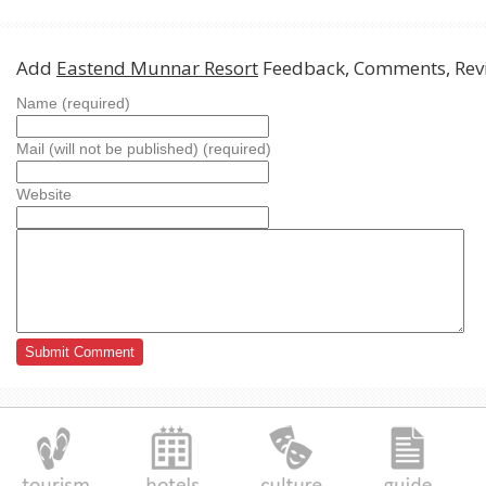
Add
Eastend Munnar Resort
Feedback, Comments, Rev
Name (required)
Mail (will not be published) (required)
Website