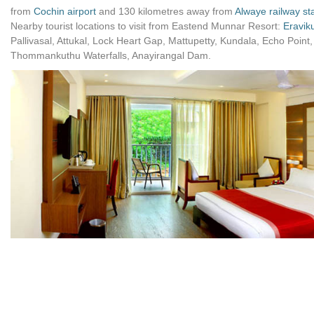
from
Cochin airport
and 130 kilometres away from
Alwaye railway st
Nearby tourist locations to visit from Eastend Munnar Resort:
Eravik
Pallivasal, Attukal, Lock Heart Gap, Mattupetty, Kundala, Echo Poi
Thommankuthu Waterfalls, Anayirangal Dam.