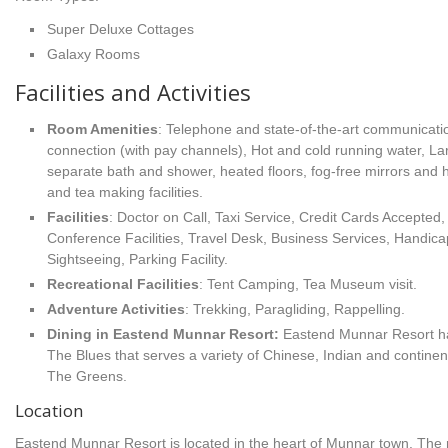
Super Deluxe Cottages
Galaxy Rooms
Facilities and Activities
Room Amenities
: Telephone and state-of-the-art communicatio
connection (with pay channels), Hot and cold running water, La
separate bath and shower, heated floors, fog-free mirrors and h
and tea making facilities.
Facilities
: Doctor on Call, Taxi Service, Credit Cards Accepte
Conference Facilities, Travel Desk, Business Services, Handicap
Sightseeing, Parking Facility.
Recreational Facilities
: Tent Camping, Tea Museum visit.
Adventure Activities
: Trekking, Paragliding, Rappelling.
Dining in Eastend Munnar Resort:
Eastend Munnar Resort ha
The Blues that serves a variety of Chinese, Indian and contine
The Greens.
Location
Eastend Munnar Resort is located in the heart of Munnar town. The 