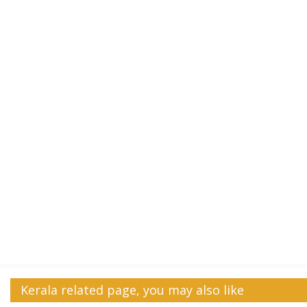
Kerala related page, you may also like