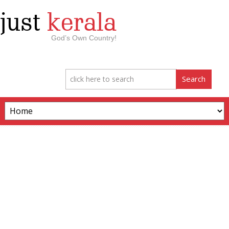
just
kerala
God’s Own Country!