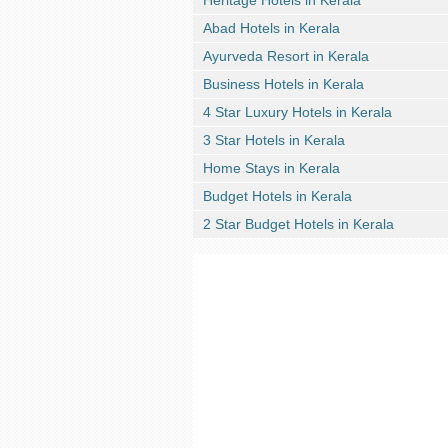
Heritage Hotels in Kerala
Abad Hotels in Kerala
Ayurveda Resort in Kerala
Business Hotels in Kerala
4 Star Luxury Hotels in Kerala
3 Star Hotels in Kerala
Home Stays in Kerala
Budget Hotels in Kerala
2 Star Budget Hotels in Kerala