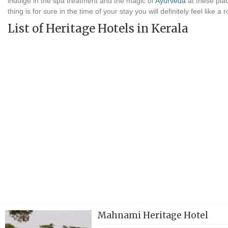
indulge in the spa treatment and the magic of
Ayurveda
at these pla
thing is for sure in the time of your stay you will definitely feel like a r
List of Heritage Hotels in Kerala
Mahnami Heritage Hotel