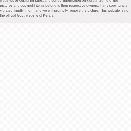
websites of Kerala for latest and correct information on Kerala. Some of the
pictures and copyright items belong to their respective owners. If any copyright is
violated, kindly inform and we will promptly remove the picture. This website is not
the official Govt. website of Kerala.