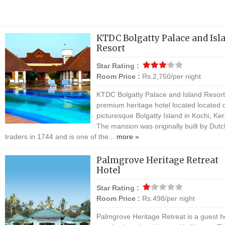
KTDC Bolgatty Palace and Isl
Resort
Star Rating :
Room Price :
Rs.2,750/per night
KTDC Bolgatty Palace and Island Resort 
premium heritage hotel located located 
picturesque Bolgatty Island in Kochi, Ker
The mansion was originally built by Dutc
traders in 1744 and is one of the...
more »
Palmgrove Heritage Retreat
Hotel
Star Rating :
Room Price :
Rs.498/per night
Palmgrove Heritage Retreat is a guest 