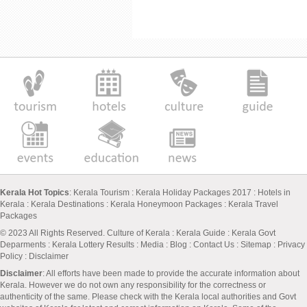
Kerala Hot Topics
:
Kerala Tourism
:
Kerala Holiday Packages 2017
:
Hotels in
Kerala
:
Kerala Destinations
:
Kerala Honeymoon Packages
:
Kerala Travel
Packages
© 2023 All Rights Reserved.
Culture of Kerala
:
Kerala Guide
:
Kerala Govt
Deparments
:
Kerala Lottery Results
:
Media
:
Blog
:
Contact Us
:
Sitemap
:
Privacy
Policy
: Disclaimer
Disclaimer
: All efforts have been made to provide the accurate information about
Kerala. However we do not own any responsibility for the correctness or
authenticity of the same. Please check with the Kerala local authorities and Govt