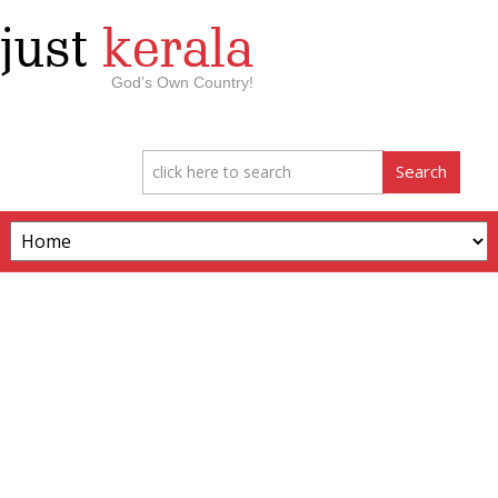
just
kerala
God’s Own Country!