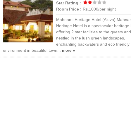
Star Rating :
Room Price :
Rs.1000/per night
Mahnami Heritage Hotel (Aluva) Mahna
Heritage Hotel is a spectacular heritage 
offering 2 star facilities to the guests and
nestled in the lush green landscapes,
enchanting backwaters and eco friendly
environment in beautiful town...
more »