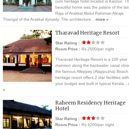
cum heritage hotel located in Kannur. Th
beautiful home was the palace of the las
Raja of Arakkal Abdul Rahiman Aliraja
Thangal of the Arakkal dynasty. The architecture...
more »
Tharavad Heritage Resort
Star Rating :
Room Price :
Rs.2500/per night
Tharavad Heritage Resort is a 100 year 
mansion along the backwater canal clos
the famous Alleppey (Alappuzha) Beach
heritage resort offers 2 star facilities with
your budget and built in typical Kerala...
»
Raheem Residency Heritage
Hotel
Star Rating :
Room Price :
Rs.4200/per night