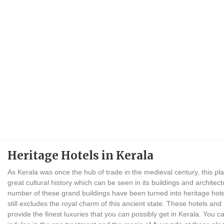
Heritage Hotels in Kerala
As Kerala was once the hub of trade in the medieval century, this pl
great cultural history which can be seen in its buildings and architect
number of these grand buildings have been turned into heritage hot
still excludes the royal charm of this ancient state. These hotels and
provide the finest luxuries that you can possibly get in Kerala. You c