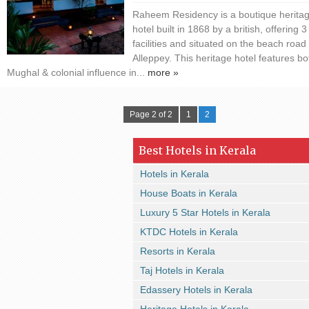
Raheem Residency is a boutique herita
hotel built in 1868 by a british, offering 3
facilities and situated on the beach road 
Alleppey. This heritage hotel features bo
Mughal & colonial influence in...
more »
Page 2 of 2
1
2
Best Hotels in Kerala
Hotels in Kerala
House Boats in Kerala
Luxury 5 Star Hotels in Kerala
KTDC Hotels in Kerala
Resorts in Kerala
Taj Hotels in Kerala
Edassery Hotels in Kerala