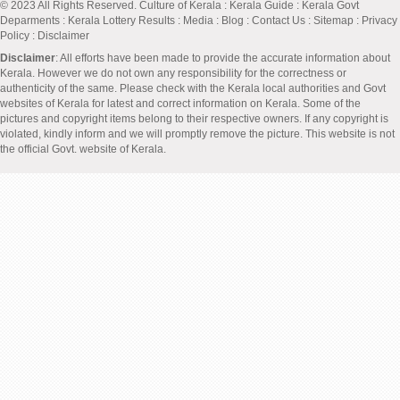
© 2023 All Rights Reserved.
Culture of Kerala
:
Kerala Guide
:
Kerala Govt
Deparments
:
Kerala Lottery Results
:
Media
:
Blog
:
Contact Us
:
Sitemap
:
Privacy
Policy
: Disclaimer
Disclaimer
: All efforts have been made to provide the accurate information about
Kerala. However we do not own any responsibility for the correctness or
authenticity of the same. Please check with the Kerala local authorities and Govt
websites of Kerala for latest and correct information on Kerala. Some of the
pictures and copyright items belong to their respective owners. If any copyright is
violated, kindly inform and we will promptly remove the picture. This website is not
the official Govt. website of Kerala.