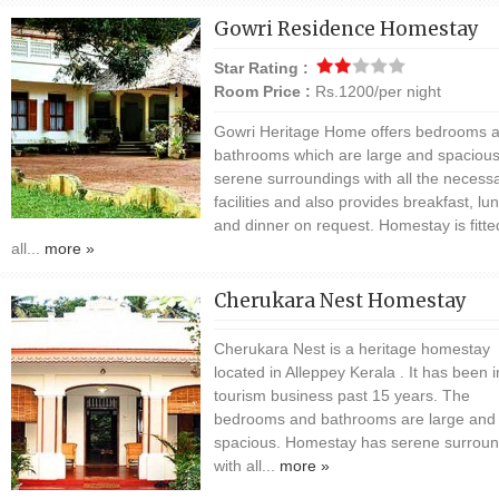
Gowri Residence Homestay
Star Rating :
Room Price :
Rs.1200/per night
Gowri Heritage Home offers bedrooms 
bathrooms which are large and spacious
serene surroundings with all the necess
facilities and also provides breakfast, lu
and dinner on request. Homestay is fitte
all...
more »
Cherukara Nest Homestay
Cherukara Nest is a heritage homestay
located in Alleppey Kerala . It has been i
tourism business past 15 years. The
bedrooms and bathrooms are large and
spacious. Homestay has serene surroun
with all...
more »