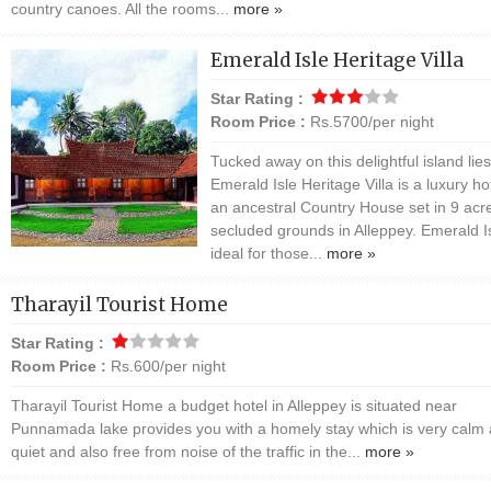
country canoes. All the rooms...
more »
Emerald Isle Heritage Villa
Star Rating :
Room Price :
Rs.5700/per night
Tucked away on this delightful island lies
Emerald Isle Heritage Villa is a luxury hot
an ancestral Country House set in 9 acr
secluded grounds in Alleppey. Emerald Is
ideal for those...
more »
Tharayil Tourist Home
Star Rating :
Room Price :
Rs.600/per night
Tharayil Tourist Home a budget hotel in Alleppey is situated near
Punnamada lake provides you with a homely stay which is very calm
quiet and also free from noise of the traffic in the...
more »