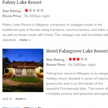
Palmy Lake Resort
Star Rating :
Room Price :
Rs.500/per night
Palmy Lake Resort in Alleppey comprises of cottages made in the
traditional style of Kerala using bamboos, coconut leaves, and palm s
as well as those made with bricks.The cottages are well furnished wit
attached...
more »
Hotel Palmgrove Lake Resort
Star Rating :
Room Price :
Rs.1800/per night
Palmgrove resort in Alleppey is an elega
holiday resort situated in acres of natura
greeneries and is on the banks of the
beautiful Punnamada lake. The resort of
complete privacy and peaceful atmosph
and is...
more »