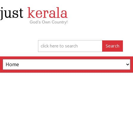
just
kerala
God’s Own Country!