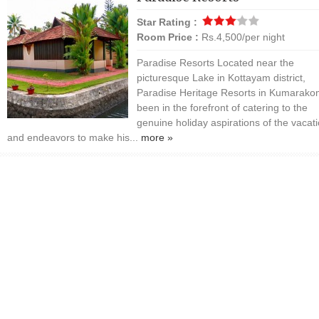
Star Rating :
Room Price :
Rs.4,500/per night
Paradise Resorts Located near the
picturesque Lake in Kottayam district,
Paradise Heritage Resorts in Kumarako
been in the forefront of catering to the
genuine holiday aspirations of the vacat
and endeavors to make his...
more »