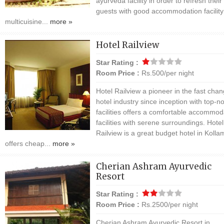
ayurveda facility in order to refresh their
guests with good accommodation facilit
multicuisine...
more »
Hotel Railview
Star Rating :
Room Price :
Rs.500/per night
Hotel Railview a pioneer in the fast chan
hotel industry since inception with top-n
facilities offers a comfortable accommod
facilities with serene surroundings. Hotel
Railview is a great budget hotel in Koll
offers cheap...
more »
Cherian Ashram Ayurvedic
Resort
Star Rating :
Room Price :
Rs.2500/per night
Cherian Ashram Ayurvedic Resort in