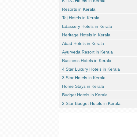
KTDC Hotels in Kerala
Resorts in Kerala
Taj Hotels in Kerala
Edassery Hotels in Kerala
Heritage Hotels in Kerala
Abad Hotels in Kerala
Ayurveda Resort in Kerala
Business Hotels in Kerala
4 Star Luxury Hotels in Kerala
3 Star Hotels in Kerala
Home Stays in Kerala
Budget Hotels in Kerala
2 Star Budget Hotels in Kerala