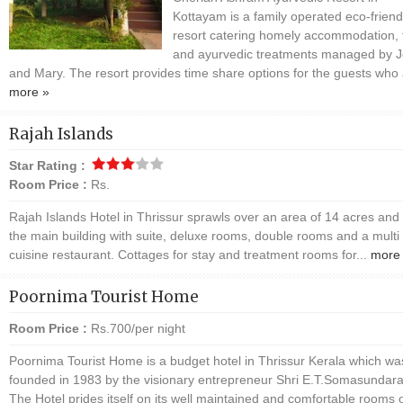
Kottayam is a family operated eco-friend
resort catering homely accommodation, 
and ayurvedic treatments managed by 
and Mary. The resort provides time share options for the guests who 
more »
Rajah Islands
Star Rating :
Room Price :
Rs.
Rajah Islands Hotel in Thrissur sprawls over an area of 14 acres and
the main building with suite, deluxe rooms, double rooms and a multi
cuisine restaurant. Cottages for stay and treatment rooms for...
more
Poornima Tourist Home
Room Price :
Rs.700/per night
Poornima Tourist Home is a budget hotel in Thrissur Kerala which wa
founded in 1983 by the visionary entrepreneur Shri E.T.Somasundara
The Hotel prides itself on its well maintained and comfortable rooms 