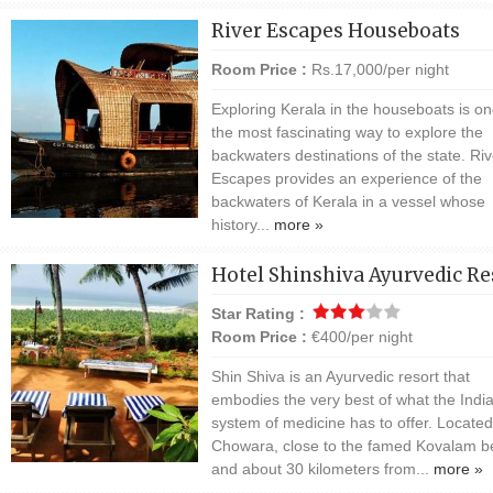
River Escapes Houseboats
Room Price :
Rs.17,000/per night
Exploring Kerala in the houseboats is on
the most fascinating way to explore the
backwaters destinations of the state. Riv
Escapes provides an experience of the
backwaters of Kerala in a vessel whose
history...
more »
Hotel Shinshiva Ayurvedic Re
Star Rating :
Room Price :
€400/per night
Shin Shiva is an Ayurvedic resort that
embodies the very best of what the Indi
system of medicine has to offer. Located
Chowara, close to the famed Kovalam 
and about 30 kilometers from...
more »