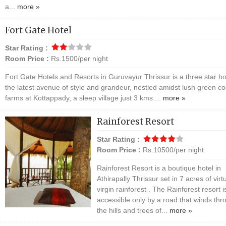
a...
more »
Fort Gate Hotel
Star Rating :
Room Price :
Rs.1500/per night
Fort Gate Hotels and Resorts in Guruvayur Thrissur is a three star hot
the latest avenue of style and grandeur, nestled amidst lush green c
farms at Kottappady, a sleep village just 3 kms....
more »
Rainforest Resort
Star Rating :
Room Price :
Rs.10500/per night
Rainforest Resort is a boutique hotel in
Athirapally Thrissur set in 7 acres of virtu
virgin rainforest . The Rainforest resort i
accessible only by a road that winds thr
the hills and trees of...
more »