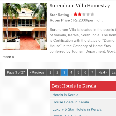
Surendram Villa Homestay
Star Rating :
Room Price :
Rs.2300/per night
Surendram Villa is located in the scenic
of Varkala, Kerala, South India. The ho
is Certification with the status of “Diamo
House” in the Category of Home Stay
conferred by Tourism Department, Govt. 
more »
Page 3 of 27
‹ Previous
1
2
3
4
5
6
7
Next ›
Las
Best Hotels in Kerala
Hotels in Kerala
House Boats in Kerala
Luxury 5 Star Hotels in Kerala