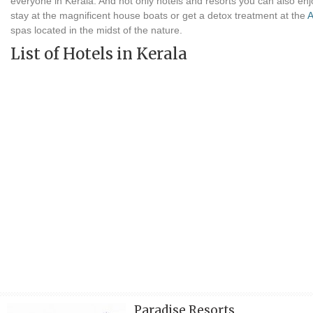
everyone in Kerala. And not only hotels and resorts you can also enj
stay at the magnificent house boats or get a detox treatment at the
A
spas located in the midst of the nature.
List of Hotels in Kerala
Paradise Resorts