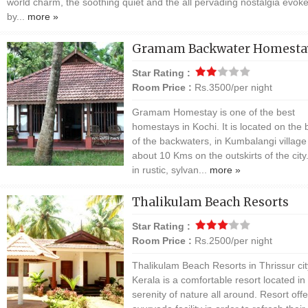
world charm, the soothing quiet and the all pervading nostalgia evok
by...
more »
Gramam Backwater Homesta
Star Rating :
Room Price :
Rs.3500/per night
Gramam Homestay is one of the best
homestays in Kochi. It is located on the
of the backwaters, in Kumbalangi village
about 10 Kms on the outskirts of the city
in rustic, sylvan...
more »
Thalikulam Beach Resorts
Star Rating :
Room Price :
Rs.2500/per night
Thalikulam Beach Resorts in Thrissur cit
Kerala is a comfortable resort located in
serenity of nature all around. Resort offe