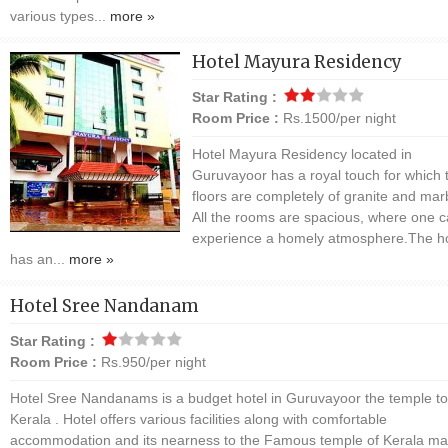
various types...
more »
Hotel Mayura Residency
Star Rating :
Room Price :
Rs.1500/per night
Hotel Mayura Residency located in
Guruvayoor has a royal touch for which 
floors are completely of granite and mar
All the rooms are spacious, where one 
experience a homely atmosphere.The ho
has an...
more »
Hotel Sree Nandanam
Star Rating :
Room Price :
Rs.950/per night
Hotel Sree Nandanams is a budget hotel in Guruvayoor the temple t
Kerala . Hotel offers various facilities along with comfortable
accommodation and its nearness to the Famous temple of Kerala mak