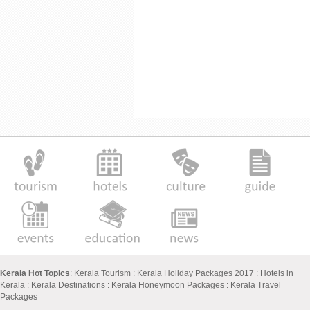
Kerala Hot Topics
:
Kerala Tourism
:
Kerala Holiday Packages 2017
:
Hotels in
Kerala
:
Kerala Destinations
:
Kerala Honeymoon Packages
:
Kerala Travel
Packages