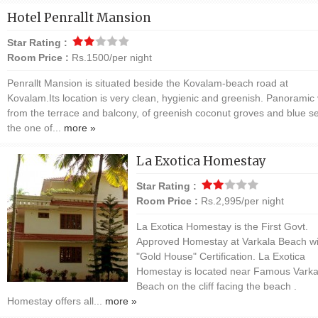
Hotel Penrallt Mansion
Star Rating :
Room Price :
Rs.1500/per night
Penrallt Mansion is situated beside the Kovalam-beach road at
Kovalam.Its location is very clean, hygienic and greenish. Panoramic 
from the terrace and balcony, of greenish coconut groves and blue se
the one of...
more »
La Exotica Homestay
Star Rating :
Room Price :
Rs.2,995/per night
La Exotica Homestay is the First Govt.
Approved Homestay at Varkala Beach wi
"Gold House" Certification. La Exotica
Homestay is located near Famous Varka
Beach on the cliff facing the beach .
Homestay offers all...
more »