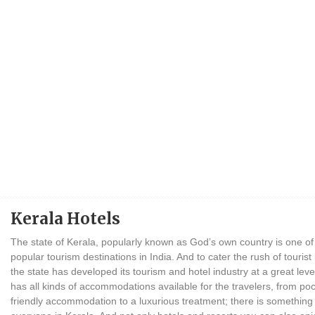
Kerala Hotels
The state of Kerala, popularly known as God’s own country is one of
popular tourism destinations in India. And to cater the rush of tourist
the state has developed its tourism and hotel industry at a great leve
has all kinds of accommodations available for the travelers, from po
friendly accommodation to a luxurious treatment; there is something 