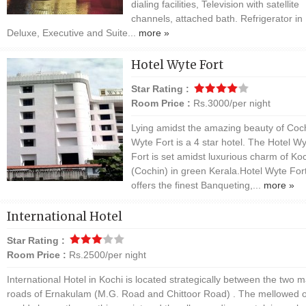
dialing facilities, Television with satellite
channels, attached bath. Refrigerator in
Deluxe, Executive and Suite...
more »
Hotel Wyte Fort
Star Rating :
Room Price :
Rs.3000/per night
Lying amidst the amazing beauty of Coc
Wyte Fort is a 4 star hotel. The Hotel W
Fort is set amidst luxurious charm of Ko
(Cochin) in green Kerala.Hotel Wyte For
offers the finest Banqueting,...
more »
International Hotel
Star Rating :
Room Price :
Rs.2500/per night
International Hotel in Kochi is located strategically between the two m
roads of Ernakulam (M.G. Road and Chittoor Road) . The mellowed o