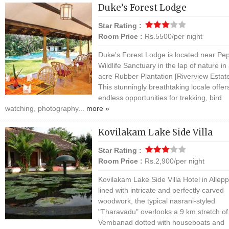
Duke’s Forest Lodge
Star Rating :
Room Price :
Rs.5500/per night
Duke's Forest Lodge is located near Pe
Wildlife Sanctuary in the lap of nature in
acre Rubber Plantation [Riverview Estate
This stunningly breathtaking locale offer
endless opportunities for trekking, bird
watching, photography...
more »
Kovilakam Lake Side Villa
Star Rating :
Room Price :
Rs.2,900/per night
Kovilakam Lake Side Villa Hotel in Allepp
lined with intricate and perfectly carved
woodwork, the typical nasrani-styled
"Tharavadu" overlooks a 9 km stretch of
Vembanad dotted with houseboats and