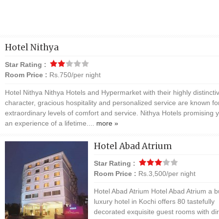
Hotel Nithya
Star Rating :
Room Price :
Rs.750/per night
Hotel Nithya Nithya Hotels and Hypermarket with their highly distincti
character, gracious hospitality and personalized service are known for
extraordinary levels of comfort and service. Nithya Hotels promising 
an experience of a lifetime....
more »
Hotel Abad Atrium
Star Rating :
Room Price :
Rs.3,500/per night
Hotel Abad Atrium Hotel Abad Atrium a 
luxury hotel in Kochi offers 80 tastefully
decorated exquisite guest rooms with dir