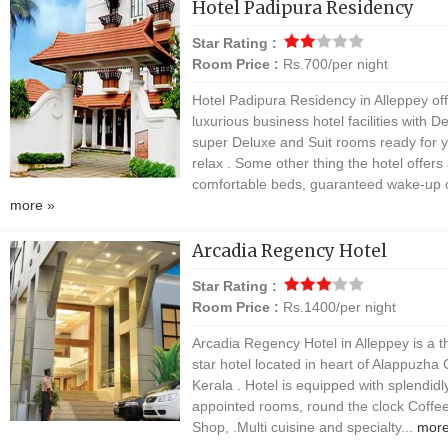
Hotel Padipura Residency
Star Rating :
Room Price :
Rs.700/per night
Hotel Padipura Residency in Alleppey of
luxurious business hotel facilities with D
super Deluxe and Suit rooms ready for y
relax . Some other thing the hotel offers
comfortable beds, guaranteed wake-up ca
more »
Arcadia Regency Hotel
Star Rating :
Room Price :
Rs.1400/per night
Arcadia Regency Hotel in Alleppey is a t
star hotel located in heart of Alappuzha C
Kerala . Hotel is equipped with splendidl
appointed rooms, round the clock Coffe
Shop, .Multi cuisine and specialty...
more