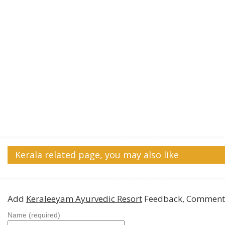
Kerala related page, you may also like
Add
Keraleeyam Ayurvedic Resort
Feedback, Comments
Name (required)