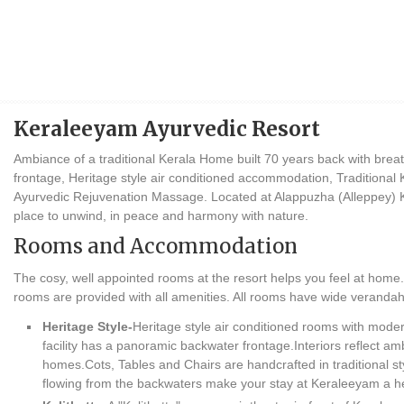
Keraleeyam Ayurvedic Resort
Ambiance of a traditional Kerala Home built 70 years back with breat
frontage, Heritage style air conditioned accommodation, Traditional 
Ayurvedic Rejuvenation Massage. Located at Alappuzha (Alleppey) Ke
place to unwind, in peace and harmony with nature.
Rooms and Accommodation
The cosy, well appointed rooms at the resort helps you feel at home.
rooms are provided with all amenities. All rooms have wide verandah
Heritage Style-
Heritage style air conditioned rooms with modern
facility has a panoramic backwater frontage.Interiors reflect amb
homes.Cots, Tables and Chairs are handcrafted in traditional st
flowing from the backwaters make your stay at Keraleeyam a h