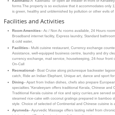
Kalithattu-
A "Kalithattu" or open air theater in-front of Keraleey
forms.The property is so exclusive that it accommodates only 
is green, healthy and unblemished by pollution or other evils of
Facilities and Activities
Room Amenities
– Ac / Non Ac rooms available, 24 Hours room 
Broadband internet facility, Express laundry, Standard bathroom
& cold water,
Facilities
– Multi cuisine restaurant, Currency exchange counter
Assistance, well-equipped business centre, laundry and dry clea
currency exchange, mail service, housekeeping, 24-hour front
On-Call
Recreational
– Boat Cruise along picturesque backwater lagoon
catch, Ride an Indian Elephant, Unique art, dance and sport form
Dining
– Apart from Indian dishes, chefs also prepare European
specialties.“Keraleeyam offers traditional Kerala, Chinese and C
Traditional Kerala cuisine of rice and spicy curries,are served on
steamed rice-cake with coconut gratings prepared in bamboo shel
style. Choice of selected of Continental and Chinese cuisine is a
Ayurveda
– Ayurvedic Massage offers lasting relief from chroni