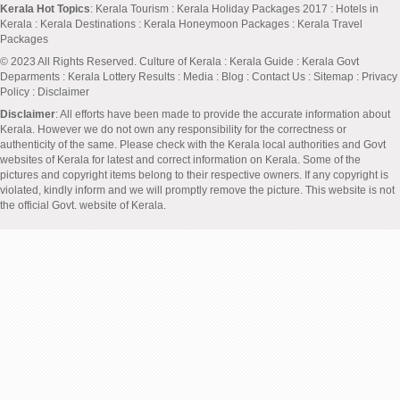
Kerala Hot Topics
:
Kerala Tourism
:
Kerala Holiday Packages 2017
:
Hotels in
Kerala
:
Kerala Destinations
:
Kerala Honeymoon Packages
:
Kerala Travel
Packages
© 2023 All Rights Reserved.
Culture of Kerala
:
Kerala Guide
:
Kerala Govt
Deparments
:
Kerala Lottery Results
:
Media
:
Blog
:
Contact Us
:
Sitemap
:
Privacy
Policy
: Disclaimer
Disclaimer
: All efforts have been made to provide the accurate information about
Kerala. However we do not own any responsibility for the correctness or
authenticity of the same. Please check with the Kerala local authorities and Govt
websites of Kerala for latest and correct information on Kerala. Some of the
pictures and copyright items belong to their respective owners. If any copyright is
violated, kindly inform and we will promptly remove the picture. This website is not
the official Govt. website of Kerala.