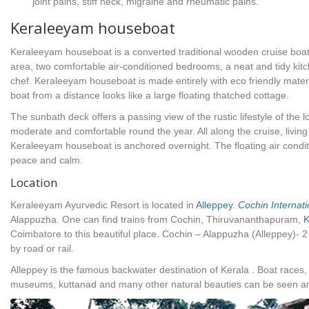
joint pains, stiff neck, migraine and rheumatic pains.
Keraleeyam houseboat
Keraleeyam houseboat is a converted traditional wooden cruise boat w
area, two comfortable air-conditioned bedrooms, a neat and tidy ki
chef. Keraleeyam houseboat is made entirely with eco friendly mater
boat from a distance looks like a large floating thatched cottage.
The sunbath deck offers a passing view of the rustic lifestyle of the l
moderate and comfortable round the year. All along the cruise, living 
Keraleeyam houseboat is anchored overnight. The floating air cond
peace and calm.
Location
Keraleeyam Ayurvedic Resort is located in
Alleppey
.
Cochin Internati
Alappuzha. One can find trains from Cochin, Thiruvananthapuram,
K
Coimbatore to this beautiful place. Cochin – Alappuzha (Alleppey)- 2
by road or rail.
Alleppey is the famous backwater destination of Kerala . Boat races
museums, kuttanad and many other natural beauties can be seen and