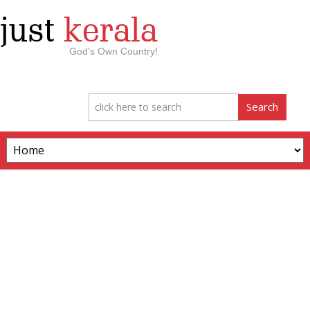
just
kerala
God’s Own Country!