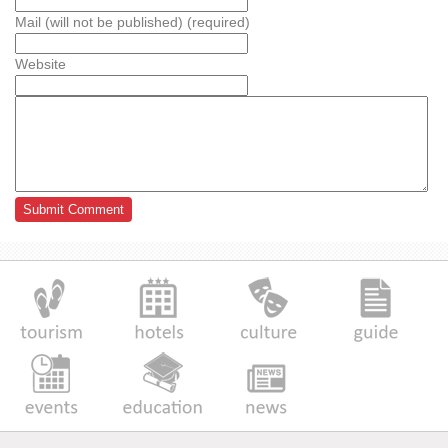
Mail (will not be published) (required)
Website