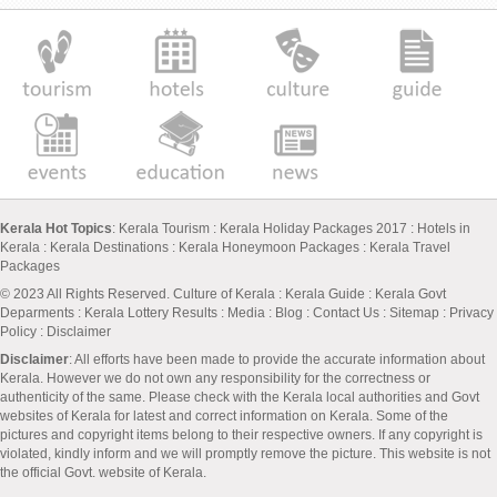
Kerala Hot Topics
:
Kerala Tourism
:
Kerala Holiday Packages 2017
:
Hotels in
Kerala
:
Kerala Destinations
:
Kerala Honeymoon Packages
:
Kerala Travel
Packages
© 2023 All Rights Reserved.
Culture of Kerala
:
Kerala Guide
:
Kerala Govt
Deparments
:
Kerala Lottery Results
:
Media
:
Blog
:
Contact Us
:
Sitemap
:
Privacy
Policy
: Disclaimer
Disclaimer
: All efforts have been made to provide the accurate information about
Kerala. However we do not own any responsibility for the correctness or
authenticity of the same. Please check with the Kerala local authorities and Govt
websites of Kerala for latest and correct information on Kerala. Some of the
pictures and copyright items belong to their respective owners. If any copyright is
violated, kindly inform and we will promptly remove the picture. This website is not
the official Govt. website of Kerala.