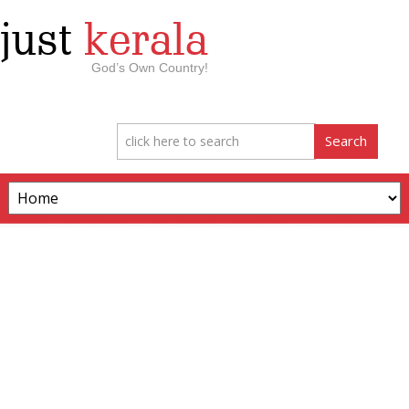
just
kerala
God’s Own Country!