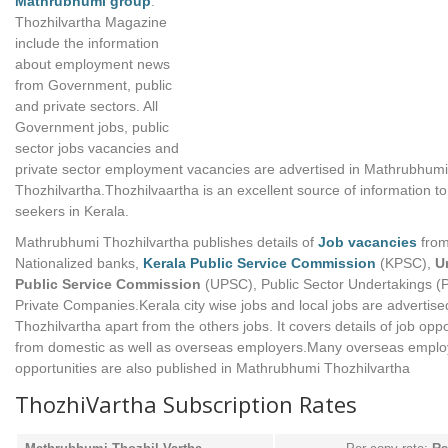
Mathrubhumi group
.
Thozhilvartha Magazine
include the information
about employment news
from Government, public
and private sectors. All
Government jobs, public
sector jobs vacancies and
private sector employment vacancies are advertised in Mathrubhumi
Thozhilvartha.Thozhilvaartha is an excellent source of information to
seekers in Kerala.
Mathrubhumi Thozhilvartha publishes details of
Job vacancies
fro
Nationalized banks,
Kerala Public Service Commission
(KPSC),
U
Public Service Commission
(UPSC), Public Sector Undertakings (
Private Companies.Kerala city wise jobs and local jobs are advertise
Thozhilvartha apart from the others jobs. It covers details of job oppo
from domestic as well as overseas employers.Many overseas empl
opportunities are also published in Mathrubhumi Thozhilvartha
ThozhiVartha Subscription Rates