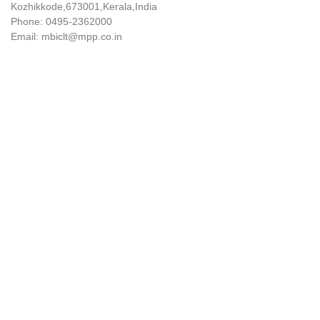
Kozhikkode,673001,Kerala,India
Phone: 0495-2362000
Email: mbiclt@mpp.co.in