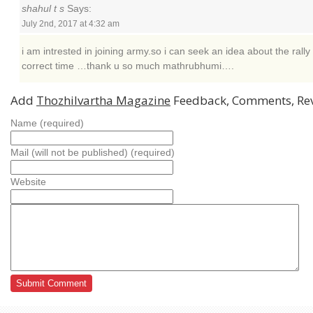
shahul t s
Says:
July 2nd, 2017 at 4:32 am
i am intrested in joining army.so i can seek an idea about the rally 
correct time …thank u so much mathrubhumi….
Add
Thozhilvartha Magazine
Feedback, Comments, Re
Name (required)
Mail (will not be published) (required)
Website