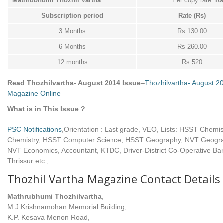
Mathrubhumi Thozhil Vartha
Per copy rate:
Rs.
Subscription period
Rate (Rs)
3 Months
Rs 130.00
6 Months
Rs 260.00
12 months
Rs 520
Read Thozhilvartha- August 2014 Issue
–
Thozhilvartha- August 2
Magazine Online
What is in This Issue ?
PSC Notifications
,Orientation : Last grade, VEO, Lists: HSST Chemi
Chemistry, HSST Computer Science, HSST Geography, NVT Geogr
NVT Economics, Accountant, KTDC, Driver-District Co-Operative Ba
Thrissur etc.,
Thozhil Vartha Magazine Contact Details
Mathrubhumi Thozhilvartha
,
M.J.Krishnamohan Memorial Building,
K.P. Kesava Menon Road,