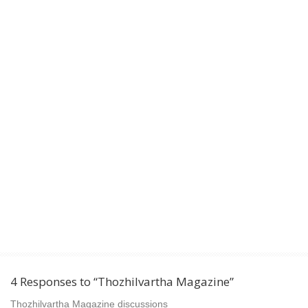
4 Responses to “Thozhilvartha Magazine”
Thozhilvartha Magazine discussions