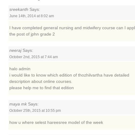
sreekanth
Says:
June 14th, 2014 at 8:02 am
I have completed general nursing and midwifery course can I appl
the post of jphn grade 2
neeraj
Says:
October 2nd, 2015 at 7:44 am
halo admin
i would like to know which edition of thozhilvartha have detailed
description about online courses.
please help me to find that edition
maya mk
Says:
October 25th, 2015 at 10:55 pm
how u where selest hareesree model of the week