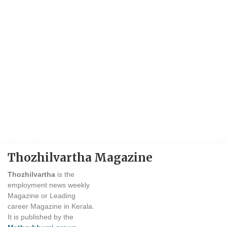
Thozhilvartha Magazine
Thozhilvartha
is the
employment news weekly
Magazine or Leading
career Magazine in Kerala.
It is published by the