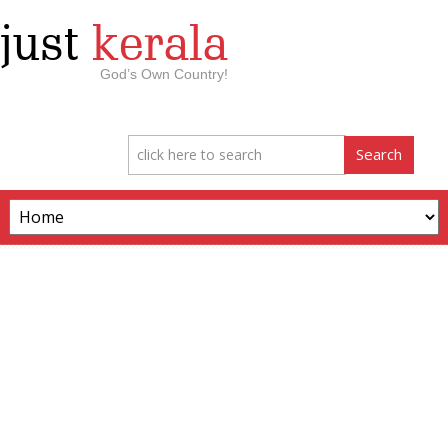
just
kerala
God’s Own Country!