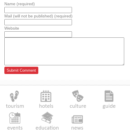
Name (required)
Mail (will not be published) (required)
Website