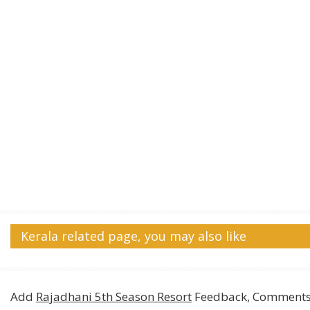
Kerala related page, you may also like
Add
Rajadhani 5th Season Resort
Feedback, Comments,