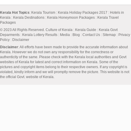
Kerala Hot Topics
:
Kerala Tourism
:
Kerala Holiday Packages 2017
:
Hotels in
Kerala
:
Kerala Destinations
:
Kerala Honeymoon Packages
:
Kerala Travel
Packages
© 2023 All Rights Reserved.
Culture of Kerala
:
Kerala Guide
:
Kerala Govt
Deparments
:
Kerala Lottery Results
:
Media
:
Blog
:
Contact Us
:
Sitemap
:
Privacy
Policy
: Disclaimer
Disclaimer
: All efforts have been made to provide the accurate information about
Kerala. However we do not own any responsibility for the correctness or
authenticity of the same. Please check with the Kerala local authorities and Govt
websites of Kerala for latest and correct information on Kerala. Some of the
pictures and copyright items belong to their respective owners. If any copyright is
violated, kindly inform and we will promptly remove the picture. This website is not
the official Govt. website of Kerala.