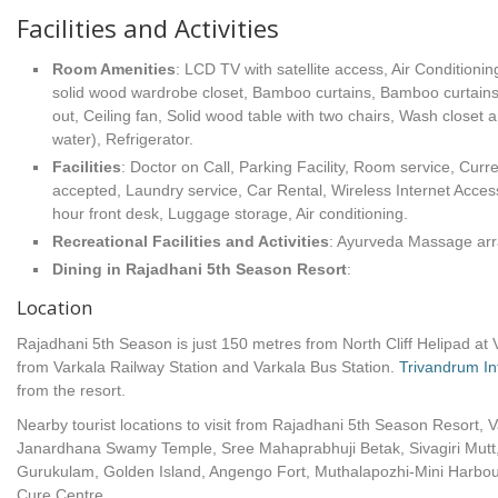
Facilities and Activities
Room Amenities
: LCD TV with satellite access, Air Conditionin
solid wood wardrobe closet, Bamboo curtains, Bamboo curtains, 
out, Ceiling fan, Solid wood table with two chairs, Wash closet 
water), Refrigerator.
Facilities
: Doctor on Call, Parking Facility, Room service, Cur
accepted, Laundry service, Car Rental, Wireless Internet Acces
hour front desk, Luggage storage, Air conditioning.
Recreational Facilities
and Activities
: Ayurveda Massage ar
Dining in Rajadhani 5th Season Resort
:
Location
Rajadhani 5th Season is just 150 metres from North Cliff Helipad at V
from Varkala Railway Station and Varkala Bus Station.
Trivandrum Int
from the resort.
Nearby tourist locations to visit from Rajadhani 5th Season Resort, 
Janardhana Swamy Temple, Sree Mahaprabhuji Betak, Sivagiri Mutt
Gurukulam, Golden Island, Angengo Fort, Muthalapozhi-Mini Harbour,
Cure Centre.