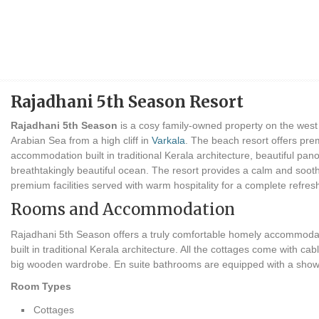
Rajadhani 5th Season Resort
Rajadhani 5th Season
is a cosy family-owned property on the west 
Arabian Sea from a high cliff in
Varkala
. The beach resort offers pr
accommodation built in traditional Kerala architecture, beautiful pano
breathtakingly beautiful ocean. The resort provides a calm and so
premium facilities served with warm hospitality for a complete refres
Rooms and Accommodation
Rajadhani 5th Season offers a truly comfortable homely accommodatio
built in traditional Kerala architecture. All the cottages come with c
big wooden wardrobe. En suite bathrooms are equipped with a show
Room Types
Cottages