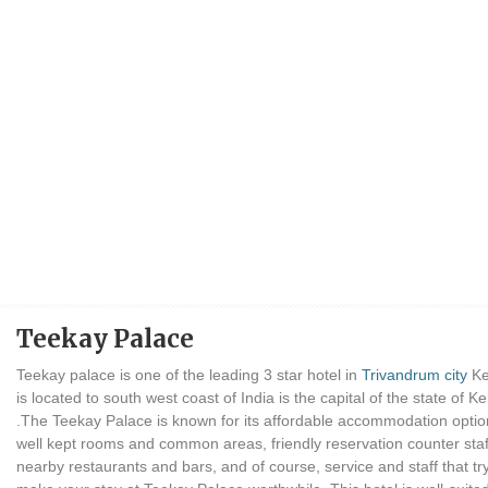
Teekay Palace
Teekay palace is one of the leading 3 star hotel in
Trivandrum city
Ke
is located to south west coast of India is the capital of the state of Ke
.The Teekay Palace is known for its affordable accommodation optio
well kept rooms and common areas, friendly reservation counter staf
nearby restaurants and bars, and of course, service and staff that try