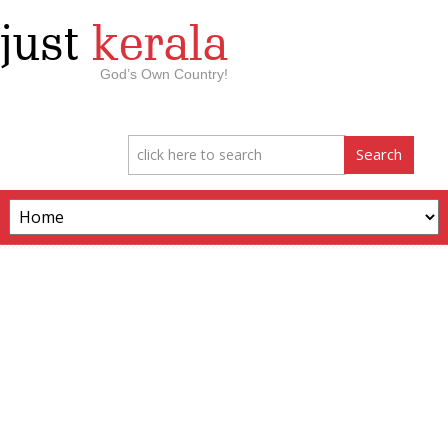
just
kerala
God’s Own Country!