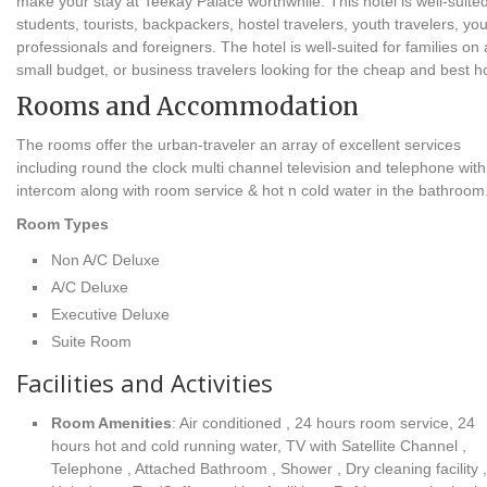
make your stay at Teekay Palace worthwhile. This hotel is well-suited
students, tourists, backpackers, hostel travelers, youth travelers, yo
professionals and foreigners. The hotel is well-suited for families on 
small budget, or business travelers looking for the cheap and best h
Rooms and Accommodation
The rooms offer the urban-traveler an array of excellent services
including round the clock multi channel television and telephone with
intercom along with room service & hot n cold water in the bathroom
Room Types
Non A/C Deluxe
A/C Deluxe
Executive Deluxe
Suite Room
Facilities and Activities
Room Amenities
: Air conditioned , 24 hours room service, 24
hours hot and cold running water, TV with Satellite Channel ,
Telephone , Attached Bathroom , Shower , Dry cleaning facility ,