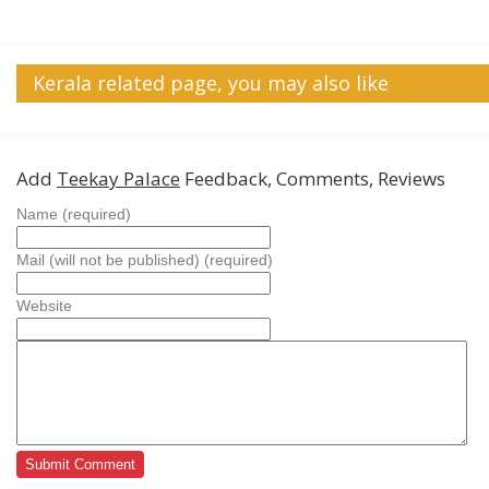
Kerala related page, you may also like
Add
Teekay Palace
Feedback, Comments, Reviews
Name (required)
Mail (will not be published) (required)
Website