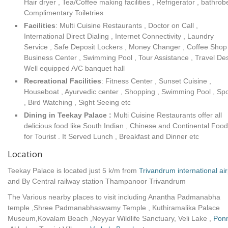
Hair dryer , Tea/Coffee making facilities , Refrigerator , bathrob
Complimentary Toiletries
Facilities
: Multi Cuisine Restaurants , Doctor on Call ,
International Direct Dialing , Internet Connectivity , Laundry
Service , Safe Deposit Lockers , Money Changer , Coffee Shop 
Business Center , Swimming Pool , Tour Assistance , Travel Des
Well equipped A/C banquet hall
Recreational Facilities
: Fitness Center , Sunset Cuisine ,
Houseboat , Ayurvedic center , Shopping , Swimming Pool , Spo
, Bird Watching , Sight Seeing etc
Dining in Teekay Palace :
Multi Cuisine Restaurants offer all
delicious food like South Indian , Chinese and Continental Food
for Tourist . It Served Lunch , Breakfast and Dinner etc
Location
Teekay Palace is located just 5 k/m from
Trivandrum international air
and By Central railway station Thampanoor Trivandrum
The Various nearby places to visit including Anantha Padmanabha
temple ,Shree Padmanabhaswamy Temple , Kuthiramalika Palace
Museum,Kovalam Beach ,Neyyar Wildlife Sanctuary, Veli Lake ,
Pon