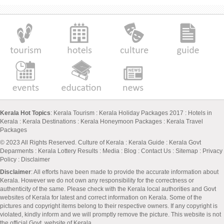
Kerala Hot Topics
:
Kerala Tourism
:
Kerala Holiday Packages 2017
:
Hotels in
Kerala
:
Kerala Destinations
:
Kerala Honeymoon Packages
:
Kerala Travel
Packages
© 2023 All Rights Reserved.
Culture of Kerala
:
Kerala Guide
:
Kerala Govt
Deparments
:
Kerala Lottery Results
:
Media
:
Blog
:
Contact Us
:
Sitemap
:
Privacy
Policy
: Disclaimer
Disclaimer
: All efforts have been made to provide the accurate information about
Kerala. However we do not own any responsibility for the correctness or
authenticity of the same. Please check with the Kerala local authorities and Govt
websites of Kerala for latest and correct information on Kerala. Some of the
pictures and copyright items belong to their respective owners. If any copyright is
violated, kindly inform and we will promptly remove the picture. This website is not
the official Govt. website of Kerala.