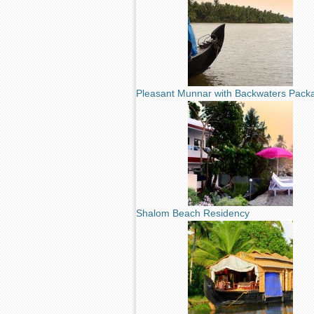
Pleasant Munnar with Backwaters Pack
Shalom Beach Residency