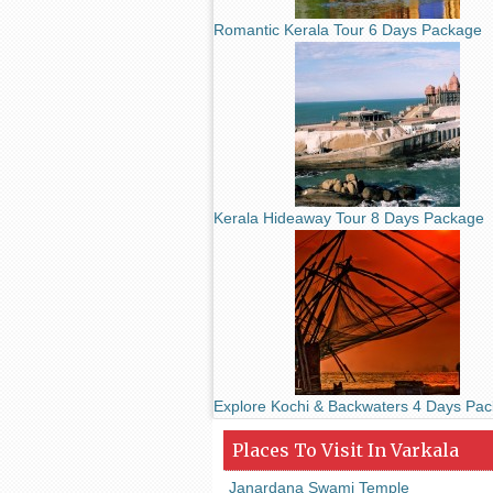
Romantic Kerala Tour 6 Days Package
Kerala Hideaway Tour 8 Days Package
Explore Kochi & Backwaters 4 Days Pa
Places To Visit In Varkala
Janardana Swami Temple