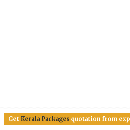
Get
Kerala Packages
quotation from exp