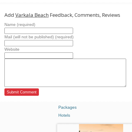
Add
Varkala Beach
Feedback, Comments, Reviews
Name (required)
Mail (will not be published) (required)
Website
Packages
Hotels