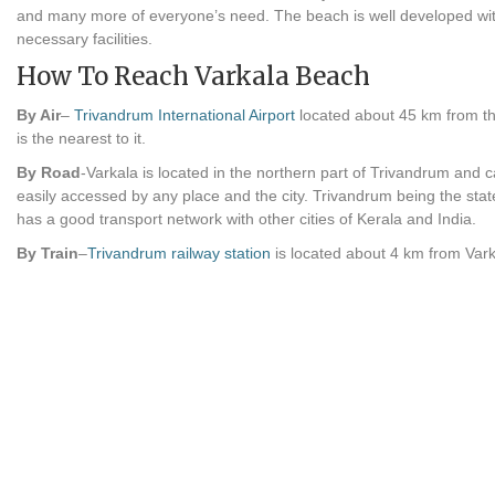
and many more of everyone’s need. The beach is well developed with
necessary facilities.
How To Reach Varkala Beach
By Air
–
Trivandrum International Airport
located about 45 km from t
is the nearest to it.
By Road
-Varkala is located in the northern part of Trivandrum and 
easily accessed by any place and the city. Trivandrum being the state
has a good transport network with other cities of Kerala and India.
By Train
–
Trivandrum railway station
is located about 4 km from Vark