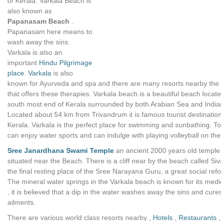
of Kerala. Varkala Beach is
also known as
Papanasam Beach
.
Papanasam here means to
wash away the sins.
Varkala is also an
important
Hindu Pilgrimage
place
.
Varkala
is also
known for Ayurveda and spa and there are many resorts nearby the
that offers these therapies. Varkala beach is a beautiful beach locate
south most end of Kerala surrounded by both Arabian Sea and Indi
Located about 54 km from Trivandrum it is famous tourist destination
Kerala. Varkala is the perfect place for swimming and sunbathing. To
can enjoy water sports and can indulge with playing volleyball on th
Sree Janardhana Swami Temple
an ancient 2000 years old temple 
situated near the Beach. There is a cliff near by the beach called Siv
the final resting place of the Sree Narayana Guru, a great social ref
The mineral water springs in the Varkala beach is known for its medi
, it is believed that a dip in the water washes away the sins and cure
ailments.
There are various world class resorts nearby ,
Hotels
,
Restaurants
,