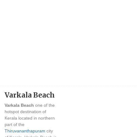
Varkala Beach
Varkala Beach
one of the
hotspot destination of
Kerala located in northern
part of the
Thiruvananthapuram
city