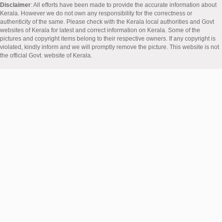
Disclaimer
: All efforts have been made to provide the accurate information about
Kerala. However we do not own any responsibility for the correctness or
authenticity of the same. Please check with the Kerala local authorities and Govt
websites of Kerala for latest and correct information on Kerala. Some of the
pictures and copyright items belong to their respective owners. If any copyright is
violated, kindly inform and we will promptly remove the picture. This website is not
the official Govt. website of Kerala.