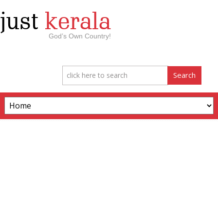
just
kerala
God’s Own Country!