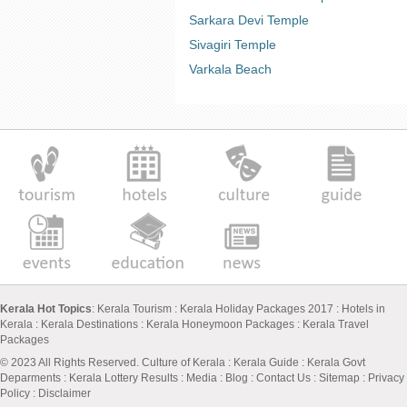
Sarkara Devi Temple
Sivagiri Temple
Varkala Beach
Kerala Hot Topics
:
Kerala Tourism
:
Kerala Holiday Packages 2017
:
Hotels in
Kerala
:
Kerala Destinations
:
Kerala Honeymoon Packages
:
Kerala Travel
Packages
© 2023 All Rights Reserved.
Culture of Kerala
:
Kerala Guide
:
Kerala Govt
Deparments
:
Kerala Lottery Results
:
Media
:
Blog
:
Contact Us
:
Sitemap
:
Privacy
Policy
: Disclaimer