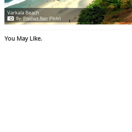
Varkala Beach
By-
Prashant Ram
(Flickr)
You May Like.