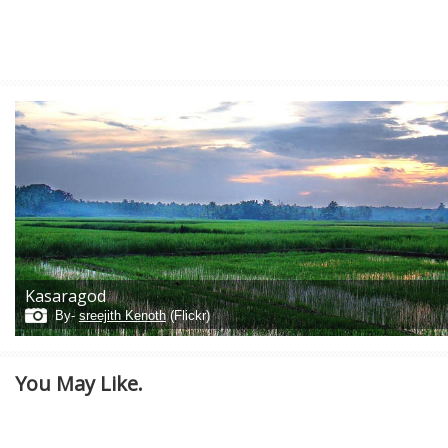
Kasaragod
By-
sreejith Kenoth
(Flickr)
You May Like.