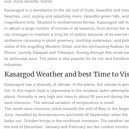
and, more recently, tourist.
Kasaragod is a semblance to the old sod of Gods, beautiful and me
beaches, cool, oozing and splashing rivers, beautiful green hills, and
magnificent forts. Situated in northernmost Kerala, Kasaragod still
to attract a large number of tourists in all seasons, from across the 
city manages to maintain a long list of visitors because of its eternal
ambience caressing in plush greenery, soothing waterways, and pic
vistas of the engulfing Western Ghats and the enchanting Arabian S
Rivers, namely Talapadi and Trikaripur, flowing through this small to
its ambrosial aura. The place is also popular for its coir and handlo
industries.
Kasargod Weather and best Time to Vis
Kasaragod has a diversity of climate. In the plains, the climate is gen
hot. In this region heat is oppressive in the moisture laden atmosphe
plains. Humidity is very high and rises to about 90 percent during th
west monsoon. The annual variation of temperature is small.
The south-west monsoon starts towards the end of May or the begin
June, heralded by thunderstorms and holds till September when the 
fades out. October brings in the northeast monsoon. Dry weather set
the end of December. January and February are the coolest months 