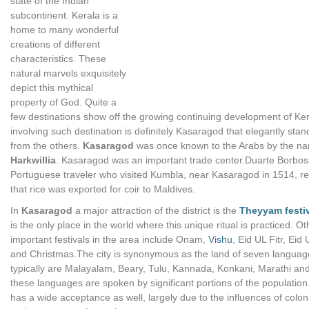
state of the Indian
subcontinent. Kerala is a
home to many wonderful
creations of different
characteristics. These
natural marvels exquisitely
depict this mythical
property of God. Quite a
few destinations show off the growing continuing development of Ke
involving such destination is definitely Kasaragod that elegantly stan
from the others.
Kasaragod
was once known to the Arabs by the n
Harkwillia
. Kasaragod was an important trade center.Duarte Borbos
Portuguese traveler who visited Kumbla, near Kasaragod in 1514, r
that rice was exported for coir to Maldives.
In
Kasaragod
a major attraction of the district is the
Theyyam festi
is the only place in the world where this unique ritual is practiced. Ot
important festivals in the area include Onam,
Vishu
, Eid UL Fitr, Eid
and Christmas.The city is synonymous as the land of seven languag
typically are Malayalam, Beary, Tulu, Kannada, Konkani, Marathi and
these languages are spoken by significant portions of the population
has a wide acceptance as well, largely due to the influences of colon