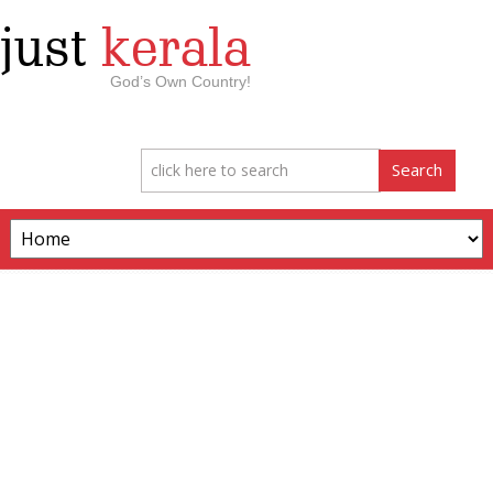
just
kerala
God’s Own Country!