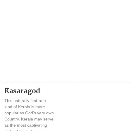
Kasaragod
This naturally first-rate
land of Kerala is more
popular as God’s very own
Country. Kerala may serve
as the most captivating