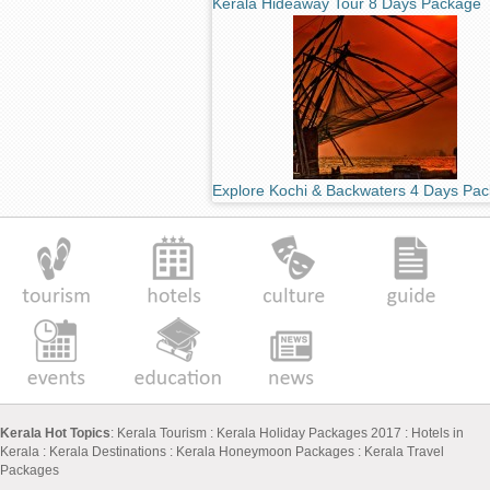
Kerala Hideaway Tour 8 Days Package
Explore Kochi & Backwaters 4 Days Pa
Kerala Hot Topics
:
Kerala Tourism
:
Kerala Holiday Packages 2017
:
Hotels in
Kerala
:
Kerala Destinations
:
Kerala Honeymoon Packages
:
Kerala Travel
Packages