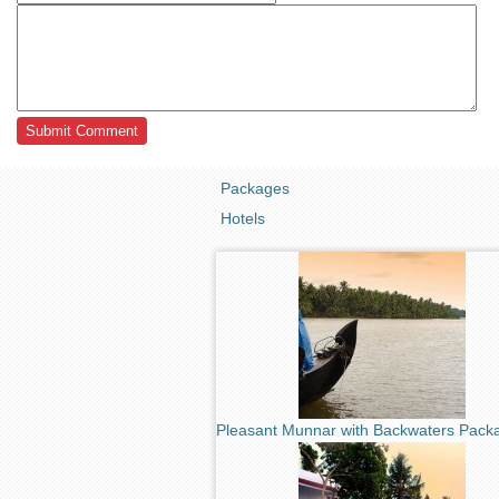
Packages
Hotels
Pleasant Munnar with Backwaters Pack