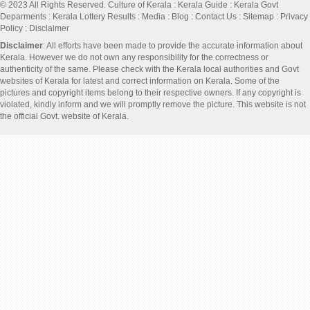
© 2023 All Rights Reserved.
Culture of Kerala
:
Kerala Guide
:
Kerala Govt
Deparments
:
Kerala Lottery Results
:
Media
:
Blog
:
Contact Us
:
Sitemap
:
Privacy
Policy
: Disclaimer
Disclaimer
: All efforts have been made to provide the accurate information about
Kerala. However we do not own any responsibility for the correctness or
authenticity of the same. Please check with the Kerala local authorities and Govt
websites of Kerala for latest and correct information on Kerala. Some of the
pictures and copyright items belong to their respective owners. If any copyright is
violated, kindly inform and we will promptly remove the picture. This website is not
the official Govt. website of Kerala.