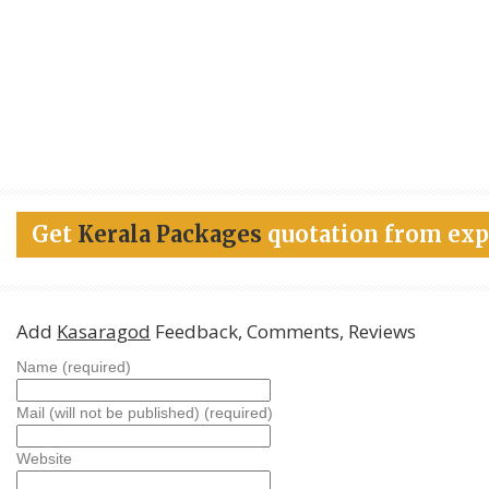
Get
Kerala Packages
quotation from exp
Add
Kasaragod
Feedback, Comments, Reviews
Name (required)
Mail (will not be published) (required)
Website