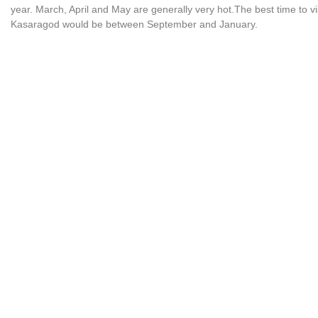
year. March, April and May are generally very hot.The best time to vi
Kasaragod would be between September and January.