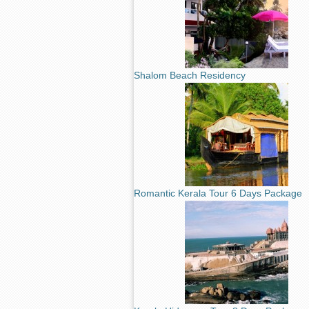
Shalom Beach Residency
Romantic Kerala Tour 6 Days Package