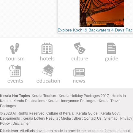
Explore Kochi & Backwaters 4 Days Pa
Kerala Hot Topics
:
Kerala Tourism
:
Kerala Holiday Packages 2017
:
Hotels in
Kerala
:
Kerala Destinations
:
Kerala Honeymoon Packages
:
Kerala Travel
Packages
© 2023 All Rights Reserved.
Culture of Kerala
:
Kerala Guide
:
Kerala Govt
Deparments
:
Kerala Lottery Results
:
Media
:
Blog
:
Contact Us
:
Sitemap
:
Privacy
Policy
: Disclaimer
Disclaimer
: All efforts have been made to provide the accurate information about