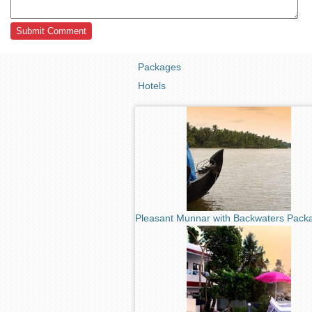
Packages
Hotels
Pleasant Munnar with Backwaters Pack