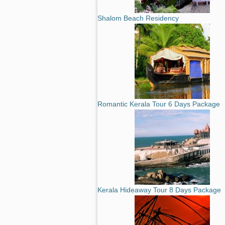
Shalom Beach Residency
Romantic Kerala Tour 6 Days Package
Kerala Hideaway Tour 8 Days Package