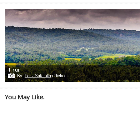
Tirur
By-
Fariz Safarulla
(Flickr)
You May Like.