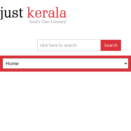
just
kerala
God’s Own Country!