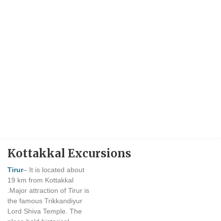
Kottakkal Excursions
Tirur
– It is located about
19 km from Kottakkal
.Major attraction of Tirur is
the famous Trikkandiyur
Lord Shiva Temple. The