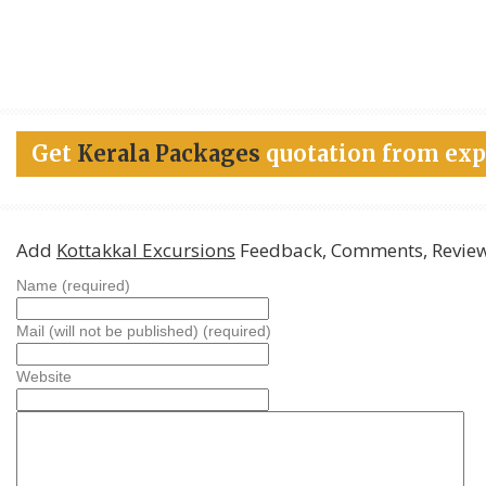
Get
Kerala Packages
quotation from exp
Add
Kottakkal Excursions
Feedback, Comments, Revie
Name (required)
Mail (will not be published) (required)
Website