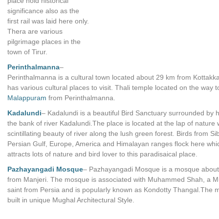
place hold historical
significance also as the
first rail was laid here only.
Thera are various
pilgrimage places in the
town of Tirur.
Perinthalmanna
–
Perinthalmanna is a cultural town located about 29 km from Kottakkal
has various cultural places to visit. Thali temple located on the way t
Malappuram
from Perinthalmanna.
Kadalundi
– Kadalundi is a beautiful Bird Sanctuary surrounded by hi
the bank of river Kadalundi.The place is located at the lap of nature 
scintillating beauty of river along the lush green forest. Birds from Si
Persian Gulf, Europe, America and Himalayan ranges flock here whi
attracts lots of nature and bird lover to this paradisaical place.
Pazhayangadi Mosque
– Pazhayangadi Mosque is a mosque abou
from Manjeri. The mosque is associated with Muhammed Shah, a M
saint from Persia and is popularly known as Kondotty Thangal.The 
built in unique Mughal Architectural Style.