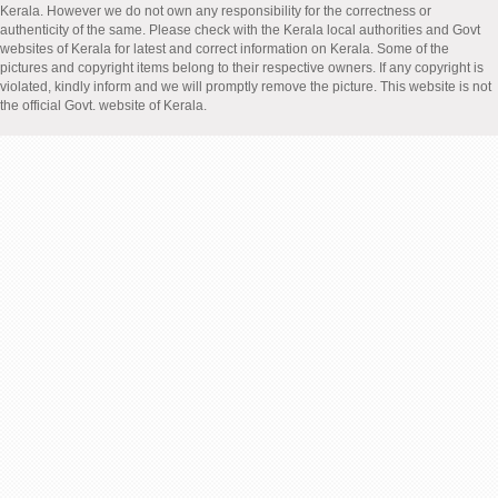
Kerala. However we do not own any responsibility for the correctness or
authenticity of the same. Please check with the Kerala local authorities and Govt
websites of Kerala for latest and correct information on Kerala. Some of the
pictures and copyright items belong to their respective owners. If any copyright is
violated, kindly inform and we will promptly remove the picture. This website is not
the official Govt. website of Kerala.