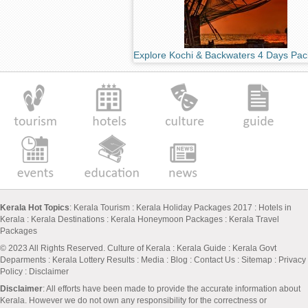
Explore Kochi & Backwaters 4 Days Pa
Kerala Hot Topics
:
Kerala Tourism
:
Kerala Holiday Packages 2017
:
Hotels in
Kerala
:
Kerala Destinations
:
Kerala Honeymoon Packages
:
Kerala Travel
Packages
© 2023 All Rights Reserved.
Culture of Kerala
:
Kerala Guide
:
Kerala Govt
Deparments
:
Kerala Lottery Results
:
Media
:
Blog
:
Contact Us
:
Sitemap
:
Privacy
Policy
: Disclaimer
Disclaimer
: All efforts have been made to provide the accurate information about
Kerala. However we do not own any responsibility for the correctness or