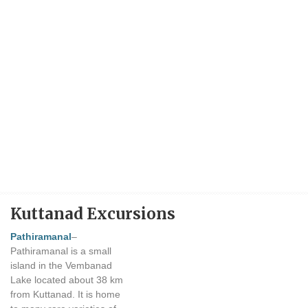
Kuttanad Excursions
Pathiramanal
–
Pathiramanal is a small
island in the Vembanad
Lake located about 38 km
from Kuttanad. It is home