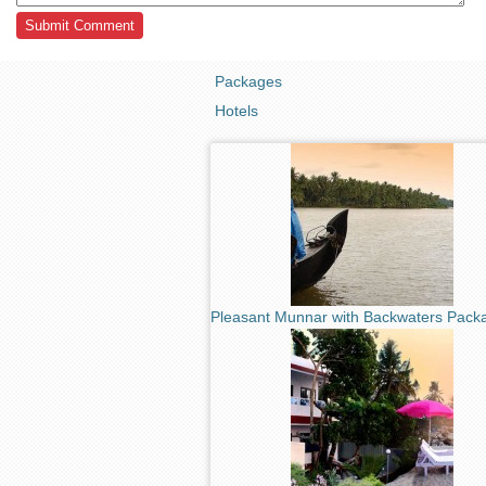
Packages
Hotels
Pleasant Munnar with Backwaters Pack