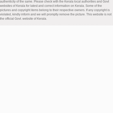
authenticity of the same. Please check with the Kerala local authorities and Govt
websites of Kerala for latest and correct information on Kerala. Some of the
pictures and copyright items belong to their respective owners. If any copyright is
violated, kindly inform and we will promptly remove the picture. This website is not
the official Govt. website of Kerala.