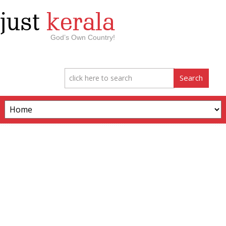
just
kerala
God’s Own Country!