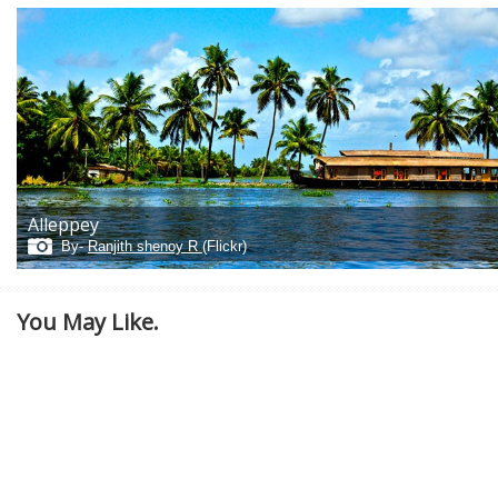
Alleppey
By-
Ranjith shenoy R
(Flickr)
You May Like.