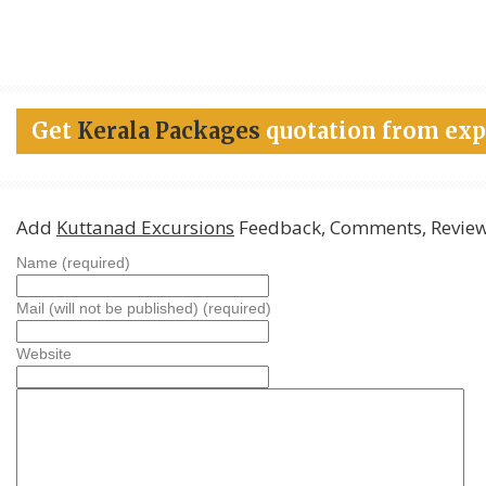
Get
Kerala Packages
quotation from exp
Add
Kuttanad Excursions
Feedback, Comments, Revie
Name (required)
Mail (will not be published) (required)
Website