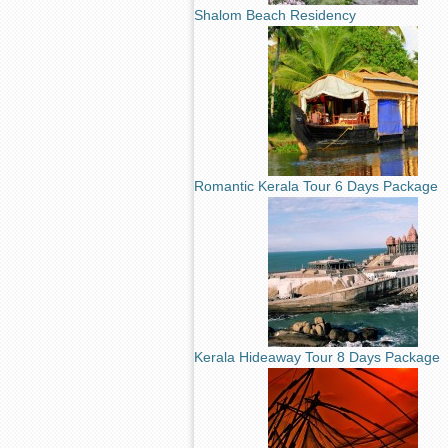
Shalom Beach Residency
Romantic Kerala Tour 6 Days Package
Kerala Hideaway Tour 8 Days Package