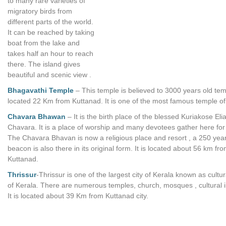
to many rare varieties of
migratory birds from
different parts of the world.
It can be reached by taking
boat from the lake and
takes half an hour to reach
there. The island gives
beautiful and scenic view .
Bhagavathi Temple
– This temple is believed to 3000 years old te
located 22 Km from Kuttanad. It is one of the most famous temple of
Chavara Bhawan
– It is the birth place of the blessed Kuriakose Eli
Chavara. It is a place of worship and many devotees gather here for
The Chavara Bhavan is now a religious place and resort , a 250 year 
beacon is also there in its original form. It is located about 56 km fr
Kuttanad.
Thrissur
-Thrissur is one of the largest city of Kerala known as cultur
of Kerala. There are numerous temples, church, mosques , cultural in
It is located about 39 Km from Kuttanad city.