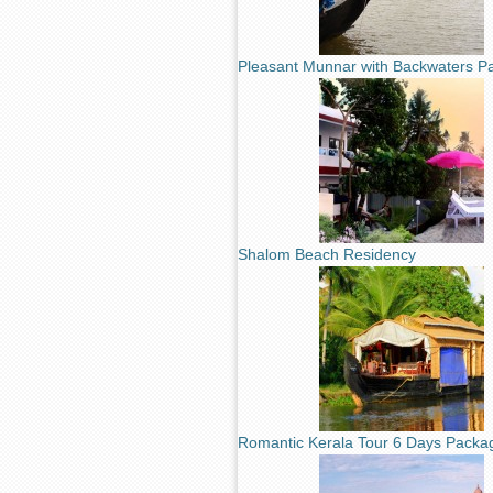
Pleasant Munnar with Backwaters P
Shalom Beach Residency
Romantic Kerala Tour 6 Days Packa