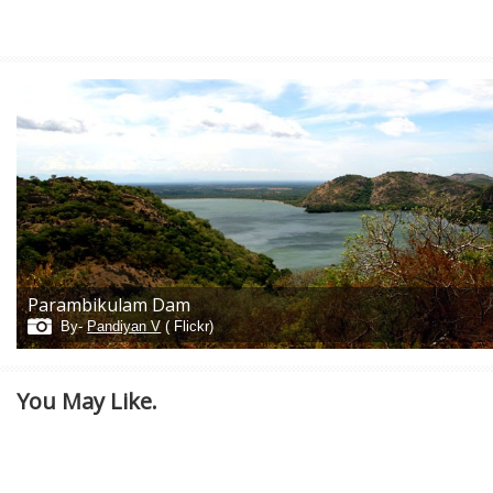
Parambikulam Dam
By-
Pandiyan V
( Flickr)
You May Like.