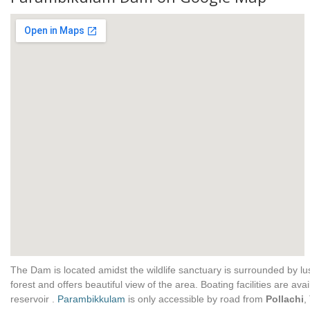
The Dam is located amidst the wildlife sanctuary is surrounded by l
forest and offers beautiful view of the area. Boating facilities are avai
reservoir .
Parambikkulam
is only accessible by road from
Pollachi
,