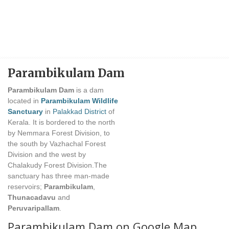
Parambikulam Dam
Parambikulam Dam
is a dam
located in
Parambikulam Wildlife
Sanctuary
in
Palakkad District
of
Kerala. It is bordered to the north
by Nemmara Forest Division, to
the south by Vazhachal Forest
Division and the west by
Chalakudy Forest Division.The
sanctuary has three man-made
reservoirs;
Parambikulam
,
Thunacadavu
and
Peruvaripallam
.
Parambikulam Dam on Google Map