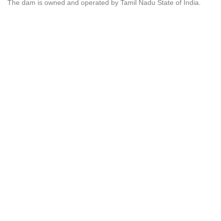
The dam is owned and operated by Tamil Nadu State of India.