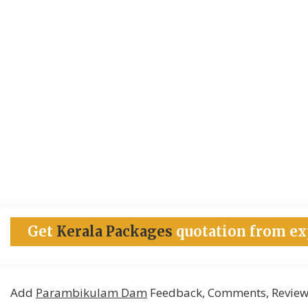
Get
Kerala Packages
quotation from ex
Add
Parambikulam Dam
Feedback, Comments, Review