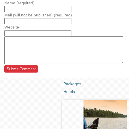
Name (required)
Mail (will not be published) (required)
Website
Packages
Hotels