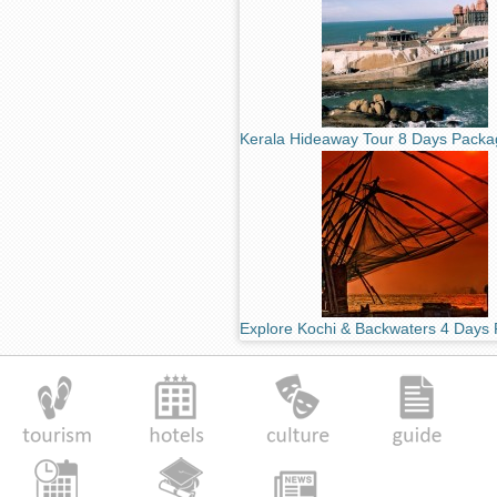
Kerala Hideaway Tour 8 Days Packa
Explore Kochi & Backwaters 4 Days