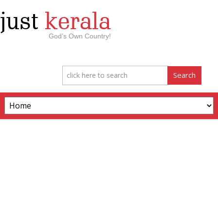
just
kerala
God’s Own Country!