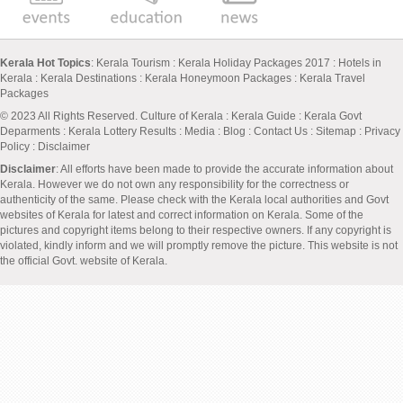
Kerala Hot Topics
:
Kerala Tourism
:
Kerala Holiday Packages 2017
:
Hotels in
Kerala
:
Kerala Destinations
:
Kerala Honeymoon Packages
:
Kerala Travel
Packages
© 2023 All Rights Reserved.
Culture of Kerala
:
Kerala Guide
:
Kerala Govt
Deparments
:
Kerala Lottery Results
:
Media
:
Blog
:
Contact Us
:
Sitemap
:
Privacy
Policy
: Disclaimer
Disclaimer
: All efforts have been made to provide the accurate information about
Kerala. However we do not own any responsibility for the correctness or
authenticity of the same. Please check with the Kerala local authorities and Govt
websites of Kerala for latest and correct information on Kerala. Some of the
pictures and copyright items belong to their respective owners. If any copyright is
violated, kindly inform and we will promptly remove the picture. This website is not
the official Govt. website of Kerala.