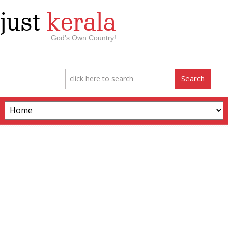
just
kerala
God’s Own Country!