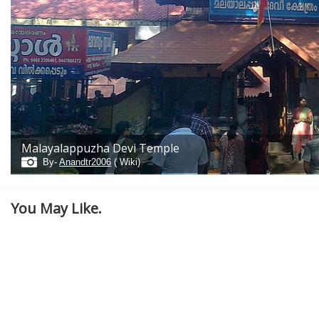
Malayalappuzha Devi Temple
By-
Anandtr2006
( Wiki)
You May Like.