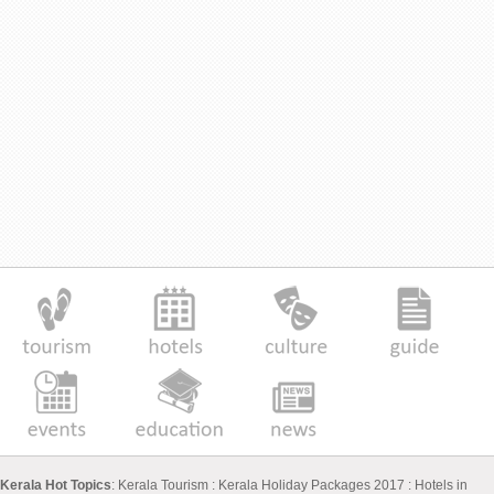
Kerala Hot Topics
:
Kerala Tourism
:
Kerala Holiday Packages 2017
:
Hotels in