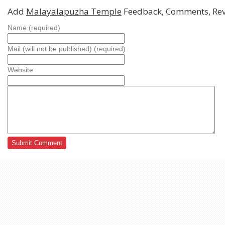
Add
Malayalapuzha Temple
Feedback, Comments, Re
Name (required)
Mail (will not be published) (required)
Website