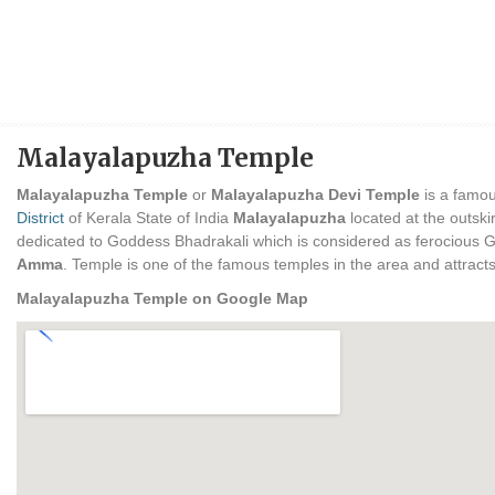
Malayalapuzha Temple
Malayalapuzha Temple
or
Malayalapuzha Devi Temple
is a famou
District
of Kerala State of India
Malayalapuzha
located at the outski
dedicated to Goddess Bhadrakali which is considered as ferocious Go
Amma
. Temple is one of the famous temples in the area and attracts
Malayalapuzha Temple on Google Map