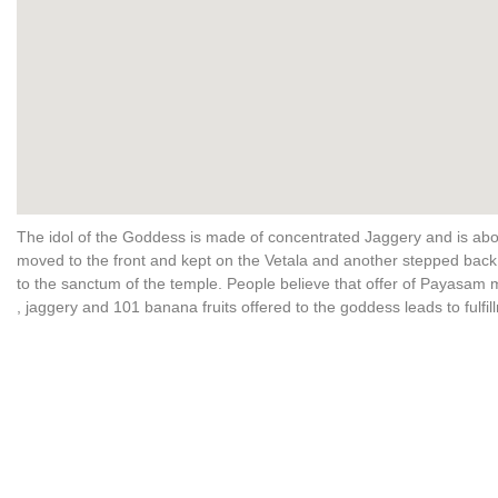
The idol of the Goddess is made of concentrated Jaggery and is about
moved to the front and kept on the Vetala and another stepped bac
to the sanctum of the temple. People believe that offer of Payasam 
, jaggery and 101 banana fruits offered to the goddess leads to fulfi