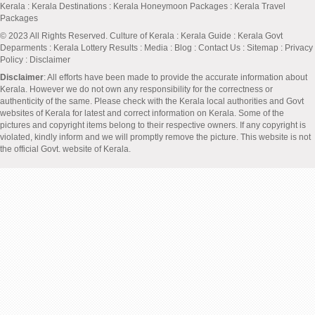
Kerala
:
Kerala Destinations
:
Kerala Honeymoon Packages
:
Kerala Travel
Packages
© 2023 All Rights Reserved.
Culture of Kerala
:
Kerala Guide
:
Kerala Govt
Deparments
:
Kerala Lottery Results
:
Media
:
Blog
:
Contact Us
:
Sitemap
:
Privacy
Policy
: Disclaimer
Disclaimer
: All efforts have been made to provide the accurate information about
Kerala. However we do not own any responsibility for the correctness or
authenticity of the same. Please check with the Kerala local authorities and Govt
websites of Kerala for latest and correct information on Kerala. Some of the
pictures and copyright items belong to their respective owners. If any copyright is
violated, kindly inform and we will promptly remove the picture. This website is not
the official Govt. website of Kerala.