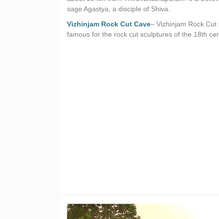
sage Agastya, a disciple of Shiva.
Vizhinjam Rock Cut Cave
– Vizhinjam Rock Cut C
famous for the rock cut sculptures of the 18th ce