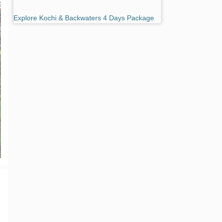
Explore Kochi & Backwaters 4 Days Package