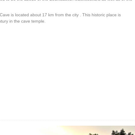
ave is located about 17 km from the city . This historic place is
ntury in the cave temple.