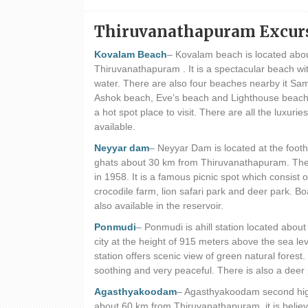
Thiruvanathapuram Excur
Kovalam Beach
– Kovalam beach is located abo
Thiruvanathapuram . It is a spectacular beach wit
water. There are also four beaches nearby it Sa
Ashok beach, Eve’s beach and Lighthouse beach
a hot spot place to visit. There are all the luxuries 
available.
Neyyar dam
– Neyyar Dam is located at the foothi
ghats about 30 km from Thiruvanathapuram. The
in 1958. It is a famous picnic spot which consist 
crocodile farm, lion safari park and deer park. Boa
also available in the reservoir.
Ponmudi
– Ponmudi is ahill station located abou
city at the height of 915 meters above the sea leve
station offers scenic view of green natural forest.
soothing and very peaceful. There is also a deer p
Agasthyakoodam
– Agasthyakoodam second highe
about 60 km from Thiruvanathapuram. it is believ