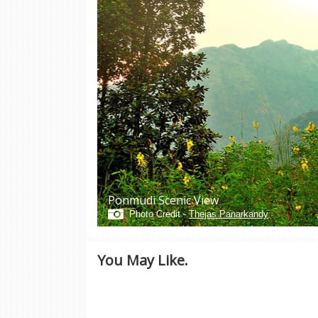
Ponmudi Scenic View
Photo Credit -
Thejas Panarkandy
You May Like.