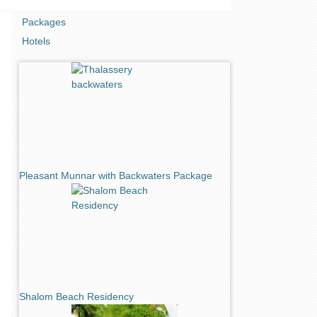
Packages
Hotels
Pleasant Munnar with Backwaters Package
Shalom Beach Residency