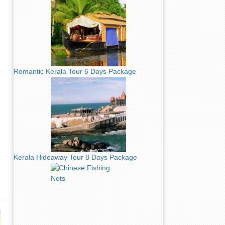
Romantic Kerala Tour 6 Days Package
Kerala Hideaway Tour 8 Days Package