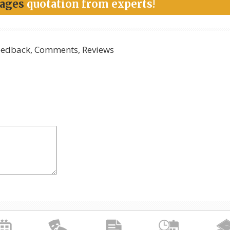
kages
quotation from experts!
edback, Comments, Reviews