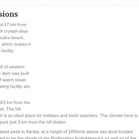
sions
ut 17 km from
h crystal-clear
mudra beach,
 which makes it
facility
ll of western
 dam was built
of watch tower,
ting facility are
t 63 km from the
l. The hill
 It is an ideal place for trekkers and birds watchers. The climate here is
ark just 3 km from the hill station.
st peak in Kerala, at a height of 1890mts above sea level located
ed to be the abode of the Bodhisattva Avalokitesvara as well as of the