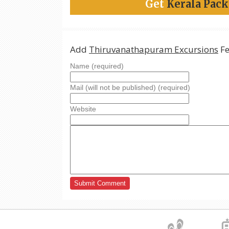
Get
Kerala Pac
Add
Thiruvanathapuram Excursions
Fe
Name (required)
Mail (will not be published) (required)
Website