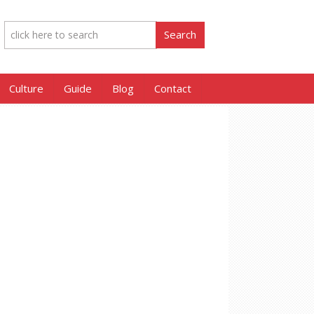
Culture
Guide
Blog
Contact