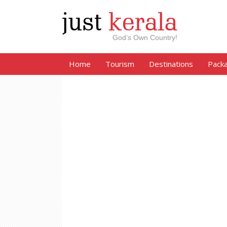
just
kerala
God’s Own Country!
Home
Tourism
Destinations
Pack