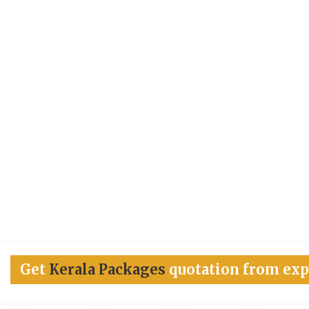
Get
Kerala Packages
quotation from exp