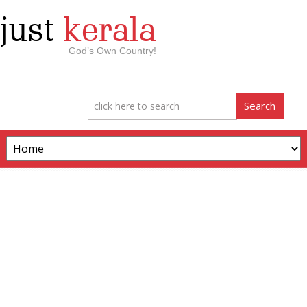
just
kerala
God’s Own Country!