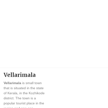
Vellarimala
Vellarimala
is small town
that is situated in the state
of Kerala, in the Kozhikode
district. The town is a
popular tourist place in the