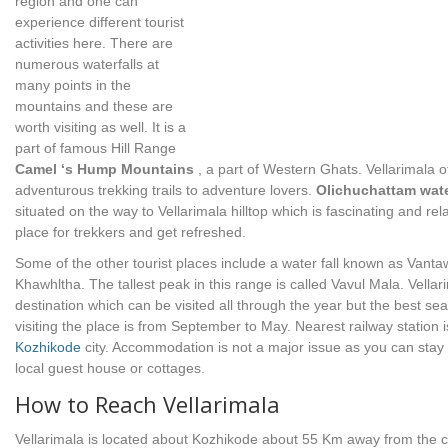
region and one can
experience different tourist
activities here. There are
numerous waterfalls at
many points in the
mountains and these are
worth visiting as well. It is a
part of famous Hill Range
Camel ‘s Hump Mountains
, a part of Western Ghats. Vellarimala o
adventurous trekking trails to adventure lovers.
Olichuchattam wate
situated on the way to Vellarimala hilltop which is fascinating and rel
place for trekkers and get refreshed.
Some of the other tourist places include a water fall known as Vant
Khawhltha. The tallest peak in this range is called Vavul Mala. Vellar
destination which can be visited all through the year but the best se
visiting the place is from September to May. Nearest railway station i
Kozhikode
city. Accommodation is not a major issue as you can stay 
local guest house or cottages.
How to Reach Vellarimala
Vellarimala is located about Kozhikode about 55 Km away from the ci