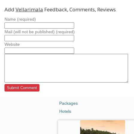
Add
Vellarimala
Feedback, Comments, Reviews
Name (required)
Mail (will not be published) (required)
Website
Packages
Hotels