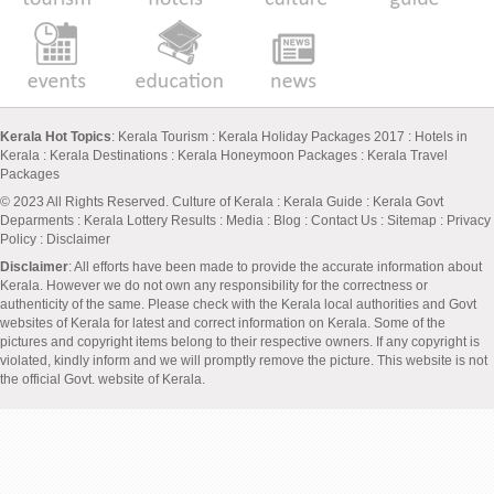
Kerala Hot Topics
:
Kerala Tourism
:
Kerala Holiday Packages 2017
:
Hotels in
Kerala
:
Kerala Destinations
:
Kerala Honeymoon Packages
:
Kerala Travel
Packages
© 2023 All Rights Reserved.
Culture of Kerala
:
Kerala Guide
:
Kerala Govt
Deparments
:
Kerala Lottery Results
:
Media
:
Blog
:
Contact Us
:
Sitemap
:
Privacy
Policy
: Disclaimer
Disclaimer
: All efforts have been made to provide the accurate information about
Kerala. However we do not own any responsibility for the correctness or
authenticity of the same. Please check with the Kerala local authorities and Govt
websites of Kerala for latest and correct information on Kerala. Some of the
pictures and copyright items belong to their respective owners. If any copyright is
violated, kindly inform and we will promptly remove the picture. This website is not
the official Govt. website of Kerala.