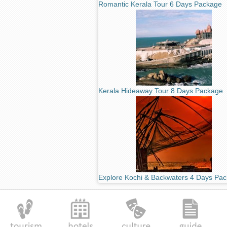
Romantic Kerala Tour 6 Days Package
Kerala Hideaway Tour 8 Days Package
Explore Kochi & Backwaters 4 Days Pa