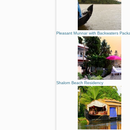
Pleasant Munnar with Backwaters Pack
Shalom Beach Residency