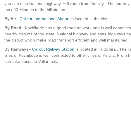
you can take National highway 766 route from the city . The journey
max 90 Minutes to the hill station.
By Air
–
Calicut International Airport
is located in the city.
By Road
– Kozhikode has a good road network and is well connecte
nearby districts of the state. National highway and state highways p
the district which make road transport efficient and well maintained.
By Railways
–
Calicut Railway Station
is located in Kuttichira . The r
lines of Kozhikode is well connected to other cities of Kerala. From 
can take buses to Vellarimala.