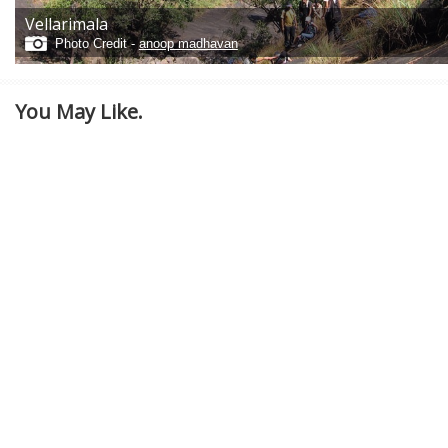
Vellarimala
Photo Credit -
anoop madhavan
You May Like.