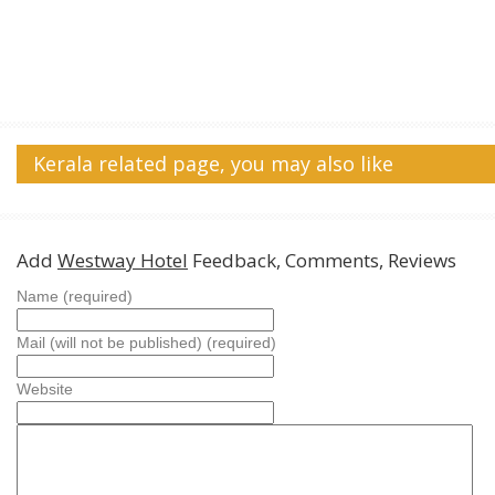
Kerala related page, you may also like
Add
Westway Hotel
Feedback, Comments, Reviews
Name (required)
Mail (will not be published) (required)
Website