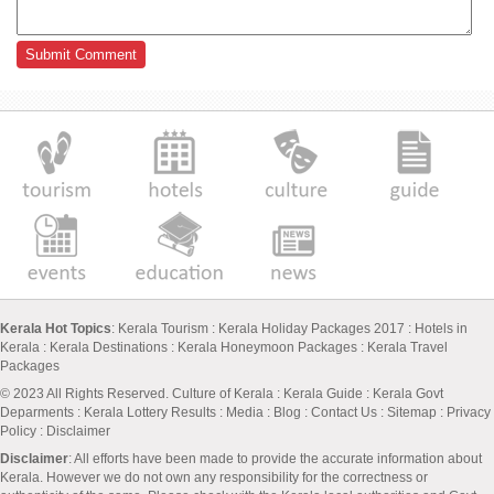
Kerala Hot Topics
:
Kerala Tourism
:
Kerala Holiday Packages 2017
:
Hotels in
Kerala
:
Kerala Destinations
:
Kerala Honeymoon Packages
:
Kerala Travel
Packages
© 2023 All Rights Reserved.
Culture of Kerala
:
Kerala Guide
:
Kerala Govt
Deparments
:
Kerala Lottery Results
:
Media
:
Blog
:
Contact Us
:
Sitemap
:
Privacy
Policy
: Disclaimer
Disclaimer
: All efforts have been made to provide the accurate information about
Kerala. However we do not own any responsibility for the correctness or