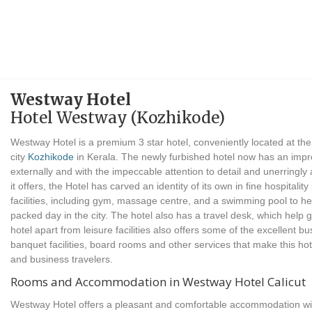
Westway Hotel
Hotel Westway (Kozhikode)
Westway Hotel is a premium 3 star hotel, conveniently located at the 
city
Kozhikode
in Kerala. The newly furbished hotel now has an impro
externally and with the impeccable attention to detail and unerringl
it offers, the Hotel has carved an identity of its own in fine hospitality
facilities, including gym, massage centre, and a swimming pool to he
packed day in the city. The hotel also has a travel desk, which help
hotel apart from leisure facilities also offers some of the excellent busi
banquet facilities, board rooms and other services that make this hot
and business travelers.
Rooms and Accommodation in Westway Hotel Calicut
Westway Hotel offers a pleasant and comfortable accommodation with