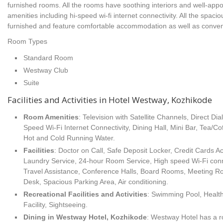
furnished rooms. All the rooms have soothing interiors and well-appo
amenities including hi-speed wi-fi internet connectivity. All the spa
furnished and feature comfortable accommodation as well as conven
Room Types
Standard Room
Westway Club
Suite
Facilities and Activities in Hotel Westway, Kozhikode
Room Amenities
: Television with Satellite Channels, Direct Dia
Speed Wi-Fi Internet Connectivity, Dining Hall, Mini Bar, Tea/C
Hot and Cold Running Water.
Facilities
: Doctor on Call, Safe Deposit Locker, Credit Cards 
Laundry Service, 24-hour Room Service, High speed Wi-Fi conn
Travel Assistance, Conference Halls, Board Rooms, Meeting Ro
Desk, Spacious Parking Area, Air conditioning.
Recreational Facilities
and Activities
: Swimming Pool, Heal
Facility, Sightseeing.
Dining in Westway Hotel, Kozhikode
: Westway Hotel has a ro