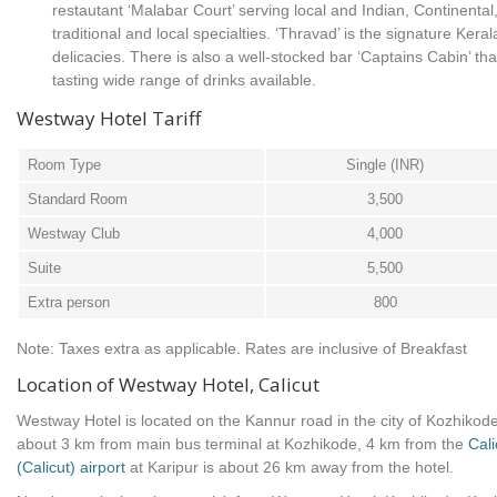
restautant ‘Malabar Court’ serving local and Indian, Continenta
traditional and local specialties. ‘Thravad’ is the signature Keral
delicacies. There is also a well-stocked bar ‘Captains Cabin’ that
tasting wide range of drinks available.
Westway Hotel Tariff
Room Type
Single (INR)
Standard Room
3,500
Westway Club
4,000
Suite
5,500
Extra person
800
Note: Taxes extra as applicable. Rates are inclusive of Breakfast
Location of Westway Hotel, Calicut
Westway Hotel is located on the Kannur road in the city of Kozhikode,
about 3 km from main bus terminal at Kozhikode, 4 km from the
Cali
(Calicut) airport
at Karipur is about 26 km away from the hotel.