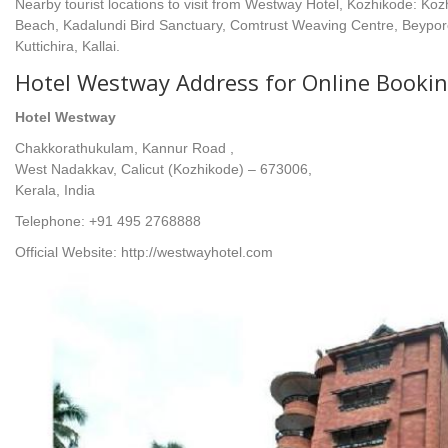
Nearby tourist locations to visit from Westway Hotel, Kozhikode: Ko
Beach, Kadalundi Bird Sanctuary, Comtrust Weaving Centre, Beypore
Kuttichira, Kallai.
Hotel Westway Address for Online Bookin
Hotel Westway
Chakkorathukulam, Kannur Road ,
West Nadakkav, Calicut (Kozhikode) – 673006,
Kerala, India
Telephone: +91 495 2768888
Official Website: http://westwayhotel.com