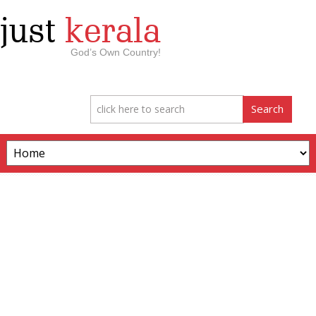
just
kerala
God’s Own Country!