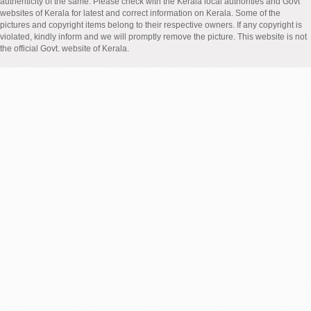
authenticity of the same. Please check with the Kerala local authorities and Govt
websites of Kerala for latest and correct information on Kerala. Some of the
pictures and copyright items belong to their respective owners. If any copyright is
violated, kindly inform and we will promptly remove the picture. This website is not
the official Govt. website of Kerala.