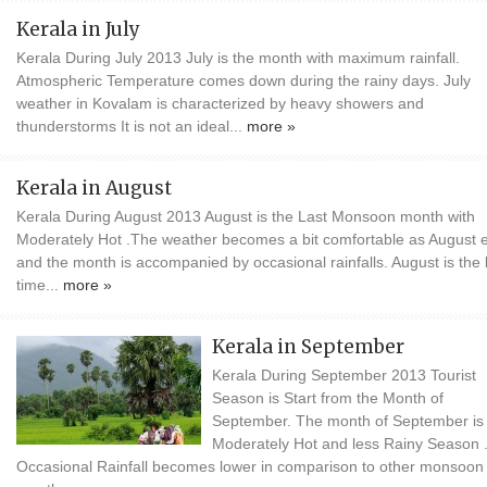
Kerala in July
Kerala During July 2013 July is the month with maximum rainfall.
Atmospheric Temperature comes down during the rainy days. July
weather in Kovalam is characterized by heavy showers and
thunderstorms It is not an ideal...
more »
Kerala in August
Kerala During August 2013 August is the Last Monsoon month with
Moderately Hot .The weather becomes a bit comfortable as August 
and the month is accompanied by occasional rainfalls. August is the 
time...
more »
Kerala in September
Kerala During September 2013 Tourist
Season is Start from the Month of
September. The month of September is
Moderately Hot and less Rainy Season 
Occasional Rainfall becomes lower in comparison to other monsoon