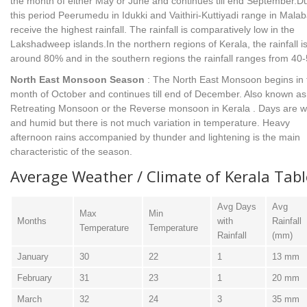
the month of either May or June and continues till end September.D
this period Peerumedu in Idukki and Vaithiri-Kuttiyadi range in Malab
receive the highest rainfall. The rainfall is comparatively low in the
Lakshadweep islands.In the northern regions of Kerala, the rainfall i
around 80% and in the southern regions the rainfall ranges from 40
North East Monsoon Season
: The North East Monsoon begins in 
month of October and continues till end of December. Also known as
Retreating Monsoon or the Reverse monsoon in Kerala . Days are 
and humid but there is not much variation in temperature. Heavy
afternoon rains accompanied by thunder and lightening is the main
characteristic of the season.
Average Weather / Climate of Kerala Tabl
Avg Days
Avg
Max
Min
Months
with
Rainfall
Temperature
Temperature
Rainfall
(mm)
January
30
22
1
13 mm
February
31
23
1
20 mm
March
32
24
3
35 mm