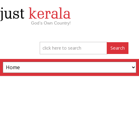
just
kerala
God’s Own Country!