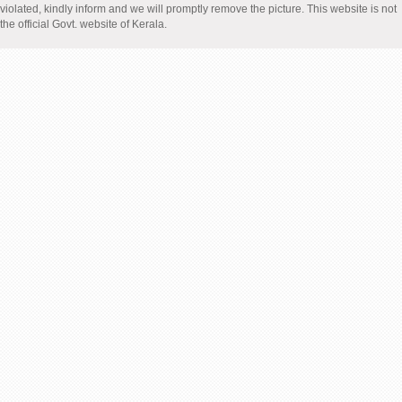
violated, kindly inform and we will promptly remove the picture. This website is not
the official Govt. website of Kerala.