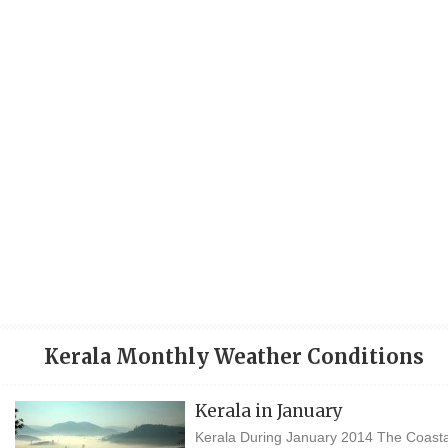
Kerala Monthly Weather Conditions
Kerala in January
Kerala During January 2014 The Coasta