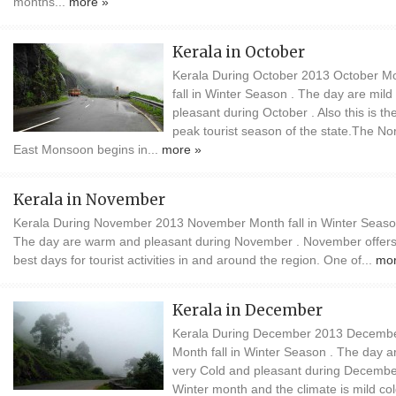
months...
more »
Kerala in October
Kerala During October 2013 October M
fall in Winter Season . The day are mild
pleasant during October . Also this is th
peak tourist season of the state.The No
East Monsoon begins in...
more »
Kerala in November
Kerala During November 2013 November Month fall in Winter Seaso
The day are warm and pleasant during November . November offers
best days for tourist activities in and around the region. One of...
mor
Kerala in December
Kerala During December 2013 Decemb
Month fall in Winter Season . The day a
very Cold and pleasant during Decembe
Winter month and the climate is mild co