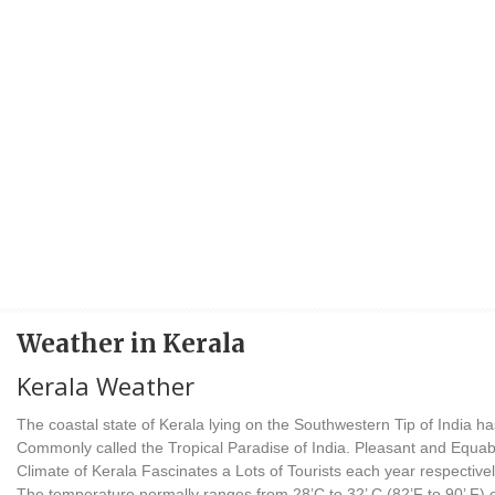
Weather in Kerala
Kerala Weather
The coastal state of Kerala lying on the Southwestern Tip of India ha
Commonly called the Tropical Paradise of India. Pleasant and Equab
Climate of Kerala Fascinates a Lots of Tourists each year respectivel
The temperature normally ranges from 28’C to 32’ C (82’F to 90’ F) 