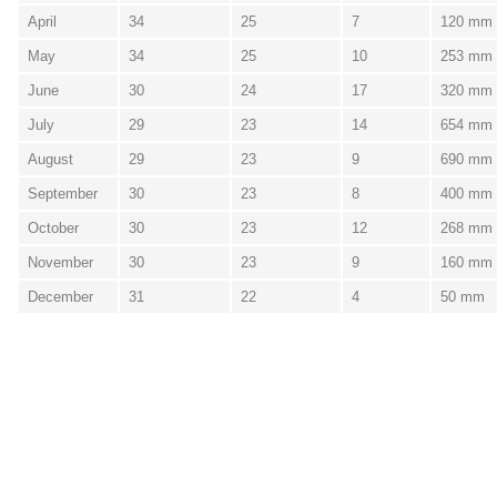
April
34
25
7
120 mm
May
34
25
10
253 mm
June
30
24
17
320 mm
July
29
23
14
654 mm
August
29
23
9
690 mm
September
30
23
8
400 mm
October
30
23
12
268 mm
November
30
23
9
160 mm
December
31
22
4
50 mm