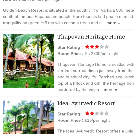
Golden Beach Resort is situated in the south cliff of Varkala 500 mete
south of famous Papanasam beach. Here tourists find peace of mind
tranquility on green cliff top with coconut trees and a...
more »
Thapovan Heritage Home
Star Rating :
Room Price :
Rs.2700/per night
Thapovan Heritage Home is nestled with
verdant surroundings just away from the
and bustle of city life. Perched exquisite
top of a hillock and cliff, the heritage ho
bordered by the virgin...
more »
Ideal Ayurvedic Resort
Star Rating :
Room Price :
€16/per night
The Ideal Ayurvedic Resort offers a uni