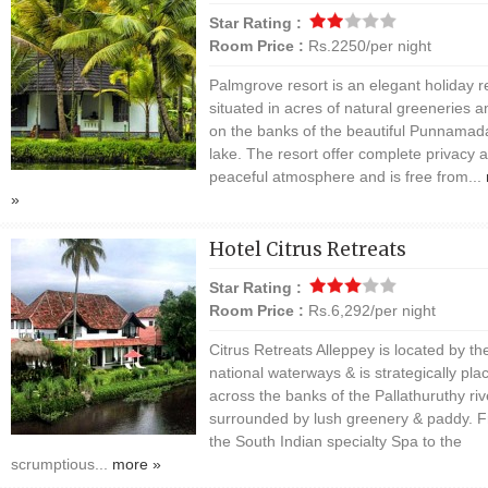
Star Rating :
Room Price :
Rs.2250/per night
Palmgrove resort is an elegant holiday r
situated in acres of natural greeneries a
on the banks of the beautiful Punnamad
lake. The resort offer complete privacy 
peaceful atmosphere and is free from...
»
Hotel Citrus Retreats
Star Rating :
Room Price :
Rs.6,292/per night
Citrus Retreats Alleppey is located by th
national waterways & is strategically pla
across the banks of the Pallathuruthy riv
surrounded by lush greenery & paddy. 
the South Indian specialty Spa to the
scrumptious...
more »