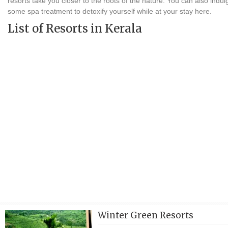
resorts take you closer to the roots of the nature. You can also indul
some spa treatment to detoxify yourself while at your stay here.
List of Resorts in Kerala
Winter Green Resorts