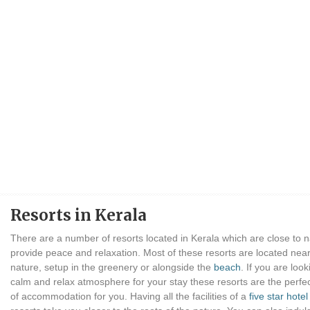
Resorts in Kerala
There are a number of resorts located in Kerala which are close to 
provide peace and relaxation. Most of these resorts are located near
nature, setup in the greenery or alongside the
beach
. If you are look
calm and relax atmosphere for your stay these resorts are the perfe
of accommodation for you. Having all the facilities of a
five star hotel