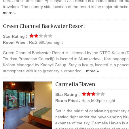
Kerala and Tamilnadu. Apichayans Cliff Resort is an ideal place for b
travelers. The country side location of the resort is the major attractio
more »
Green Channel Backwater Resort
Star Rating :
Room Price :
Rs.2,698/per night
Green Channel Backwater Resort is Licensed by the DTPC-Kollam (Di
Tourism Promotion Council)) is located in Allumkadavu, Karunagappal
Kollam Managed by Kadayil Group .Stay in luxury, located in a peacef
atmosphere with lush greenery surrounded...
more »
Carmelia Haven
Star Rating :
Room Price :
Rs.5,500/per night
Set in the midst of captivating greenery
nestled right under the never-ending blu
expanse of the sky, Carmelia Haven is a
plantation of different varieties of spices 