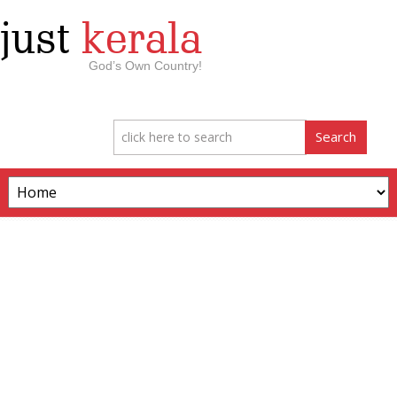
just
kerala
God’s Own Country!