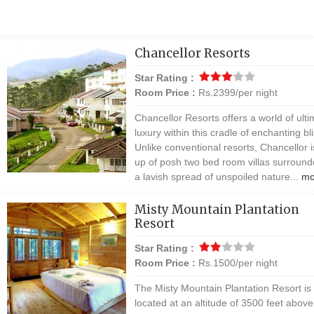
Chancellor Resorts
Star Rating :
Room Price :
Rs.2399/per night
Chancellor Resorts offers a world of ulti
luxury within this cradle of enchanting bli
Unlike conventional resorts, Chancellor is
up of posh two bed room villas surroun
a lavish spread of unspoiled nature...
mo
Misty Mountain Plantation
Resort
Star Rating :
Room Price :
Rs.1500/per night
The Misty Mountain Plantation Resort is
located at an altitude of 3500 feet abov