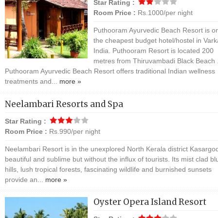
Star Rating :
Room Price :
Rs.1000/per night
Puthooram Ayurvedic Beach Resort is on
the cheapest budget hotel/hostel in Vark
India. Puthooram Resort is located 200
metres from Thiruvambadi Black Beach 
Puthooram Ayurvedic Beach Resort offers traditional Indian wellness
treatments and...
more »
Neelambari Resorts and Spa
Star Rating :
Room Price :
Rs.990/per night
Neelambari Resort is in the unexplored North Kerala district Kasargod.
beautiful and sublime but without the influx of tourists. Its mist clad bl
hills, lush tropical forests, fascinating wildlife and burnished sunsets
provide an...
more »
Oyster Opera Island Resort