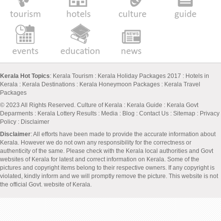
Kerala Hot Topics
:
Kerala Tourism
:
Kerala Holiday Packages 2017
:
Hotels in
Kerala
:
Kerala Destinations
:
Kerala Honeymoon Packages
:
Kerala Travel
Packages
© 2023 All Rights Reserved.
Culture of Kerala
:
Kerala Guide
:
Kerala Govt
Deparments
:
Kerala Lottery Results
:
Media
:
Blog
:
Contact Us
:
Sitemap
:
Privacy
Policy
: Disclaimer
Disclaimer
: All efforts have been made to provide the accurate information about
Kerala. However we do not own any responsibility for the correctness or
authenticity of the same. Please check with the Kerala local authorities and Govt
websites of Kerala for latest and correct information on Kerala. Some of the
pictures and copyright items belong to their respective owners. If any copyright is
violated, kindly inform and we will promptly remove the picture. This website is not
the official Govt. website of Kerala.