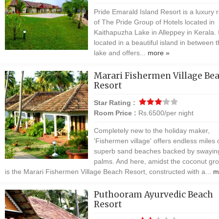
Pride Emarald Island Resort is a luxury r
of The Pride Group of Hotels located in
Kaithapuzha Lake in Alleppey in Kerala. I
located in a beautiful island in between 
lake and offers...
more »
Marari Fishermen Village Be
Resort
Star Rating :
Room Price :
Rs.6500/per night
Completely new to the holiday maker,
'Fishermen village' offers endless miles 
superb sand beaches backed by swayin
palms. And here, amidst the coconut gr
is the Marari Fishermen Village Beach Resort, constructed with a...
m
Puthooram Ayurvedic Beach
Resort