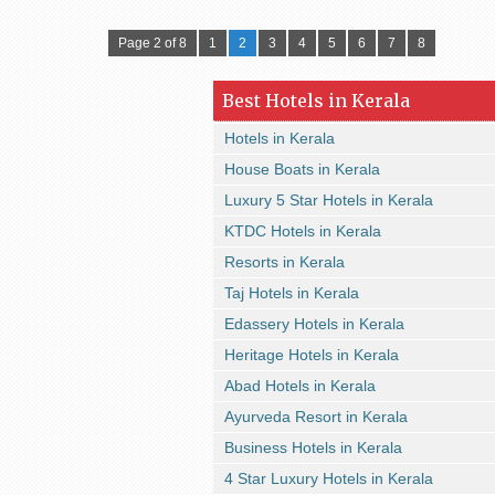
Page 2 of 8
1
2
3
4
5
6
7
8
Best Hotels in Kerala
Hotels in Kerala
House Boats in Kerala
Luxury 5 Star Hotels in Kerala
KTDC Hotels in Kerala
Resorts in Kerala
Taj Hotels in Kerala
Edassery Hotels in Kerala
Heritage Hotels in Kerala
Abad Hotels in Kerala
Ayurveda Resort in Kerala
Business Hotels in Kerala
4 Star Luxury Hotels in Kerala