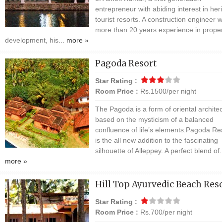
entrepreneur with abiding interest in her
tourist resorts. A construction engineer w
more than 20 years experience in prope
development, his...
more »
Pagoda Resort
Star Rating :
Room Price :
Rs.1500/per night
The Pagoda is a form of oriental architec
based on the mysticism of a balanced
confluence of life’s elements.Pagoda Re
is the all new addition to the fascinating
silhouette of Alleppey. A perfect blend of.
more »
Hill Top Ayurvedic Beach Res
Star Rating :
Room Price :
Rs.700/per night