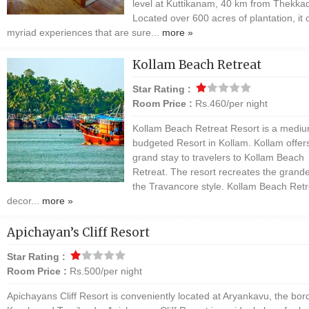
level at Kuttikanam, 40 km from Thekkad
Located over 600 acres of plantation, it 
myriad experiences that are sure...
more »
Kollam Beach Retreat
Star Rating :
Room Price :
Rs.460/per night
Kollam Beach Retreat Resort is a medi
budgeted Resort in Kollam. Kollam offer
grand stay to travelers to Kollam Beach
Retreat. The resort recreates the grande
the Travancore style. Kollam Beach Retr
decor...
more »
Apichayan’s Cliff Resort
Star Rating :
Room Price :
Rs.500/per night
Apichayans Cliff Resort is conveniently located at Aryankavu, the bor