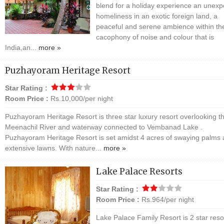
blend for a holiday experience an unex
homeliness in an exotic foreign land, a
peaceful and serene ambience within th
cacophony of noise and colour that is
India,an...
more »
Puzhayoram Heritage Resort
Star Rating :
Room Price :
Rs.10,000/per night
Puzhayoram Heritage Resort is three star luxury resort overlooking t
Meenachil River and waterway connected to Vembanad Lake .
Puzhayoram Heritage Resort is set amidst 4 acres of swaying palms
extensive lawns. With nature...
more »
Lake Palace Resorts
Star Rating :
Room Price :
Rs.964/per night
Lake Palace Family Resort is 2 star reso