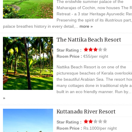
The erstwhile summer palace of the
Maharajas of Cochin, now houses The R
Retreat - a 3 star Heritage Ayurvedic Res
Preserving the spirit of its illustrious part
palace breathes history in every detail,...
more »
The Nattika Beach Resort
Star Rating :
Room Price :
€55/per night
Nattika Beach Resort is on one of the
picturesque beaches of Kerala overlook
the beautiful Arabian Sea. The resort h
many cottages done in traditional style 
built in an eco friendly manner. Run by..
»
Kuttanadu River Resort
Star Rating :
Room Price :
Rs.1000/per night