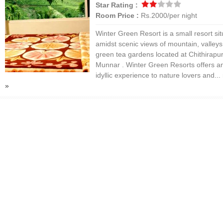
Star Rating :
Room Price :
Rs.2000/per night
Winter Green Resort is a small resort si
amidst scenic views of mountain, valley
green tea gardens located at Chithirapu
Munnar . Winter Green Resorts offers a
idyllic experience to nature lovers and...
»