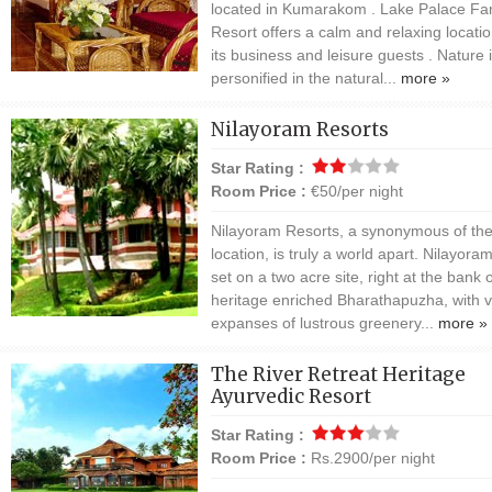
located in Kumarakom . Lake Palace Fa
Resort offers a calm and relaxing locatio
its business and leisure guests . Nature 
personified in the natural...
more »
Nilayoram Resorts
Star Rating :
Room Price :
€50/per night
Nilayoram Resorts, a synonymous of th
location, is truly a world apart. Nilayoram
set on a two acre site, right at the bank 
heritage enriched Bharathapuzha, with v
expanses of lustrous greenery...
more »
The River Retreat Heritage
Ayurvedic Resort
Star Rating :
Room Price :
Rs.2900/per night