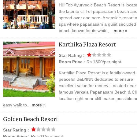
Hill Top Ayurvedic Beach Resort is locate
the laterite cliff of papanasam beach an
spread over one acre. A seaside resort 
spa where papanasam a quiet secluded
beach known for its white,...
more »
Karthika Plaza Resort
Star Rating :
Room Price :
Rs.1300/per night
Karthika Plaza Resort is a family owned
peaceful B&B/INN dedicated to ensure
excellent value for money. Located near
famous Varkala Papanasam Beach & Cliff
location right near cliff makes possible a
easy walk to...
more »
Golden Beach Resort
Star Rating :
Room Price :
Rs.531/per night