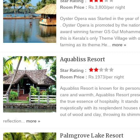
Star Rating :
Room Price :
Rs.3,800/per night
Oyster Opera was Started in the year of
. Oyster Opera is promoted by the natio
award winning farmer GS Gul Mohamm
this is Kerala's only Theme Village with 
farming as its theme.He...
more »
Aquabliss Resort
Star Rating :
Room Price :
Rs.1973/per night
Aquabliss Resort is known for its person
care and warmth, Aquabliss Resort pres
the true essence of hospitality. It stands
majestically with its resplendent house
out of wood and clay, throwing its shimm
reflection...
more »
Palmgrove Lake Resort