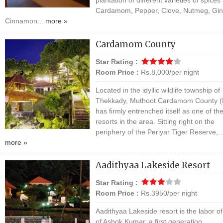
Cardamom, Pepper, Clove, Nutmeg, Gin
Cinnamon...
more »
Cardamom County
Star Rating :
Room Price :
Rs.8,000/per night
Located in the idyllic wildlife township of
Thekkady, Muthoot Cardamom County 
has firmly entrenched itself as one of th
resorts in the area. Sitting right on the
periphery of the Periyar Tiger Reserve,..
more »
Aadithyaa Lakeside Resort
Star Rating :
Room Price :
Rs.3950/per night
Aadithyaa Lakeside resort is the labor of
of Ashok Kumar, a first generation