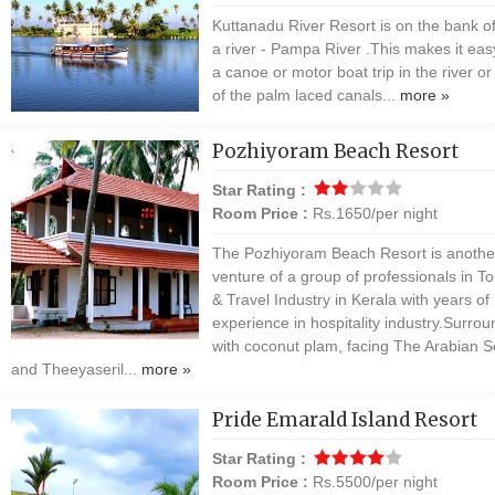
Kuttanadu River Resort is on the bank o
a river - Pampa River .This makes it eas
a canoe or motor boat trip in the river o
of the palm laced canals...
more »
Pozhiyoram Beach Resort
Star Rating :
Room Price :
Rs.1650/per night
The Pozhiyoram Beach Resort is anothe
venture of a group of professionals in T
& Travel Industry in Kerala with years of
experience in hospitality industry.Surro
with coconut plam, facing The Arabian 
and Theeyaseril...
more »
Pride Emarald Island Resort
Star Rating :
Room Price :
Rs.5500/per night