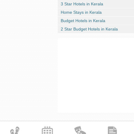
3 Star Hotels in Kerala
Home Stays in Kerala
Budget Hotels in Kerala
2 Star Budget Hotels in Kerala