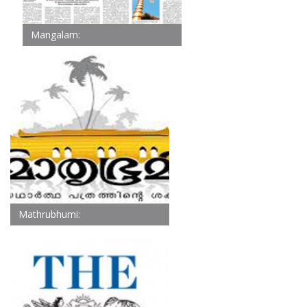
Mangalam:
Mathrubhumi: