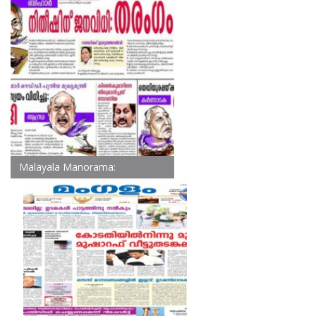
Malayala Manorama: