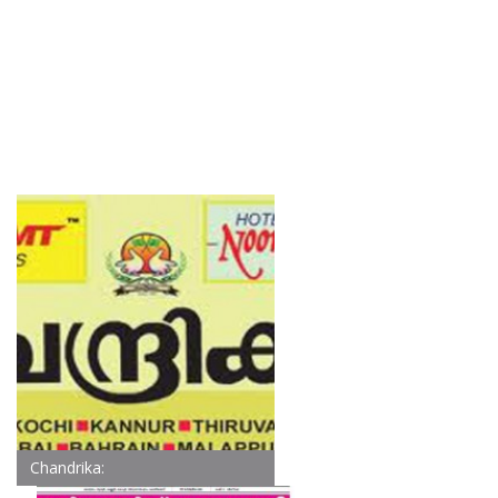
Chandrika: