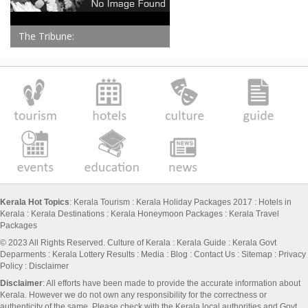
The Tribune:
Kerala Hot Topics
:
Kerala Tourism
:
Kerala Holiday Packages 2017
:
Hotels in
Kerala
:
Kerala Destinations
:
Kerala Honeymoon Packages
:
Kerala Travel
Packages
© 2023 All Rights Reserved.
Culture of Kerala
:
Kerala Guide
:
Kerala Govt
Deparments
:
Kerala Lottery Results
:
Media
:
Blog
:
Contact Us
:
Sitemap
:
Privacy
Policy
: Disclaimer
Disclaimer
: All efforts have been made to provide the accurate information about
Kerala. However we do not own any responsibility for the correctness or
authenticity of the same. Please check with the Kerala local authorities and Govt