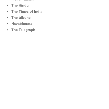
The Hindu
The Times of India
The tribune
Navabharata
The Telegraph