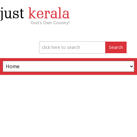
just
kerala
God’s Own Country!