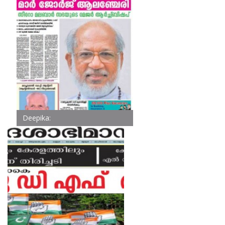
Deepika: