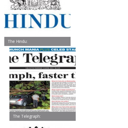
The Hindu:
The Telegraph: