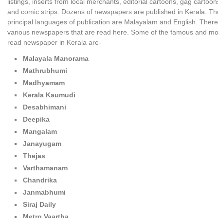
listings, inserts from local merchants, editorial cartoons, gag cartoon
and comic strips. Dozens of newspapers are published in Kerala. Th
principal languages of publication are Malayalam and English. There
various newspapers that are read here. Some of the famous and mo
read newspaper in Kerala are-
Malayala Manorama
Mathrubhumi
Madhyamam
Kerala Kaumudi
Desabhimani
Deepika
Mangalam
Janayugam
Thejas
Varthamanam
Chandrika
Janmabhumi
Siraj Daily
Metro Vaartha