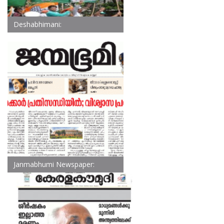
Deshabhimani:
Janmabhumi Newspaper: