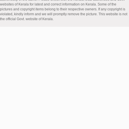
websites of Kerala for latest and correct information on Kerala. Some of the
pictures and copyright items belong to their respective owners. If any copyright is
violated, kindly inform and we will promptly remove the picture. This website is not
the official Govt. website of Kerala.