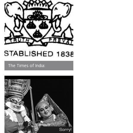
The Times of India: