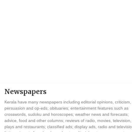
Newspapers
Kerala have many newspapers including editorial opinions, criticism,
persuasion and op-eds; obituaries; entertainment features such as
crosswords, sudoku and horoscopes; weather news and forecasts;
advice, food and other columns; reviews of radio, movies, television,
plays and restaurants; classified ads; display ads, radio and televisi