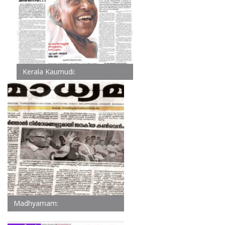
Kerala Kaumudi:
Madhyamam: