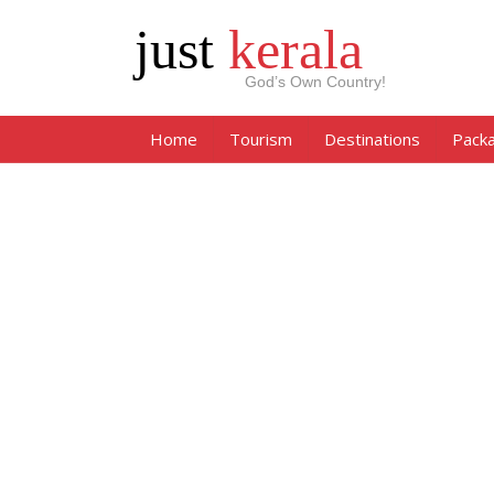
just
kerala
God’s Own Country!
Home
Tourism
Destinations
Pack