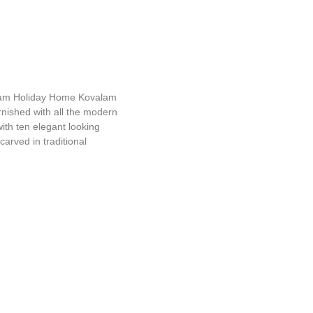
uram Holiday Home
am Holiday Home Kovalam
furnished with all the modern
ith ten elegant looking
carved in traditional