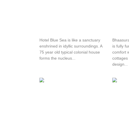
Hotel Blue Sea
Bhaas
Hotel Blue Sea is like a sanctuary
Bhaasur
enshrined in idyllic surroundings. A
is fully 
75 year old typical colonial house
comfort w
forms the nucleus...
cottages 
design...