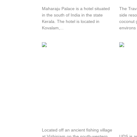
Maharaju Palace is a hotel situated
The Trav
in the south of India in the state
side reso
Kerala. The hotel is located in
coconut 
Kovalam,...
environs 
Nikki’s Nest
Uday S
Hotel
Located off an ancient fishing village
at Vizhinjam on the south-western
UDS is a