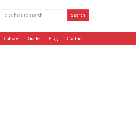
Culture
Guide
Blog
Contact