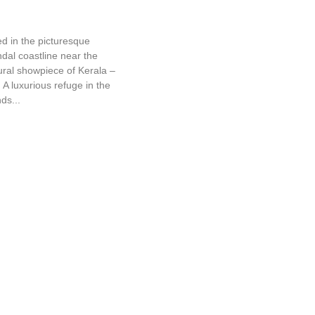
Sea Rock
 in the picturesque
dal coastline near the
ural showpiece of Kerala –
A luxurious refuge in the
ds...
The Travancore Heritage