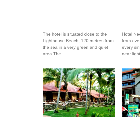
Silverstar Hotel
Hotel 
The hotel is situated close to the
Hotel Ne
Lighthouse Beach, 120 metres from
from eve
the sea in a very green and quiet
every sing
area.The...
near ligh