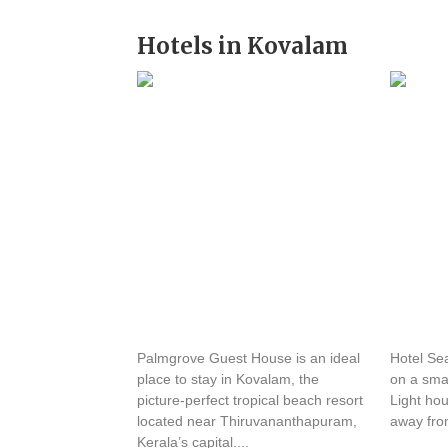
Hotels in Kovalam
Palmgrove Guest House
Hotel 
Palmgrove Guest House is an ideal
Hotel Sea
place to stay in Kovalam, the
on a smal
picture-perfect tropical beach resort
Light ho
located near Thiruvananthapuram,
away fro
Kerala’s capital....