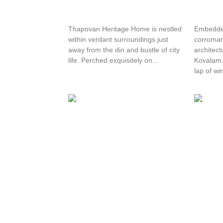
Thapovan Heritage Home
Hotel 
Thapovan Heritage Home is nestled
Embedded
within verdant surroundings just
corroman
away from the din and bustle of city
architect
life. Perched exquisitely on...
Kovalam. 
lap of win
Maharaju Palace
Hotel 