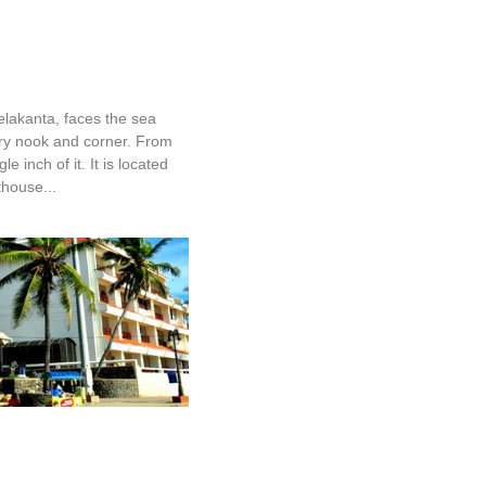
Neelakanta
elakanta, faces the sea
ry nook and corner. From
le inch of it. It is located
thouse...