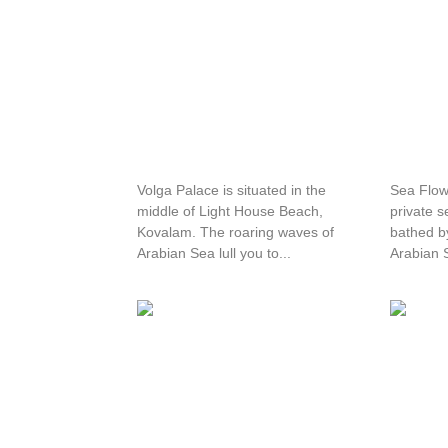
Volga Palace
Sea Fl
Volga Palace is situated in the
Sea Flow
middle of Light House Beach,
private s
Kovalam. The roaring waves of
bathed by
Arabian Sea lull you to...
Arabian S