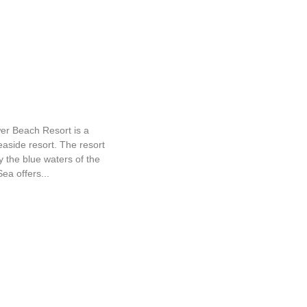
ower Beach Resort
er Beach Resort is a
easide resort. The resort
 the blue waters of the
ea offers...