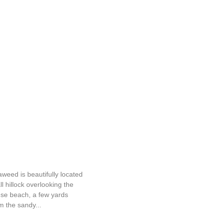
Seaweed
weed is beautifully located
l hillock overlooking the
use beach, a few yards
m the sandy...