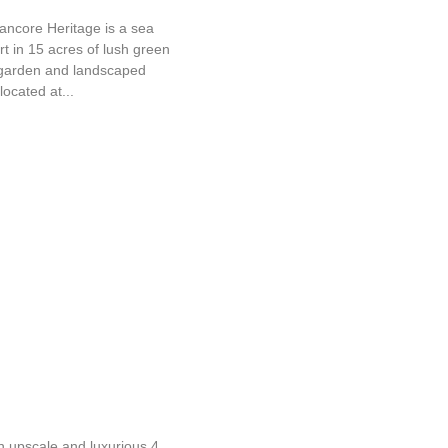
ancore Heritage is a sea
rt in 15 acres of lush green
garden and landscaped
located at...
amudra Leisure Beach
n upscale and luxurious 4