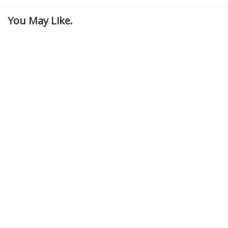
You May Like.