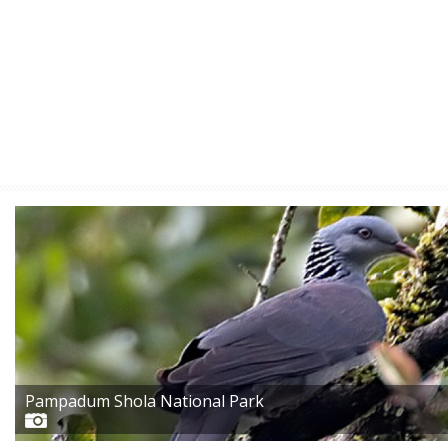
Pampadum Shola National Park