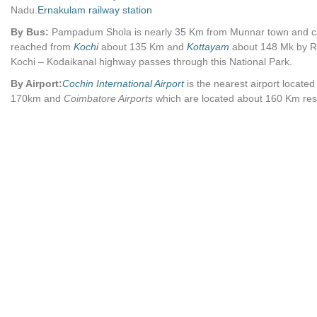
Nadu.
Ernakulam railway station
By Bus:
Pampadum Shola is nearly 35 Km from Munnar town and c
reached from
Kochi
about 135 Km and
Kottayam
about 148 Mk by R
Kochi – Kodaikanal highway passes through this National Park.
By Airport:
Cochin International Airport
is the nearest airport locate
170km and
Coimbatore Airports
which are located about 160 Km resp