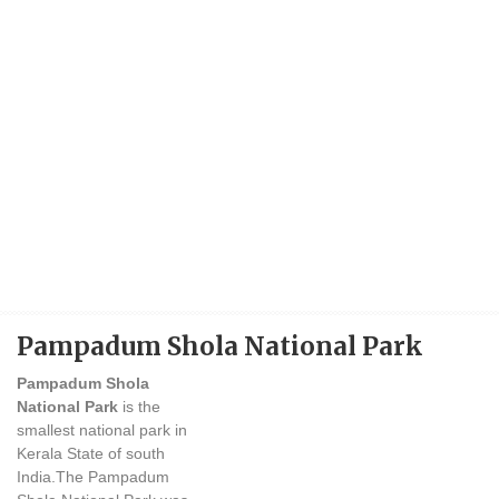
Pampadum Shola National Park
Pampadum Shola
National Park
is the
smallest national park in
Kerala State of south
India.The Pampadum