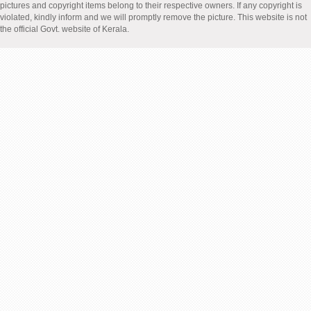
pictures and copyright items belong to their respective owners. If any copyright is
violated, kindly inform and we will promptly remove the picture. This website is not
the official Govt. website of Kerala.