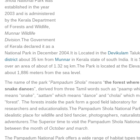
Shola National Park was
established in the year
2003 and is administered
by the Kerala Department
of Forests and Wildlife,
Munnar Wildlife
Division
.The Government
of Kerala declared it as a
National Park in December 2004.It is Located in the
Devikulam
Taluk
district
about 35 km from
Munnar
in Kerala state of south India. It is 
over an area of about of 1.32 sq km.The Park is located at the Eleva
about 1,886 meters from the sea level.
The name of the park “
Pampadum Shola
” means “
the forest where
snake dance
s”, derived from three Tamil words such as “paamp wh
means “snake”, “aattam” which means “dance” and “cholai” which 
“forest”. The forests inside the park form a good field laboratory for
researchers and educationalists.The Pampadum Shola National Park 
idealistic place for wildlife and bird fancier, photographers, naturalis
adventurers.The Superior time to visit the Pampadum Shola National
between the month of
October and march
.
The Pampadum National Park offers a wide range of habitat types to 