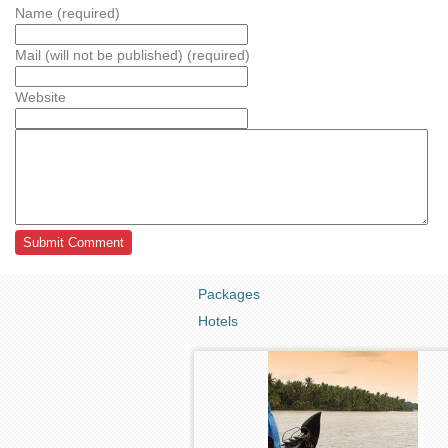
Name (required)
Mail (will not be published) (required)
Website
Packages
Hotels