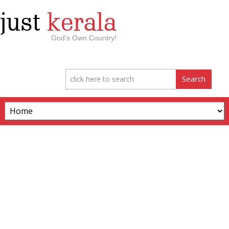
just
kerala
God’s Own Country!