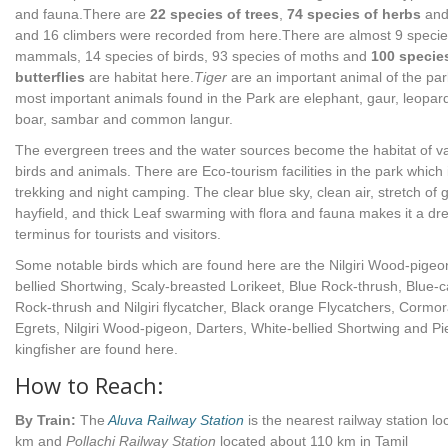
and fauna.There are
22 species of trees
,
74 species of herbs
and
and 16 climbers were recorded from here.There are almost 9 specie
mammals, 14 species of birds, 93 species of moths and
100 specie
butterflies
are habitat here.
Tiger
are an important animal of the pa
most important animals found in the Park are elephant, gaur, leopard
boar, sambar and common langur.
The evergreen trees and the water sources become the habitat of v
birds and animals. There are Eco-tourism facilities in the park which
trekking and night camping. The clear blue sky, clean air, stretch of 
hayfield, and thick Leaf swarming with flora and fauna makes it a d
terminus for tourists and visitors.
Some notable birds which are found here are the Nilgiri Wood-pigeo
bellied Shortwing, Scaly-breasted Lorikeet, Blue Rock-thrush, Blue-
Rock-thrush and Nilgiri flycatcher, Black orange Flycatchers, Cormor
Egrets, Nilgiri Wood-pigeon, Darters, White-bellied Shortwing and Pi
kingfisher are found here.
How to Reach:
By Train:
The
Aluva Railway Station
is the nearest railway station l
km and
Pollachi Railway Station
located about 110 km in Tamil