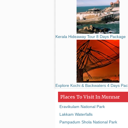
Kerala Hideaway Tour 8 Days Package
Explore Kochi & Backwaters 4 Days Pa
Places To Visit In Munnar
Eravikulam National Park
Lakkam Waterfalls
Pampadum Shola National Park