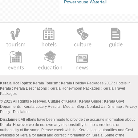
Powerhouse Waterfall
Kerala Hot Topics
:
Kerala Tourism
:
Kerala Holiday Packages 2017
:
Hotels in
Kerala
:
Kerala Destinations
:
Kerala Honeymoon Packages
:
Kerala Travel
Packages
© 2023 All Rights Reserved.
Culture of Kerala
:
Kerala Guide
:
Kerala Govt
Deparments
:
Kerala Lottery Results
:
Media
:
Blog
:
Contact Us
:
Sitemap
:
Privacy
Policy
: Disclaimer
Disclaimer
: All efforts have been made to provide the accurate information about
Kerala. However we do not own any responsibility for the correctness or
authenticity of the same. Please check with the Kerala local authorities and Govt
websites of Kerala for latest and correct information on Kerala. Some of the