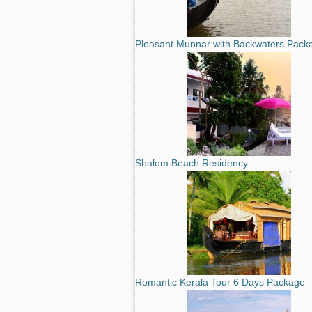
Pleasant Munnar with Backwaters Pack
Shalom Beach Residency
Romantic Kerala Tour 6 Days Package