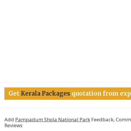
Get
Kerala Packages
quotation from exp
Add
Pampadum Shola National Park
Feedback, Comme
Reviews