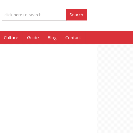
Culture
Guide
Blog
Contact