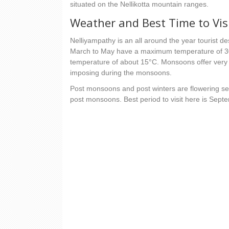
situated on the Nellikotta mountain ranges.
Weather and Best Time to Vis
Nelliyampathy is an all around the year tourist d
March to May have a maximum temperature of 3
temperature of about 15°C. Monsoons offer very h
imposing during the monsoons.
Post monsoons and post winters are flowering se
post monsoons. Best period to visit here is Sep