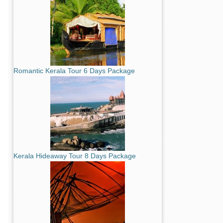
Romantic Kerala Tour 6 Days Package
Kerala Hideaway Tour 8 Days Package