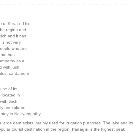
te of Kerala. This
 the region and
 rich and it has
 is not very
people who are
 that has
yampathy as a
d with lush
states, cardamom
use of its
s located in
with thick
ily unexplored,
 stay in Nelliyampathy.
a large dam exists, mainly used for irrigation purposes. The lake and its
opular tourist destination in the region.
Padagiri
is the highest peak