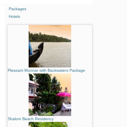
Packages
Hotels
Pleasant Munnar with Backwaters Package
Shalom Beach Residency