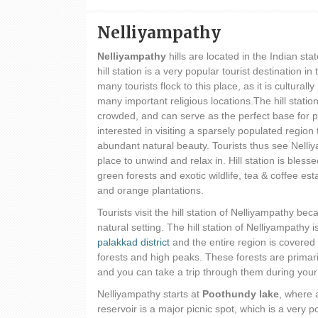
Nelliyampathy
Nelliyampathy
hills are located in the Indian sta
hill station is a very popular tourist destination in
many tourists flock to this place, as it is culturally
many important religious locations.The hill station
crowded, and can serve as the perfect base for 
interested in visiting a sparsely populated region
abundant natural beauty. Tourists thus see Nelli
place to unwind and relax in. Hill station is blesse
green forests and exotic wildlife, tea & coffee e
and orange plantations.
Tourists visit the hill station of Nelliyampathy beca
natural setting. The hill station of Nelliyampathy i
palakkad district
and the entire region is covered 
forests and high peaks. These forests are primar
and you can take a trip through them during your
Nelliyampathy starts at
Poothundy lake
, where 
reservoir is a major picnic spot, which is a very p