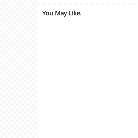
You May Like.