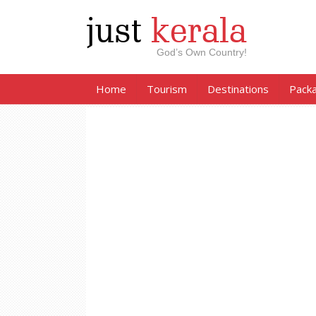
just
kerala
God’s Own Country!
Home
Tourism
Destinations
Pack