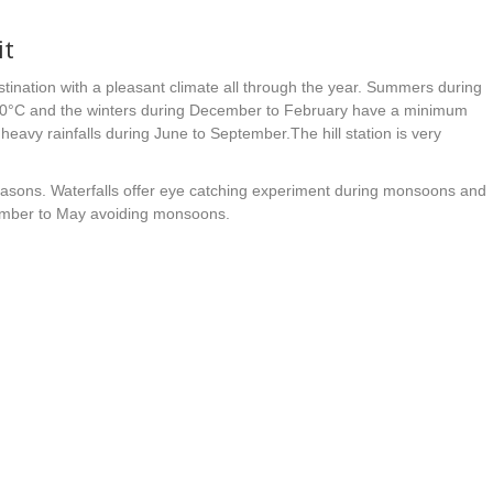
it
estination with a pleasant climate all through the year. Summers during
0°C and the winters during December to February have a minimum
eavy rainfalls during June to September.The hill station is very
asons. Waterfalls offer eye catching experiment during monsoons and
tember to May avoiding monsoons.