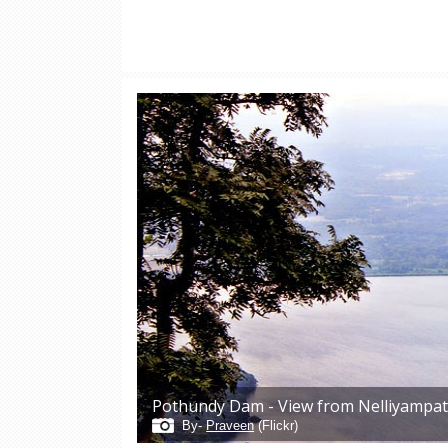
Pothundy Dam - View from Nelliyampa
By-
Praveen
(Flickr)