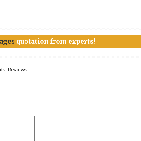
kages
quotation from experts!
s, Reviews