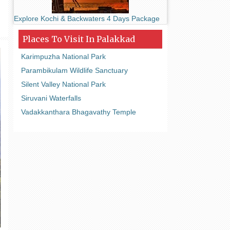
Explore Kochi & Backwaters 4 Days Package
Places To Visit In Palakkad
Karimpuzha National Park
Parambikulam Wildlife Sanctuary
Silent Valley National Park
Siruvani Waterfalls
Vadakkanthara Bhagavathy Temple