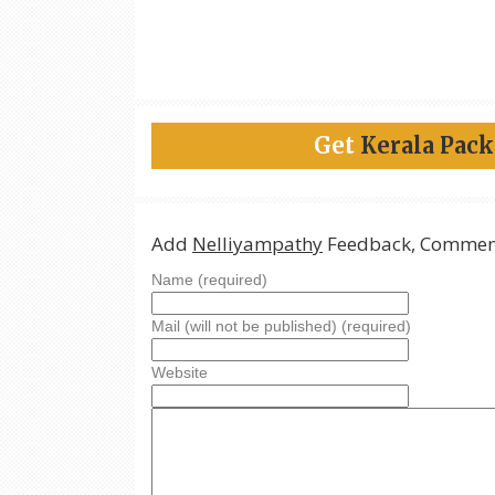
Get
Kerala Pac
Add
Nelliyampathy
Feedback, Comment
Name (required)
Mail (will not be published) (required)
Website