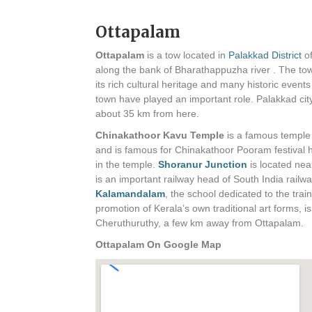
Ottapalam
Ottapalam
is a tow located in
Palakkad District
of
along the bank of Bharathappuzha river . The to
its rich cultural heritage and many historic events
town have played an important role. Palakkad city
about 35 km from here.
Chinakathoor Kavu Temple
is a famous temple
and is famous for Chinakathoor Pooram festival 
in the temple.
Shoranur Junction
is located nea
is an important railway head of South India railwa
Kalamandalam
, the school dedicated to the trai
promotion of Kerala’s own traditional art forms, is
Cheruthuruthy, a few km away from Ottapalam.
Ottapalam On Google Map