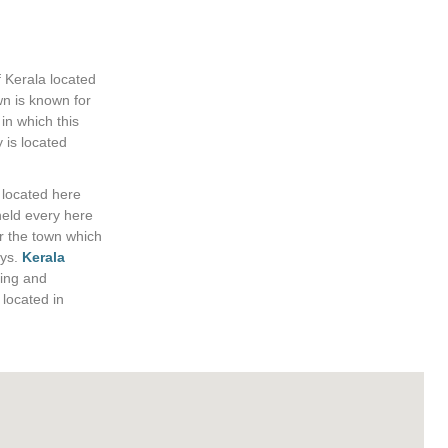
 Kerala located
wn is known for
 in which this
 is located
 located here
held every here
r the town which
ys.
Kerala
ning and
 located in