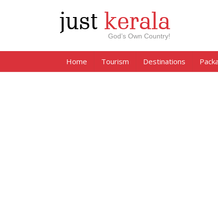
just
kerala
God’s Own Country!
Home
Tourism
Destinations
Pack