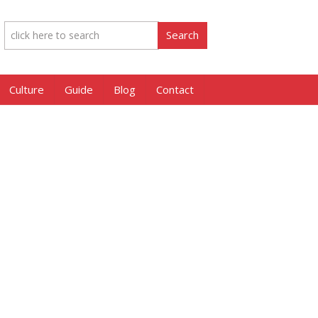
Culture
Guide
Blog
Contact