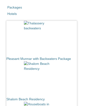
Packages
Hotels
Pleasant Munnar with Backwaters Package
Shalom Beach Residency