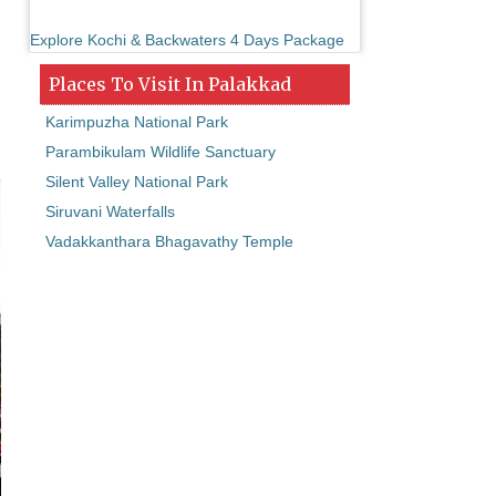
Explore Kochi & Backwaters 4 Days Package
Places To Visit In Palakkad
Karimpuzha National Park
Parambikulam Wildlife Sanctuary
Silent Valley National Park
Siruvani Waterfalls
Vadakkanthara Bhagavathy Temple