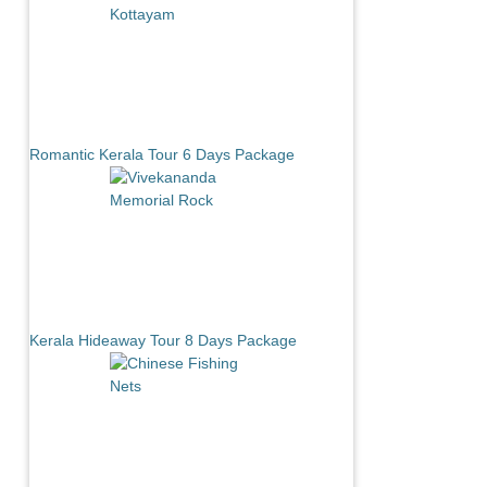
Romantic Kerala Tour 6 Days Package
Kerala Hideaway Tour 8 Days Package