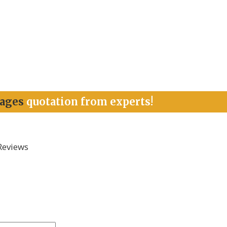
kages
quotation from experts!
Reviews