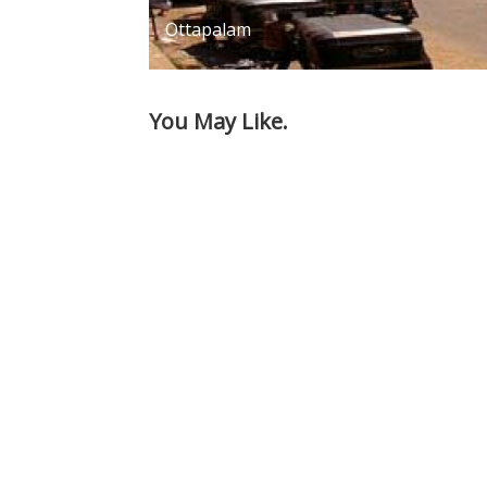
Ottapalam
You May Like.