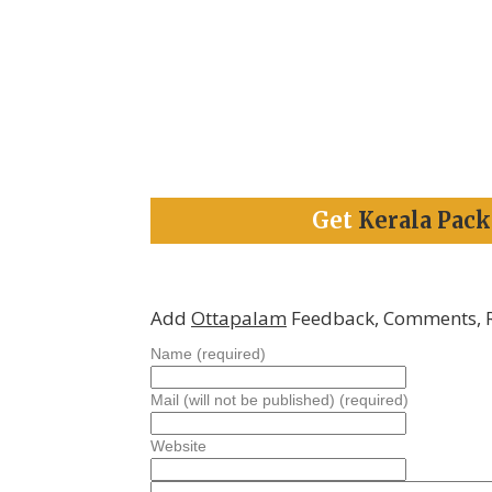
Get
Kerala Pac
Add
Ottapalam
Feedback, Comments, 
Name (required)
Mail (will not be published) (required)
Website