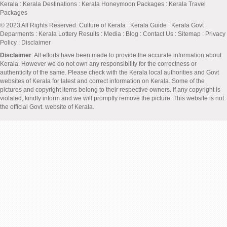
Kerala
:
Kerala Destinations
:
Kerala Honeymoon Packages
:
Kerala Travel
Packages
© 2023 All Rights Reserved.
Culture of Kerala
:
Kerala Guide
:
Kerala Govt
Deparments
:
Kerala Lottery Results
:
Media
:
Blog
:
Contact Us
:
Sitemap
:
Privacy
Policy
: Disclaimer
Disclaimer
: All efforts have been made to provide the accurate information about
Kerala. However we do not own any responsibility for the correctness or
authenticity of the same. Please check with the Kerala local authorities and Govt
websites of Kerala for latest and correct information on Kerala. Some of the
pictures and copyright items belong to their respective owners. If any copyright is
violated, kindly inform and we will promptly remove the picture. This website is not
the official Govt. website of Kerala.