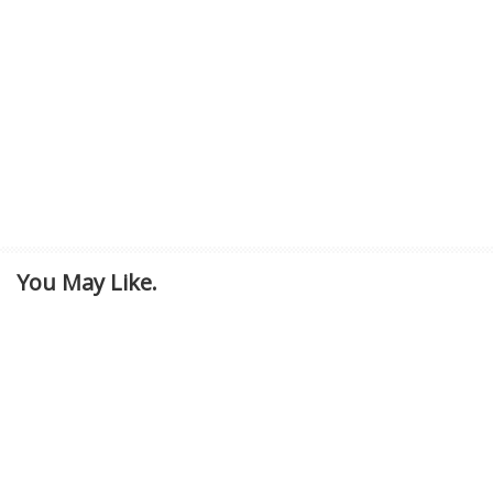
You May Like.