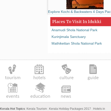
Explore Kochi & Backwaters 4 Days Pa
Places To Visit In Idukki
Anamudi Shola National Park
Kurinjimala Sanctuary
Mathikettan Shola National Park
Kerala Hot Topics
:
Kerala Tourism
:
Kerala Holiday Packages 2017
:
Hotels in