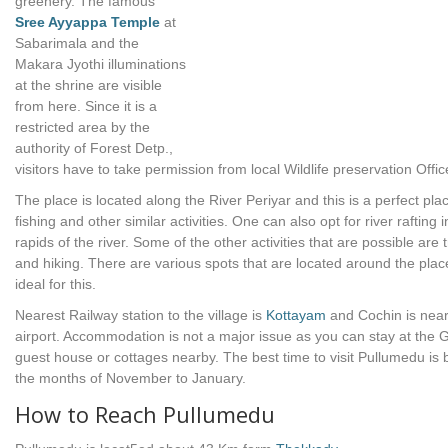
greenery. The famous
Sree Ayyappa Temple
at
Sabarimala and the
Makara Jyothi illuminations
at the shrine are visible
from here. Since it is a
restricted area by the
authority of Forest Detp.,
visitors have to take permission from local Wildlife preservation Offic
The place is located along the River Periyar and this is a perfect plac
fishing and other similar activities. One can also opt for river rafting i
rapids of the river. Some of the other activities that are possible are 
and hiking. There are various spots that are located around the plac
ideal for this.
Nearest Railway station to the village is
Kottayam
and Cochin is nea
airport. Accommodation is not a major issue as you can stay at the G
guest house or cottages nearby. The best time to visit Pullumedu is
the months of November to January.
How to Reach Pullumedu