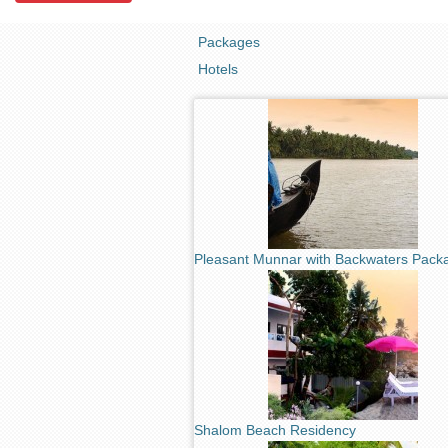
Packages
Hotels
Pleasant Munnar with Backwaters Pack
Shalom Beach Residency