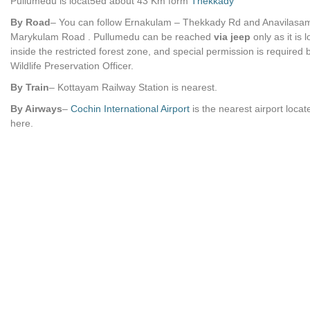
Pullumedu is locat5ed about 43 Km form
Thekkady
By Road
– You can follow Ernakulam – Thekkady Rd and Anavilasa
Marykulam Road . Pullumedu can be reached
via jeep
only as it is 
inside the restricted forest zone, and special permission is required 
Wildlife Preservation Officer.
By Train
– Kottayam Railway Station is nearest.
By Airways
–
Cochin International Airport
is the nearest airport loca
here.