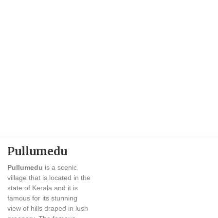
Pullumedu
Pullumedu
is a scenic
village that is located in the
state of Kerala and it is
famous for its stunning
view of hills draped in lush