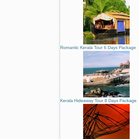
Romantic Kerala Tour 6 Days Package
Kerala Hideaway Tour 8 Days Package