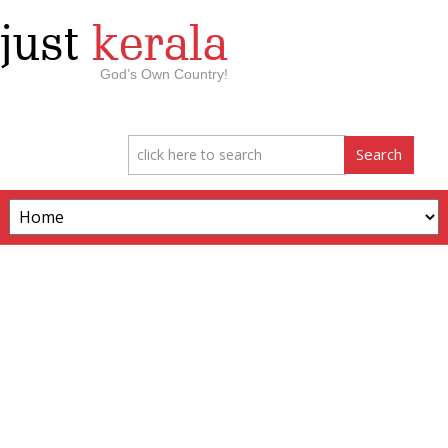
just
kerala
God’s Own Country!