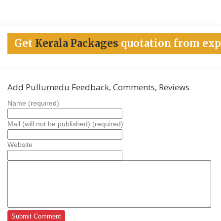
Get
Kerala Packages
quotation from exp
Add
Pullumedu
Feedback, Comments, Reviews
Name (required)
Mail (will not be published) (required)
Website