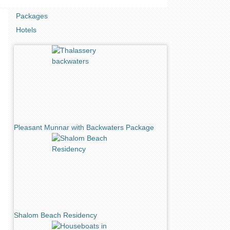
Packages
Hotels
Pleasant Munnar with Backwaters Package
Shalom Beach Residency