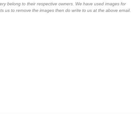
llery belong to their respective owners. We have used images for
ts us to remove the images then do write to us at the above email
.