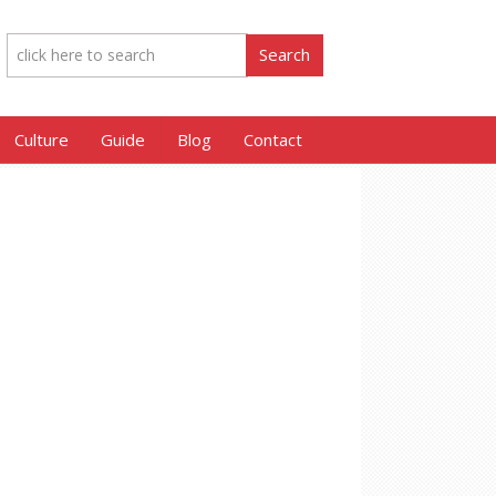
Culture
Guide
Blog
Contact