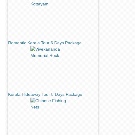
Romantic Kerala Tour 6 Days Package
Kerala Hideaway Tour 8 Days Package