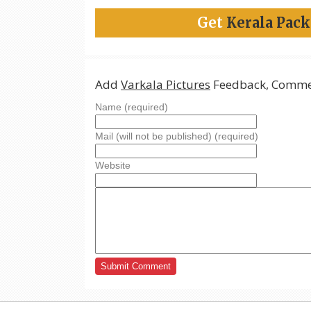
Get
Kerala Pac
Add
Varkala Pictures
Feedback, Commen
Name (required)
Mail (will not be published) (required)
Website