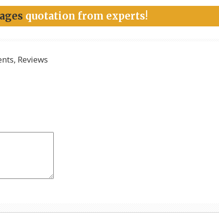
kages
quotation from experts!
ts, Reviews