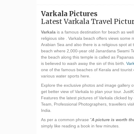
Varkala Pictures
Latest Varkala Travel Pictu
Varkala
is a famous destination for beach as well
religious site . Varkala beach offers views some 
Arabian Sea and also there is a religious spot at t
beach where 2,000-year old Janardana Swami Te
the beach along this temple is called as Papan
is believed to wash away the sin of this birth.
Var
one of the famous beaches of Kerala and tourist 
various water sports here.
Explore the exclusive photos and image gallery o
get better view of Varkala to plan your tour. JustK
Features the latest pictures of Varkala clicked by
Team, Professional Photographers, travellers visit
India.
As per a common phrase "
A picture is worth 
simply like reading a book in few minutes.