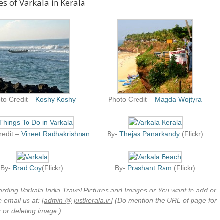
es of Varkala in Kerala
to Credit –
Koshy Koshy
Photo Credit –
Magda Wojtyra
redit –
Vineet Radhakrishnan
By-
Thejas Panarkandy
(Flickr)
By-
Brad Coy
(Flickr)
By-
Prashant Ram
(Flickr)
arding Varkala India Travel Pictures and Images or You want to add or
 email us at: [
admin @ justkerala.in
] (Do mention the URL of page for
 or deleting image.)