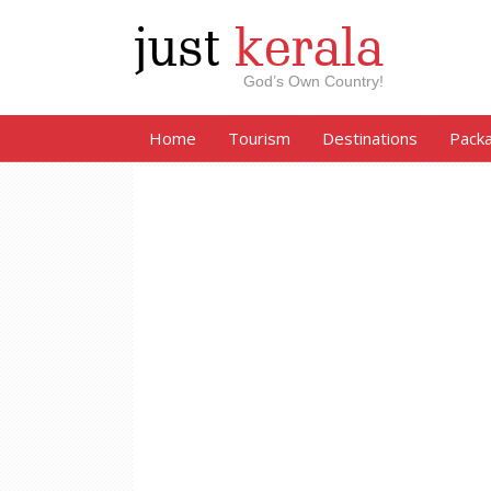
just
kerala
God’s Own Country!
Home
Tourism
Destinations
Pack