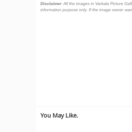
Disclaimer
: All the images in Varkala Picture Ga
information purpose only. If the image owner wan
You May Like.