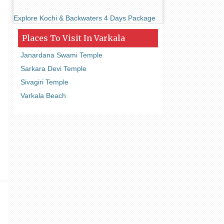
Explore Kochi & Backwaters 4 Days Package
Places To Visit In Varkala
Janardana Swami Temple
Sarkara Devi Temple
Sivagiri Temple
Varkala Beach