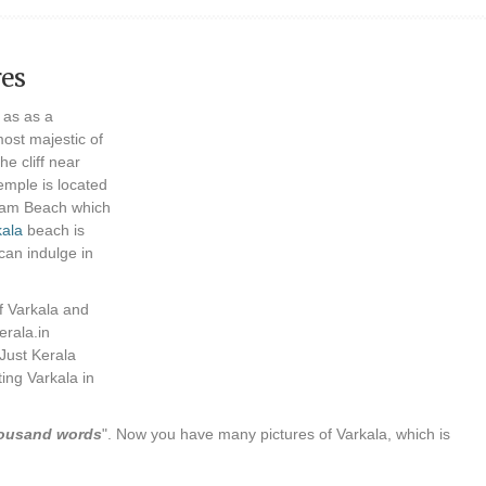
res
 as as a
most majestic of
he cliff near
mple is located
asam Beach which
kala
beach is
can indulge in
f Varkala and
erala.in
 Just Kerala
ing Varkala in
thousand words
". Now you have many pictures of Varkala, which is