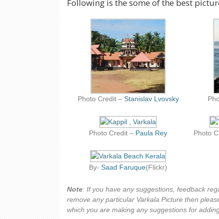
Following is the some of the best pictur
Photo Credit –
Stanislav Lvovsky
Pho
Photo Credit –
Paula Rey
Photo C
By-
Saad Faruque
(Flickr)
Note
: If you have any suggestions, feedback reg
remove any particular Varkala Picture then please
which you are making any suggestions for adding