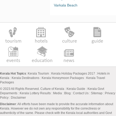
Varkala Beach
Kerala Hot Topics
:
Kerala Tourism
:
Kerala Holiday Packages 2017
:
Hotels in
Kerala
:
Kerala Destinations
:
Kerala Honeymoon Packages
:
Kerala Travel
Packages
© 2023 All Rights Reserved.
Culture of Kerala
:
Kerala Guide
:
Kerala Govt
Deparments
:
Kerala Lottery Results
:
Media
:
Blog
:
Contact Us
:
Sitemap
:
Privacy
Policy
: Disclaimer
Disclaimer
: All efforts have been made to provide the accurate information about
Kerala. However we do not own any responsibility for the correctness or
authenticity of the same. Please check with the Kerala local authorities and Govt