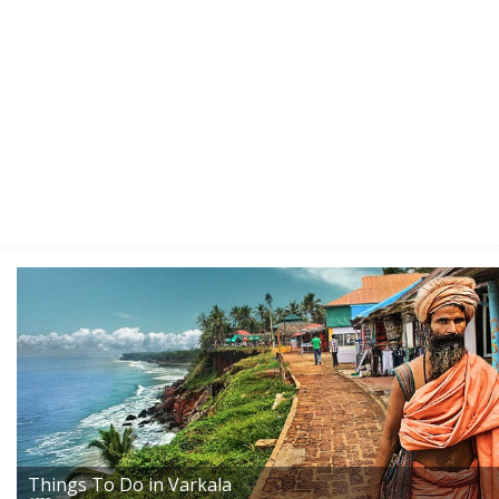
Things To Do in Varkala