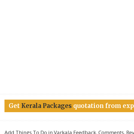
Get
Kerala Packages
quotation from exp
Add
Things To Do in Varkala
Feedback, Comments, Rev