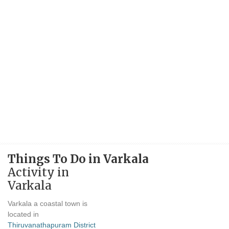
Things To Do in Varkala
Activity in
Varkala
Varkala a coastal town is
located in
Thiruvanathapuram District