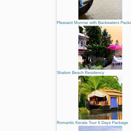
Pleasant Munnar with Backwaters Pack
Shalom Beach Residency
Romantic Kerala Tour 6 Days Package