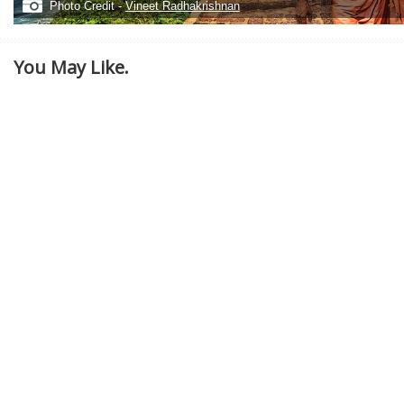
Photo Credit -
Vineet Radhakrishnan
You May Like.