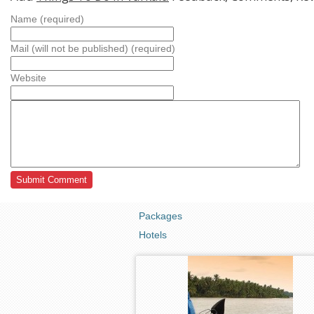
Name (required)
Mail (will not be published) (required)
Website
Packages
Hotels