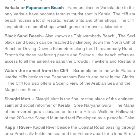
Varkala or
Papanasam Beach
– Famous place in Varkala due to thi
only Varkala have become famous tourist spot in Kerala. The cliff an
beach houses a lot of resorts, restaurants and other shops. The cliff
long stretch of small shops which goes on for over a kilometer.
Black Sand Beach
– Also known as Thiruvambady Beach , The Sec
black sand beach can be reached by climbing down the North Cliff o
Beach or Driving Down a Kilometers along the Thiruvambady Road .
Stretch for those preferring peace and Solitude , the beach offers e
access to all the amenities sans the Crowds , Hawkers and Restaura
Watch the sunset from the Cliff
– Scramble on to the wide Plateau
laterite cliffs besides the Papanasham Beach and bask in the Glorio
. The Cliff top also offers a Scenic view of the Arabian Sea and the
Magnificent Beach .
Sivagiri Mutt
– Sivagiri Mutt is the final resting place of the eminent 
saint and social reformer of Kerala , Sree Naryana Guru , The Mah
of the revered guru is located on top of a Hillock. Walk the Hallowe
of the 200-acre Sivagiri Mutt and feel Enveloped by a peaceful Calm
Kappil River
– Kappil River beside the Coastal Road passing through
area Practically holds the sea and the Estuary apart for a long Stretc