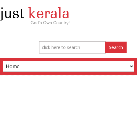
just
kerala
God’s Own Country!