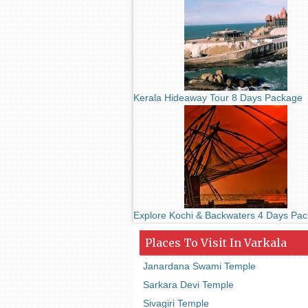
Kerala Hideaway Tour 8 Days Package
Explore Kochi & Backwaters 4 Days Pa
Places To Visit In Varkala
Janardana Swami Temple
Sarkara Devi Temple
Sivagiri Temple