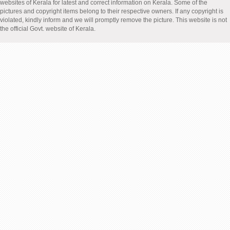
websites of Kerala for latest and correct information on Kerala. Some of the
pictures and copyright items belong to their respective owners. If any copyright is
violated, kindly inform and we will promptly remove the picture. This website is not
the official Govt. website of Kerala.