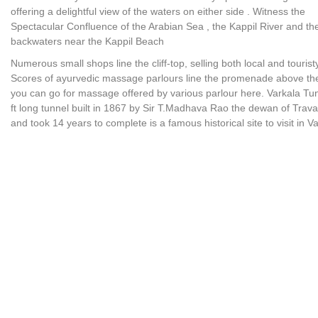
offering a delightful view of the waters on either side . Witness the
Spectacular Confluence of the Arabian Sea , the Kappil River and th
backwaters near the Kappil Beach
Numerous small shops line the cliff-top, selling both local and touristy
Scores of ayurvedic massage parlours line the promenade above th
you can go for massage offered by various parlour here. Varkala Tu
ft long tunnel built in 1867 by Sir T.Madhava Rao the dewan of Trav
and took 14 years to complete is a famous historical site to visit in Va