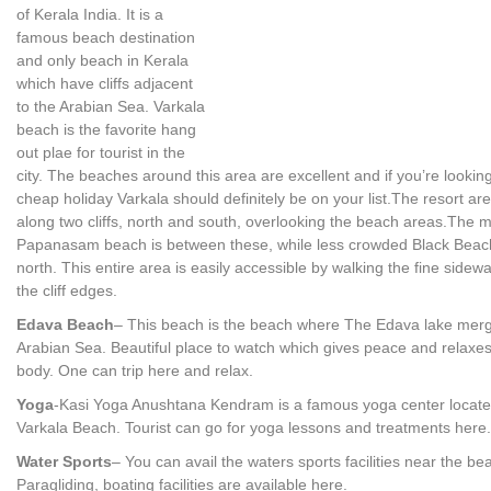
of Kerala India. It is a
famous beach destination
and only beach in Kerala
which have cliffs adjacent
to the Arabian Sea. Varkala
beach is the favorite hang
out plae for tourist in the
city. The beaches around this area are excellent and if you’re looking
cheap holiday Varkala should definitely be on your list.The resort are
along two cliffs, north and south, overlooking the beach areas.The 
Papanasam beach is between these, while less crowded Black Beach
north. This entire area is easily accessible by walking the fine sidew
the cliff edges.
Edava Beach
– This beach is the beach where The Edava lake merg
Arabian Sea. Beautiful place to watch which gives peace and relaxes
body. One can trip here and relax.
Yoga
-Kasi Yoga Anushtana Kendram is a famous yoga center locat
Varkala Beach. Tourist can go for yoga lessons and treatments here.
Water Sports
– You can avail the waters sports facilities near the be
Paragliding, boating facilities are available here.