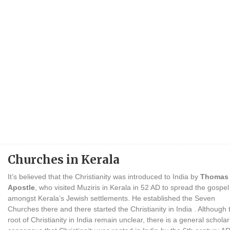
Churches in Kerala
It’s believed that the Christianity was introduced to India by
Thomas 
Apostle
, who visited Muziris in Kerala in 52 AD to spread the gospel
amongst Kerala’s Jewish settlements. He established the Seven
Churches there and there started the Christianity in India . Although 
root of Christianity in India remain unclear, there is a general scholar