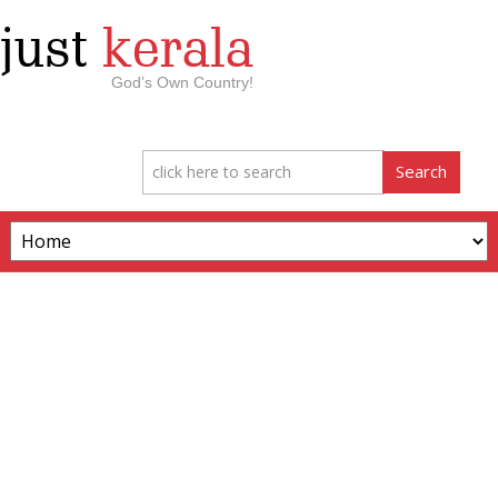
just
kerala
God’s Own Country!