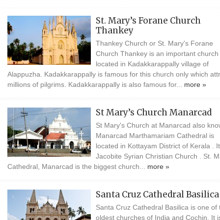
St. Mary’s Forane Church
Thankey
Thankey Church or St. Mary's Forane
Church Thankey is an important church
located in Kadakkarappally village of
Alappuzha. Kadakkarappally is famous for this church only which att
millions of pilgrims. Kadakkarappally is also famous for...
more »
St Mary’s Church Manarcad
St Mary's Church at Manarcad also kno
Manarcad Marthamariam Cathedral is
located in Kottayam District of Kerala . It
Jacobite Syrian Christian Church . St. M
Cathedral, Manarcad is the biggest church...
more »
Santa Cruz Cathedral Basilica
Santa Cruz Cathedral Basilica is one of 
oldest churches of India and Cochin. It i