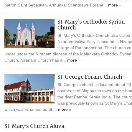
patron Saint Sebastian. Arthunkal St Andrews Forane...
more »
St. Mary’s Orthodox Syrian
Church
St. Mary’s Orthodox Church also called
Niranam Valiya Pally is located in Nira
village of Pathanamittha. The church c
under under the Niranam diocese of the Malankara Orthodox Syrian
Church. Niranam Church has a...
more »
St. George Forane Church
St. George's church is located about 2
southeast of Alappuzha town on the ban
the river Pampa Kerala India. The chur
was previously known as St Mary's Chu
which was renamed as St....
more »
St. Mary’s Church Aluva