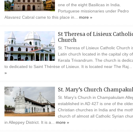
one of the eight Basilicas in India.
Portuguese missionaries under Pedro
Alavarez Cabral came to this place in...
more »
St Theresa of Lisieux Catholi
Church
St. Theresa of Lisieux Catholic Church i
Latin church located in the capital city of
Kerala Trivandrum. The church is dedic
to dedicated to Saint Thérèse of Lisieux. It is located near The Raj..
»
St. Mary’s Church Champak
St. Mary’s Church in Champakulam All
established in AD 427 is one of the olde
Christian churches in India and the mot
church of almost all Catholic Syrian chu
in Alleppey District. It is a...
more »