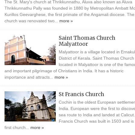
The St. Mary's church at Thrikkunnathu, Aluva also known as Aluva
Thrikkunnathu Pally was founded in 1880 by Metropolitan Ambatt M
Kurillos Geevarghese, the first primate of the Angamali diocese. The
church was renovated two...
more »
Saint Thomas Church
Malyattoor
Malyattoor is a village located in Ernak
District of Kerala. Saint Thomas Church
located in Malyattoor is one of the famo
and important pilgrimage of Christians in India. It has a historic
importance and attracts...
more »
St Francis Church
Cochin is the oldest European settlemen
India. European were the first to discov
sea route to India and landed at Calicut.
Francis Church was built in 1503 and is
first church...
more »