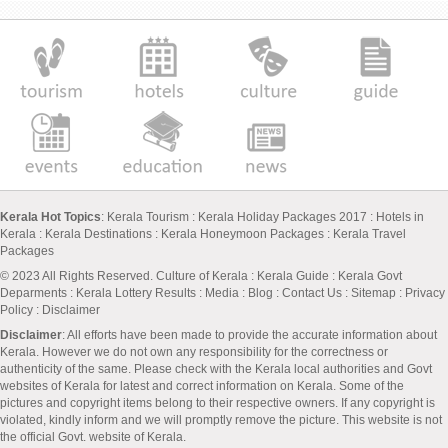
Kerala Hot Topics
:
Kerala Tourism
:
Kerala Holiday Packages 2017
:
Hotels in
Kerala
:
Kerala Destinations
:
Kerala Honeymoon Packages
:
Kerala Travel
Packages
© 2023 All Rights Reserved.
Culture of Kerala
:
Kerala Guide
:
Kerala Govt
Deparments
:
Kerala Lottery Results
:
Media
:
Blog
:
Contact Us
:
Sitemap
:
Privacy
Policy
: Disclaimer
Disclaimer
: All efforts have been made to provide the accurate information about
Kerala. However we do not own any responsibility for the correctness or
authenticity of the same. Please check with the Kerala local authorities and Govt
websites of Kerala for latest and correct information on Kerala. Some of the
pictures and copyright items belong to their respective owners. If any copyright is
violated, kindly inform and we will promptly remove the picture. This website is not
the official Govt. website of Kerala.