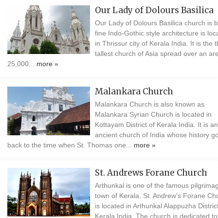
Our Lady of Dolours Basilica
Our Lady of Dolours Basilica church is bu
fine Indo-Gothic style architecture is loc
in Thrissur city of Kerala India. It is the t
tallest church of Asia spread over an ar
25,000...
more »
Malankara Church
Malankara Church is also known as
Malankara Syrian Church is located in
Kottayam District of Kerala India. It is an
ancient church of India whose history g
back to the time when St. Thomas one...
more »
St. Andrews Forane Church
Arthunkal is one of the famous pilgrima
town of Kerala. St. Andrew’s Forane Ch
is located in Arthunkal Alappuzha District
Kerala India. The church is dedicated to