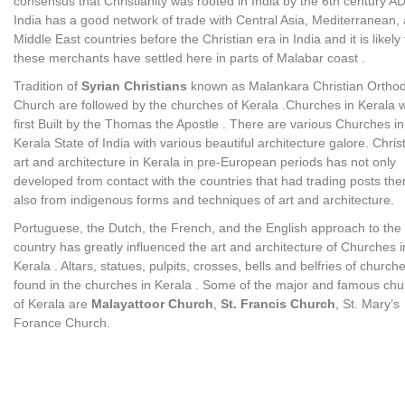
consensus that Christianity was rooted in India by the 6th century AD
India has a good network of trade with Central Asia, Mediterranean,
Middle East countries before the Christian era in India and it is likely 
these merchants have settled here in parts of Malabar coast .
Tradition of
Syrian Christians
known as Malankara Christian Ortho
Church are followed by the churches of Kerala .Churches in Kerala 
first Built by the Thomas the Apostle . There are various Churches in
Kerala State of India with various beautiful architecture galore. Chris
art and architecture in Kerala in pre-European periods has not only
developed from contact with the countries that had trading posts the
also from indigenous forms and techniques of art and architecture.
Portuguese, the Dutch, the French, and the English approach to the
country has greatly influenced the art and architecture of Churches i
Kerala . Altars, statues, pulpits, crosses, bells and belfries of church
found in the churches in Kerala . Some of the major and famous ch
of Kerala are
Malayattoor Church
,
St. Francis Church
, St. Mary’s
Forance Church.