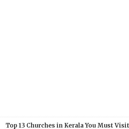
Top 13 Churches in Kerala You Must Visi