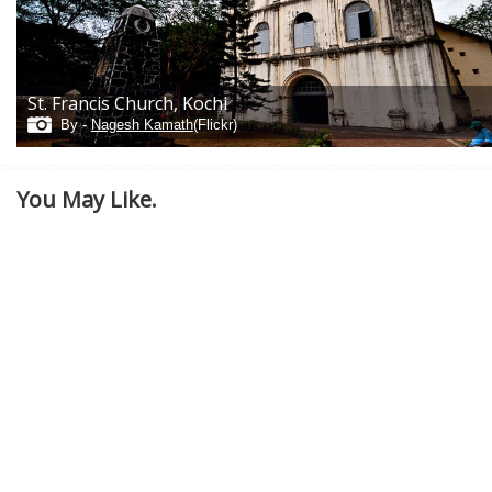
St. Francis Church, Kochi
By -
Nagesh Kamath
(Flickr)
You May Like.