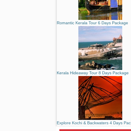
Romantic Kerala Tour 6 Days Package
Kerala Hideaway Tour 8 Days Package
Explore Kochi & Backwaters 4 Days Pa