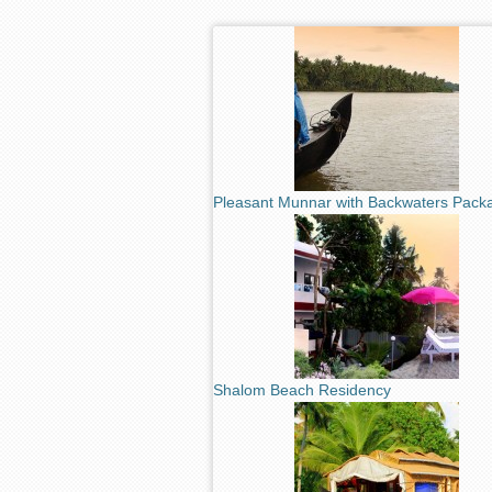
Pleasant Munnar with Backwaters Pack
Shalom Beach Residency