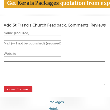
Get
Kerala Packages
quotation from exp
Add
St Francis Church
Feedback, Comments, Reviews
Name (required)
Mail (will not be published) (required)
Website
Packages
Hotels