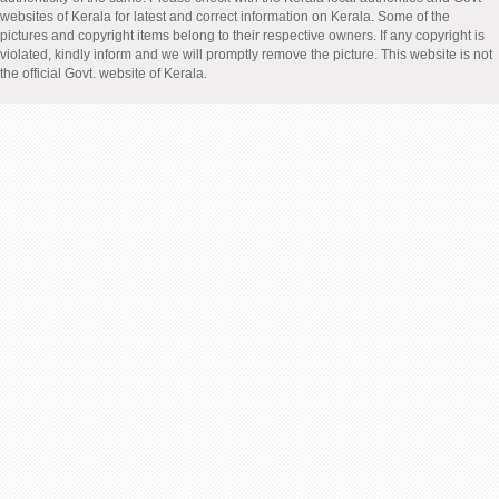
websites of Kerala for latest and correct information on Kerala. Some of the
pictures and copyright items belong to their respective owners. If any copyright is
violated, kindly inform and we will promptly remove the picture. This website is not
the official Govt. website of Kerala.