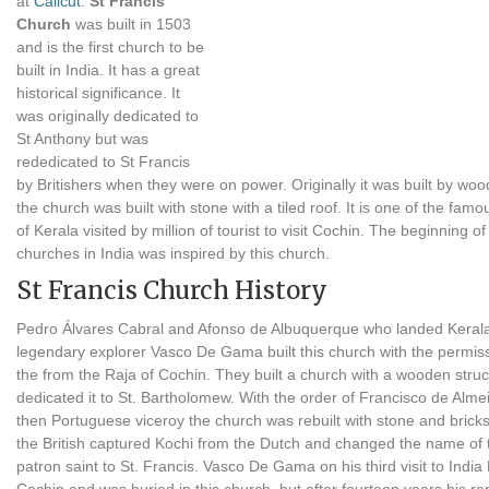
at
Calicut
.
St Francis
Church
was built in 1503
and is the first church to be
built in India. It has a great
historical significance. It
was originally dedicated to
St Anthony but was
rededicated to St Francis
by Britishers when they were on power. Originally it was built by woo
the church was built with stone with a tiled roof. It is one of the fam
of Kerala visited by million of tourist to visit Cochin. The beginning of
churches in India was inspired by this church.
St Francis Church History
Pedro Álvares Cabral and Afonso de Albuquerque who landed Kerala
legendary explorer Vasco De Gama built this church with the permiss
the from the Raja of Cochin. They built a church with a wooden stru
dedicated it to St. Bartholomew. With the order of Francisco de Almei
then Portuguese viceroy the church was rebuilt with stone and bricks
the British captured Kochi from the Dutch and changed the name of 
patron saint to St. Francis. Vasco De Gama on his third visit to India 