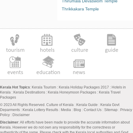
Thirumala Devaswom Temple
Thrikkakara Temple
Kerala Hot Topics
:
Kerala Tourism
:
Kerala Holiday Packages 2017
:
Hotels in
Kerala
:
Kerala Destinations
:
Kerala Honeymoon Packages
:
Kerala Travel
Packages
© 2023 All Rights Reserved.
Culture of Kerala
:
Kerala Guide
:
Kerala Govt
Deparments
:
Kerala Lottery Results
:
Media
:
Blog
:
Contact Us
:
Sitemap
:
Privacy
Policy
: Disclaimer
Disclaimer
: All efforts have been made to provide the accurate information about
Kerala. However we do not own any responsibility for the correctness or
authenticity of the same. Please check with the Kerala local authorities and Govt