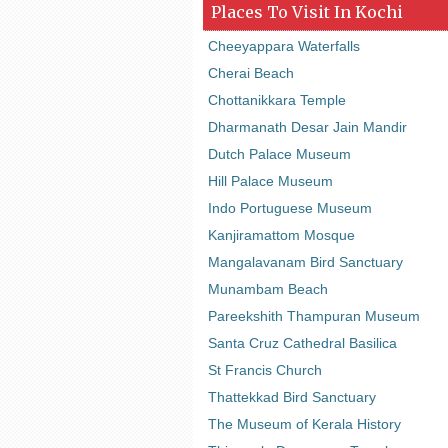
Places To Visit In Kochi
Cheeyappara Waterfalls
Cherai Beach
Chottanikkara Temple
Dharmanath Desar Jain Mandir
Dutch Palace Museum
Hill Palace Museum
Indo Portuguese Museum
Kanjiramattom Mosque
Mangalavanam Bird Sanctuary
Munambam Beach
Pareekshith Thampuran Museum
Santa Cruz Cathedral Basilica
St Francis Church
Thattekkad Bird Sanctuary
The Museum of Kerala History