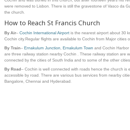
Cochin and was buried in this church, but after fourteen years his r
were removed to Lisbon. There is still the gravestone of Vasco da 
the church.
How to Reach St Francis Church
By Air
–
Cochin International Airport
is the nearest airport about 30 
Cochin city.Regular flights are available to Cochin from Major cities o
By Train
–
Ernakulum Junction
,
Ernakulum Town
and Cochin Harbor
are three railway station nearby Cochin . These railway station are w
connected by the cities of South India and to some of the other cities
By Road
– Cochin is well connected with roads hence the church is e
accessible by road. There are various bus services from nearby cities
Bangalore, Chennai and Hyderabad.