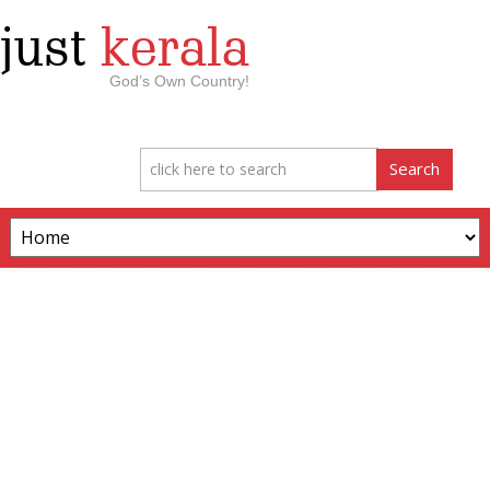
just
kerala
God’s Own Country!