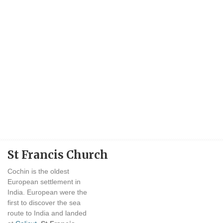
St Francis Church
Cochin is the oldest
European settlement in
India. European were the
first to discover the sea
route to India and landed