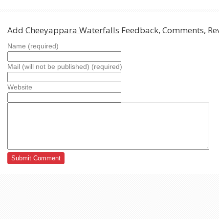
Add
Cheeyappara Waterfalls
Feedback, Comments, Re
Name (required)
Mail (will not be published) (required)
Website