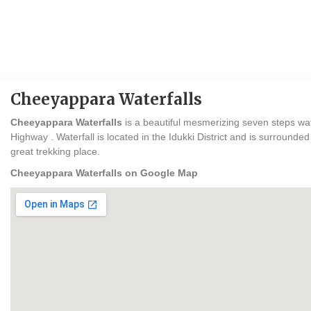
Cheeyappara Waterfalls
Cheeyappara Waterfalls
is a beautiful mesmerizing seven steps wat
Highway . Waterfall is located in the Idukki District and is surrounded
great trekking place.
Cheeyappara Waterfalls on Google Map