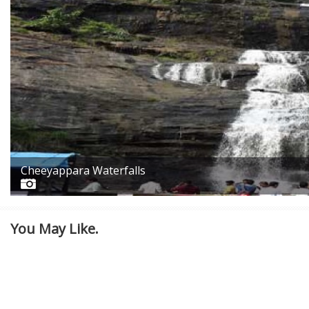
Cheeyappara Waterfalls
You May Like.