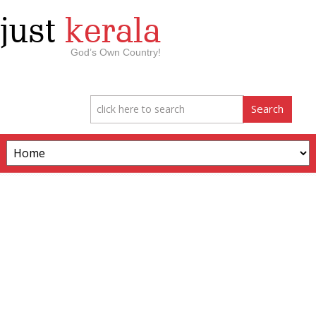
just
kerala
God’s Own Country!