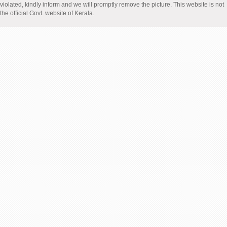
violated, kindly inform and we will promptly remove the picture. This website is not
the official Govt. website of Kerala.