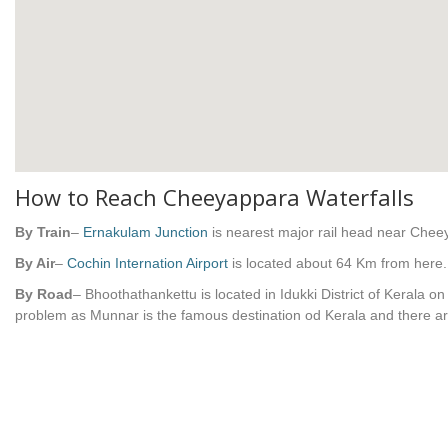
How to Reach Cheeyappara Waterfalls
By Train
–
Ernakulam Junction
is nearest major rail head near Che
By Air
–
Cochin Internation Airport
is located about 64 Km from here.
By Road
– Bhoothathankettu is located in Idukki District of Kerala 
problem as Munnar is the famous destination od Kerala and there a