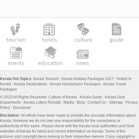
Kerala Hot Topics
:
Kerala Tourism
:
Kerala Holiday Packages 2017
:
Hotels in
Kerala
:
Kerala Destinations
:
Kerala Honeymoon Packages
:
Kerala Travel
Packages
© 2023 All Rights Reserved.
Culture of Kerala
:
Kerala Guide
:
Kerala Govt
Deparments
:
Kerala Lottery Results
:
Media
:
Blog
:
Contact Us
:
Sitemap
:
Privacy
Policy
: Disclaimer
Disclaimer
: All efforts have been made to provide the accurate information about
Kerala. However we do not own any responsibility for the correctness or
authenticity of the same. Please check with the Kerala local authorities and Govt
websites of Kerala for latest and correct information on Kerala. Some of the
pictures and copyright items belong to their respective owners. If any copyright is