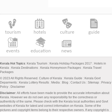
Kerala Hot Topics
:
Kerala Tourism
:
Kerala Holiday Packages 2017
:
Hotels in
Kerala
:
Kerala Destinations
:
Kerala Honeymoon Packages
:
Kerala Travel
Packages
© 2023 All Rights Reserved.
Culture of Kerala
:
Kerala Guide
:
Kerala Govt
Deparments
:
Kerala Lottery Results
:
Media
:
Blog
:
Contact Us
:
Sitemap
:
Privacy
Policy
: Disclaimer
Disclaimer
: All efforts have been made to provide the accurate information about
Kerala. However we do not own any responsibility for the correctness or
authenticity of the same. Please check with the Kerala local authorities and Govt
websites of Kerala for latest and correct information on Kerala. Some of the
pictures and copyright items belong to their respective owners. If any copyright is