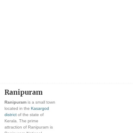
Ranipuram
Ranipuram
is a small town
located in the
Kasargod
district
of the state of
Kerala. The prime
attraction of Ranipuram is