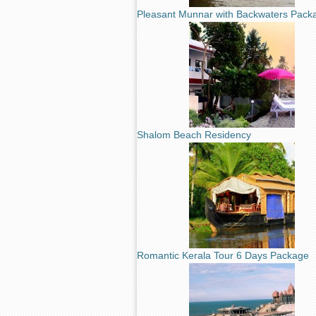
Pleasant Munnar with Backwaters Pack
Shalom Beach Residency
Romantic Kerala Tour 6 Days Package