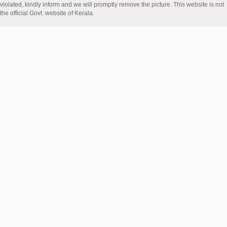
violated, kindly inform and we will promptly remove the picture. This website is not
the official Govt. website of Kerala.