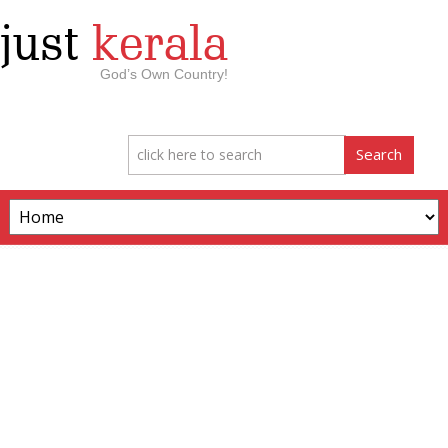
just
kerala
God’s Own Country!