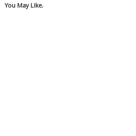
You May Like.