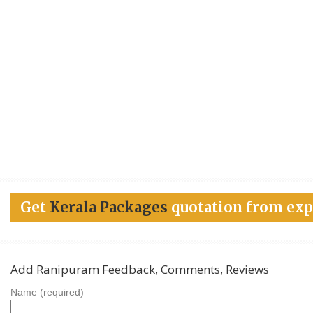
Get
Kerala Packages
quotation from exp
Add
Ranipuram
Feedback, Comments, Reviews
Name (required)