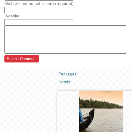
Mail (will not be published) (required)
Website
Packages
Hotels