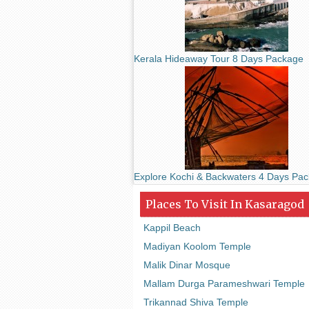
Kerala Hideaway Tour 8 Days Package
Explore Kochi & Backwaters 4 Days Pa
Places To Visit In Kasaragod
Kappil Beach
Madiyan Koolom Temple
Malik Dinar Mosque
Mallam Durga Parameshwari Temple
Trikannad Shiva Temple