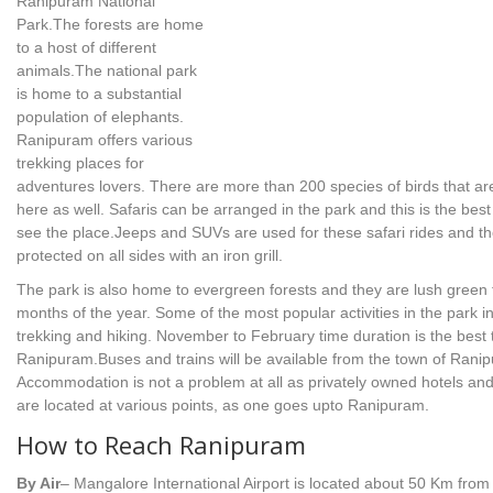
Ranipuram National
Park.The forests are home
to a host of different
animals.The national park
is home to a substantial
population of elephants.
Ranipuram offers various
trekking places for
adventures lovers. There are more than 200 species of birds that ar
here as well. Safaris can be arranged in the park and this is the best
see the place.Jeeps and SUVs are used for these safari rides and t
protected on all sides with an iron grill.
The park is also home to evergreen forests and they are lush green
months of the year. Some of the most popular activities in the park i
trekking and hiking. November to February time duration is the best t
Ranipuram.Buses and trains will be available from the town of Rani
Accommodation is not a problem at all as privately owned hotels and
are located at various points, as one goes upto Ranipuram.
How to Reach Ranipuram
By Air
– Mangalore International Airport is located about 50 Km from