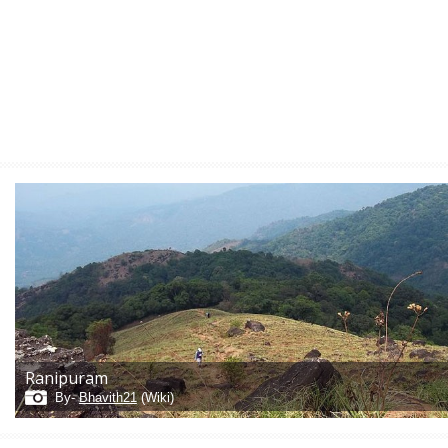
Ranipuram
By-
Bhavith21
(Wiki)