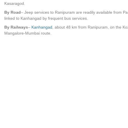
Kasaragod.
By Road
– Jeep services to Ranipuram are readily available from P
linked to Kanhangad by frequent bus services.
By Railways
–
Kanhangad
, about 48 km from Ranipuram, on the Ko
Mangalore-Mumbai route.