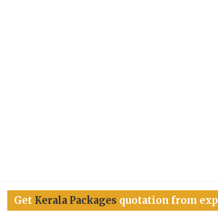
Get
Kerala Packages
quotation from exp