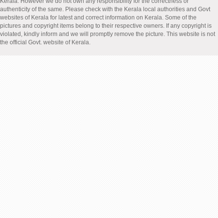
Kerala. However we do not own any responsibility for the correctness or
authenticity of the same. Please check with the Kerala local authorities and Govt
websites of Kerala for latest and correct information on Kerala. Some of the
pictures and copyright items belong to their respective owners. If any copyright is
violated, kindly inform and we will promptly remove the picture. This website is not
the official Govt. website of Kerala.