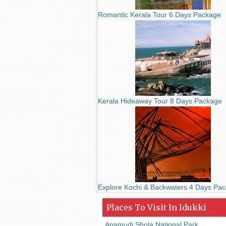
Romantic Kerala Tour 6 Days Package
Kerala Hideaway Tour 8 Days Package
Explore Kochi & Backwaters 4 Days Pa
Places To Visit In Idukki
Anamudi Shola National Park