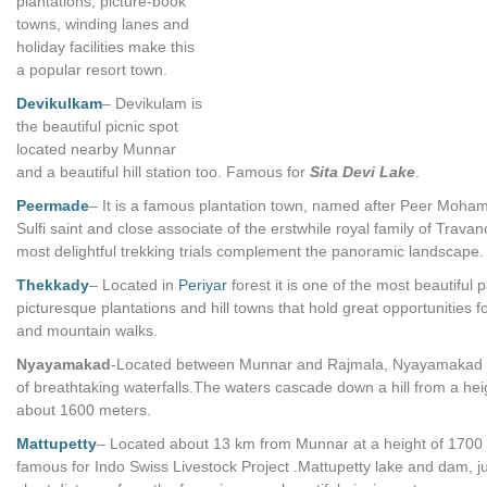
plantations, picture-book
towns, winding lanes and
holiday facilities make this
a popular resort town.
Devikulkam
– Devikulam is
the beautiful picnic spot
located nearby Munnar
and a beautiful hill station too. Famous for
Sita Devi Lake
.
Peermade
– It is a famous plantation town, named after Peer Moh
Sulfi saint and close associate of the erstwhile royal family of Trava
most delightful trekking trials complement the panoramic landscape.
Thekkady
– Located in
Periyar
forest it is one of the most beautiful pa
picturesque plantations and hill towns that hold great opportunities fo
and mountain walks.
Nyayamakad
-Located between Munnar and Rajmala, Nyayamakad i
of breathtaking waterfalls.The waters cascade down a hill from a hei
about 1600 meters.
Mattupetty
– Located about 13 km from Munnar at a height of 1700
famous for Indo Swiss Livestock Project .Mattupetty lake and dam, ju