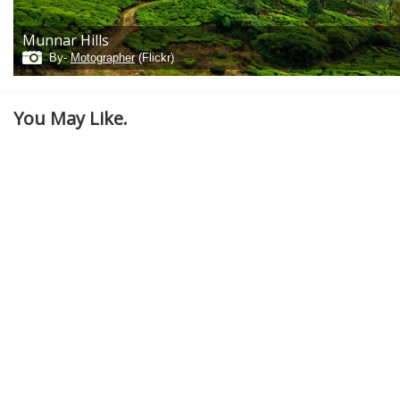
Munnar Hills
By-
Motographer
(Flickr)
You May Like.