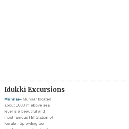
Idukki Excursions
Munnar
– Munnar located
about 1600 m above sea
level is a beautiful and
most famous Hill Station of
Kerala . Sprawling tea