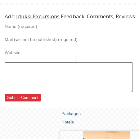
Add
Idukki Excursions
Feedback, Comments, Reviews
Name (required)
Mail (will not be published) (required)
Website
Packages
Hotels