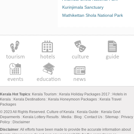
Kurinjimala Sanctuary
Mathikettan Shola National Park
Kerala Hot Topics
:
Kerala Tourism
:
Kerala Holiday Packages 2017
:
Hotels in
Kerala
:
Kerala Destinations
:
Kerala Honeymoon Packages
:
Kerala Travel
Packages
© 2023 All Rights Reserved.
Culture of Kerala
:
Kerala Guide
:
Kerala Govt
Deparments
:
Kerala Lottery Results
:
Media
:
Blog
:
Contact Us
:
Sitemap
:
Privacy
Policy
: Disclaimer
Disclaimer
: All efforts have been made to provide the accurate information about