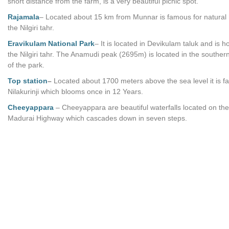
short distance from the farm, is a very beautiful picnic spot.
Rajamala
– Located about 15 km from Munnar is famous for natural h
the Nilgiri tahr.
Eravikulam National Park
– It is located in Devikulam taluk and is 
the Nilgiri tahr. The Anamudi peak (2695m) is located in the souther
of the park.
Top station
–
Located about 1700 meters above the sea level it is f
Nilakurinji which blooms once in 12 Years.
Cheeyappara
– Cheeyappara are beautiful waterfalls located on the
Madurai Highway which cascades down in seven steps.