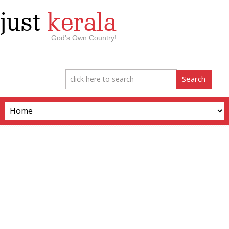
just
kerala
God’s Own Country!