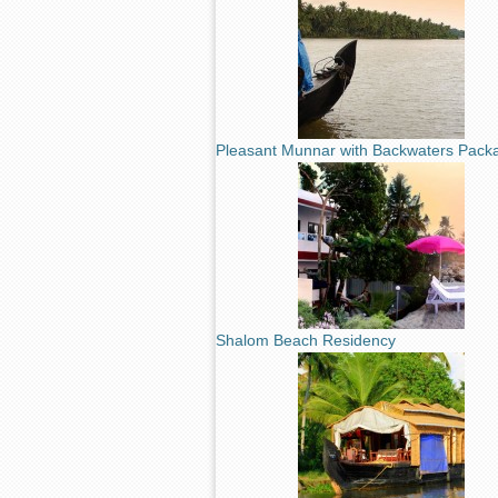
Pleasant Munnar with Backwaters Pack
Shalom Beach Residency