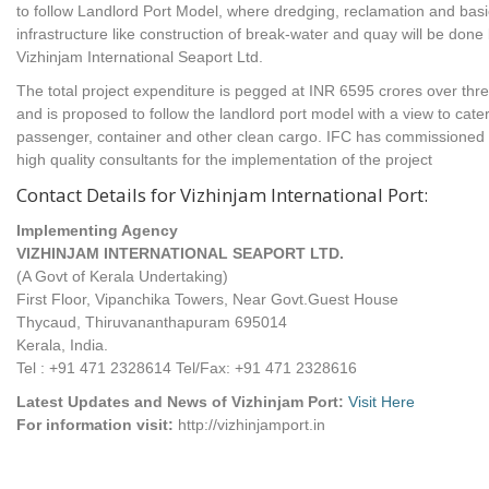
to follow Landlord Port Model, where dredging, reclamation and basi
infrastructure like construction of break-water and quay will be done
Vizhinjam International Seaport Ltd.
The total project expenditure is pegged at INR 6595 crores over thr
and is proposed to follow the landlord port model with a view to cater
passenger, container and other clean cargo. IFC has commissioned
high quality consultants for the implementation of the project
Contact Details for Vizhinjam International Port:
Implementing Agency
VIZHINJAM INTERNATIONAL SEAPORT LTD.
(A Govt of Kerala Undertaking)
First Floor, Vipanchika Towers, Near Govt.Guest House
Thycaud, Thiruvananthapuram 695014
Kerala, India.
Tel : +91 471 2328614 Tel/Fax: +91 471 2328616
Latest Updates and News of Vizhinjam Port:
Visit Here
For information visit:
http://vizhinjamport.in