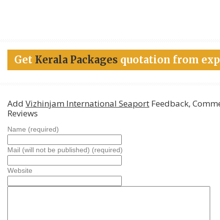
Get
Kerala Packages
quotation from exp
Add
Vizhinjam International Seaport
Feedback, Comme
Reviews
Name (required)
Mail (will not be published) (required)
Website