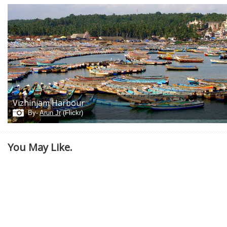
Vizhinjam Harbour
By-
Arun Jr
(Flickr)
You May Like.