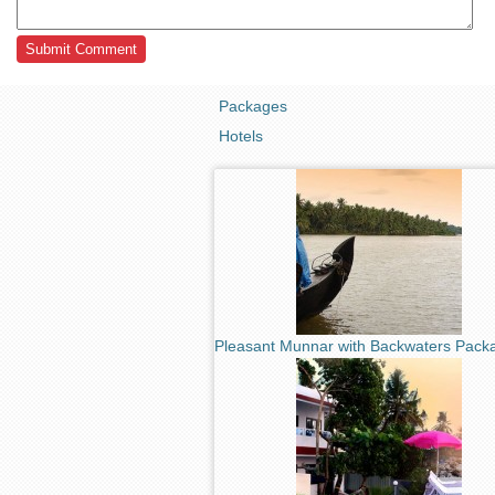
Packages
Hotels
Pleasant Munnar with Backwaters Pack