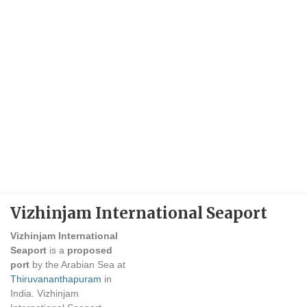
Vizhinjam International Seaport
Vizhinjam International
Seaport
is a
proposed
port
by the Arabian Sea at
Thiruvananthapuram
in
India. Vizhinjam