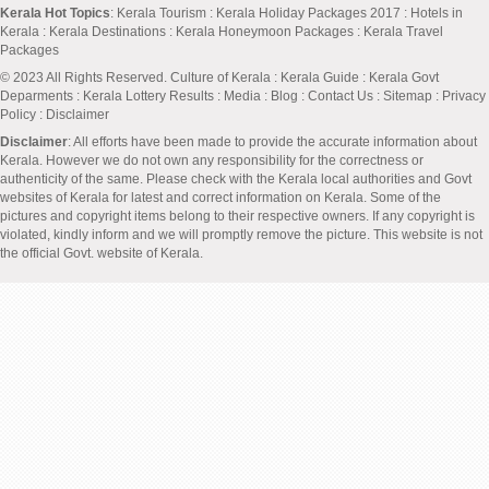
Kerala Hot Topics
:
Kerala Tourism
:
Kerala Holiday Packages 2017
:
Hotels in
Kerala
:
Kerala Destinations
:
Kerala Honeymoon Packages
:
Kerala Travel
Packages
© 2023 All Rights Reserved.
Culture of Kerala
:
Kerala Guide
:
Kerala Govt
Deparments
:
Kerala Lottery Results
:
Media
:
Blog
:
Contact Us
:
Sitemap
:
Privacy
Policy
: Disclaimer
Disclaimer
: All efforts have been made to provide the accurate information about
Kerala. However we do not own any responsibility for the correctness or
authenticity of the same. Please check with the Kerala local authorities and Govt
websites of Kerala for latest and correct information on Kerala. Some of the
pictures and copyright items belong to their respective owners. If any copyright is
violated, kindly inform and we will promptly remove the picture. This website is not
the official Govt. website of Kerala.