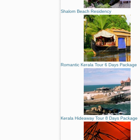
Shalom Beach Residency
Romantic Kerala Tour 6 Days Package
Kerala Hideaway Tour 8 Days Package