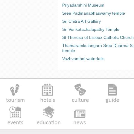
Priyadarshini Museum
Sree Padmanabhaswamy temple
Sri Chitra Art Gallery
Sri Venkatachalapathy Temple
St Theresa of Lisieux Catholic Church
Thamaramkulangara Sree Dharma Sa
temple
Vazhvanthol waterfalls