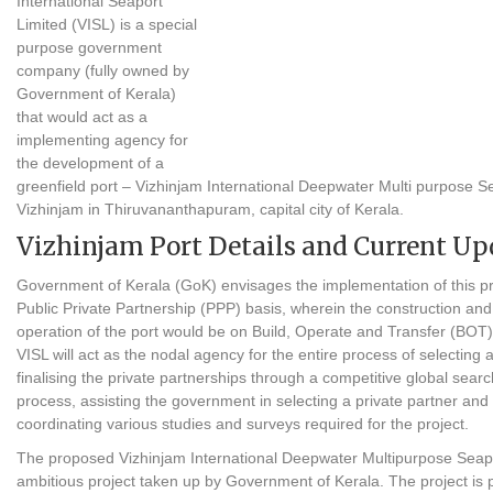
International Seaport
Limited (VISL) is a special
purpose government
company (fully owned by
Government of Kerala)
that would act as a
implementing agency for
the development of a
greenfield port – Vizhinjam International Deepwater Multi purpose Se
Vizhinjam in Thiruvananthapuram, capital city of Kerala.
Vizhinjam Port Details and Current Up
Government of Kerala (GoK) envisages the implementation of this pr
Public Private Partnership (PPP) basis, wherein the construction and
operation of the port would be on Build, Operate and Transfer (BOT
VISL will act as the nodal agency for the entire process of selecting 
finalising the private partnerships through a competitive global searc
process, assisting the government in selecting a private partner and 
coordinating various studies and surveys required for the project.
The proposed Vizhinjam International Deepwater Multipurpose Seapo
ambitious project taken up by Government of Kerala. The project is