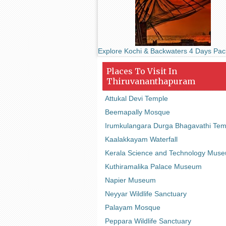
Explore Kochi & Backwaters 4 Days Pa
Places To Visit In
Thiruvananthapuram
Attukal Devi Temple
Beemapally Mosque
Irumkulangara Durga Bhagavathi Tem
Kaalakkayam Waterfall
Kerala Science and Technology Mus
Kuthiramalika Palace Museum
Napier Museum
Neyyar Wildlife Sanctuary
Palayam Mosque
Peppara Wildlife Sanctuary