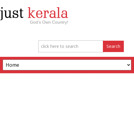
just
kerala
God’s Own Country!