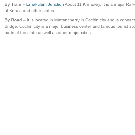
By Train
–
Ernakulam Junction
About 11 Km away. It is a major Railw
of Kerala and other states.
By Road
– It is located in Mattancherry in Cochin city and is conn
Bridge. Cochin city is a major business center and famous tourist spo
parts of the state as well as other major cities.