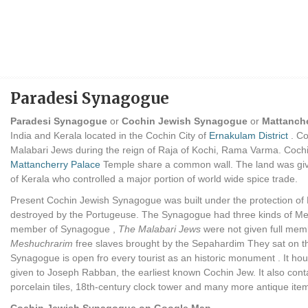
Paradesi Synagogue
Paradesi Synagogue
or
Cochin Jewish Synagogue
or
Mattanch
India and Kerala located in the Cochin City of
Ernakulam District
. Co
Malabari Jews during the reign of Raja of Kochi, Rama Varma. Coch
Mattancherry Palace
Temple share a common wall. The land was giv
of Kerala who controlled a major portion of world wide spice trade.
Present Cochin Jewish Synagogue was built under the protection of 
destroyed by the Portugeuse. The Synagogue had three kinds of 
member of Synagogue ,
The Malabari Jews
were not given full mem
Meshuchrarim
free slaves brought by the Sepahardim They sat on th
Synagogue is open fro every tourist as an historic monument . It hou
given to Joseph Rabban, the earliest known Cochin Jew. It also conta
porcelain tiles, 18th-century clock tower and many more antique items