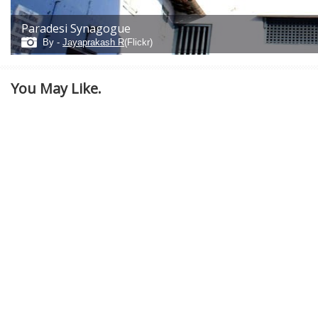
Paradesi Synagogue
By -
Jayaprakash R
(Flickr)
You May Like.