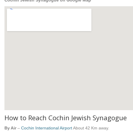
Cochin Jewish Synagogue on Google Map
How to Reach Cochin Jewish Synagogue
By Air
–
Cochin International Airport
About 42 Km away.