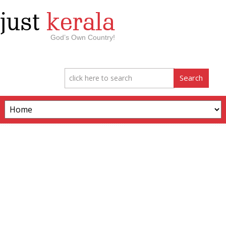
just
kerala
God’s Own Country!