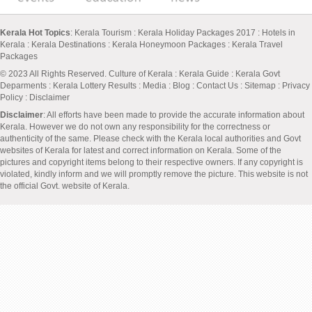
Kerala Hot Topics
:
Kerala Tourism
:
Kerala Holiday Packages 2017
:
Hotels in
Kerala
:
Kerala Destinations
:
Kerala Honeymoon Packages
:
Kerala Travel
Packages
© 2023 All Rights Reserved.
Culture of Kerala
:
Kerala Guide
:
Kerala Govt
Deparments
:
Kerala Lottery Results
:
Media
:
Blog
:
Contact Us
:
Sitemap
:
Privacy
Policy
: Disclaimer
Disclaimer
: All efforts have been made to provide the accurate information about
Kerala. However we do not own any responsibility for the correctness or
authenticity of the same. Please check with the Kerala local authorities and Govt
websites of Kerala for latest and correct information on Kerala. Some of the
pictures and copyright items belong to their respective owners. If any copyright is
violated, kindly inform and we will promptly remove the picture. This website is not
the official Govt. website of Kerala.