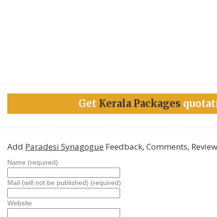
Get
Kerala Packages
quotat
Add
Paradesi Synagogue
Feedback, Comments, Review
Name (required)
Mail (will not be published) (required)
Website