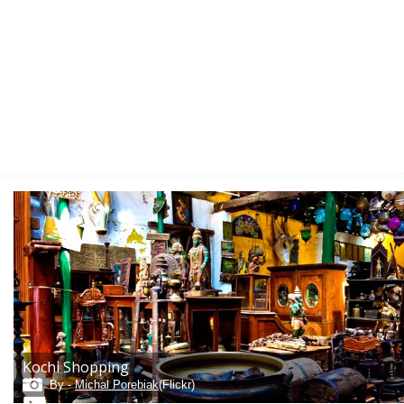
Kochi Shopping
By -
Michal Porebiak
(Flickr)