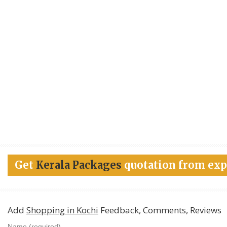
Get
Kerala Packages
quotation from exp
Add
Shopping in Kochi
Feedback, Comments, Reviews
Name (required)