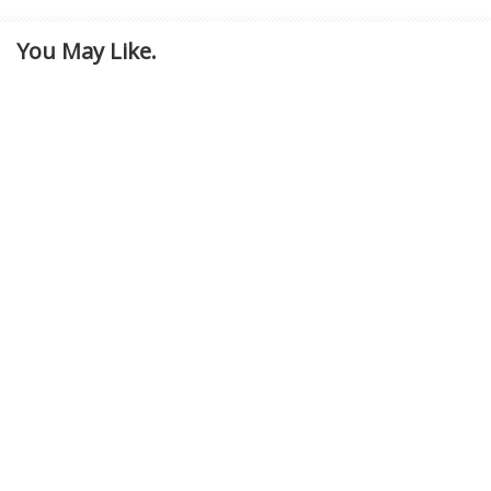
You May Like.