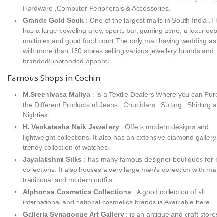
Hardware ,Computer Peripherals & Accessories.
Grande Gold Souk
: One of the largest malls in South India .T
has a large boweling alley, sports bar, gaming zone, a luxurious
multiplex and good food court.The only mall having wedding as
with more than 150 stores selling various jewellery brands and
branded/unbranded apparel
Famous Shops in Cochin
M.Sreenivasa Mallya :
is a Textile Dealers Where you can Pu
the Different Products of Jeans , Chudidars , Suiting , Shirting 
Nighties.
H. Venkatesha Naik Jewellery
: Offers modern designs and
lightweight collections. It also has an extensive diamond galler
trendy collection of watches.
Jayalakshmi Silks
: has many famous designer boutiques for b
collections. It also houses a very large men’s collection with m
traditional and modern outfits.
Alphonsa Cosmetics Collections
: A good collection of all
international and national cosmetics brands is Avail;able here
Galleria Synagogue Art Gallery
: is an antique and craft store