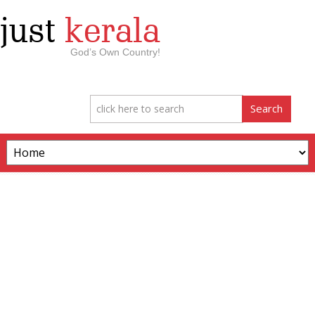
just
kerala
God’s Own Country!