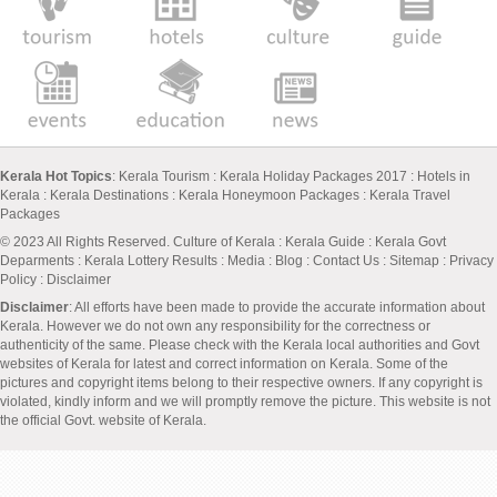
Kerala Hot Topics
:
Kerala Tourism
:
Kerala Holiday Packages 2017
:
Hotels in
Kerala
:
Kerala Destinations
:
Kerala Honeymoon Packages
:
Kerala Travel
Packages
© 2023 All Rights Reserved.
Culture of Kerala
:
Kerala Guide
:
Kerala Govt
Deparments
:
Kerala Lottery Results
:
Media
:
Blog
:
Contact Us
:
Sitemap
:
Privacy
Policy
: Disclaimer
Disclaimer
: All efforts have been made to provide the accurate information about
Kerala. However we do not own any responsibility for the correctness or
authenticity of the same. Please check with the Kerala local authorities and Govt
websites of Kerala for latest and correct information on Kerala. Some of the
pictures and copyright items belong to their respective owners. If any copyright is
violated, kindly inform and we will promptly remove the picture. This website is not
the official Govt. website of Kerala.