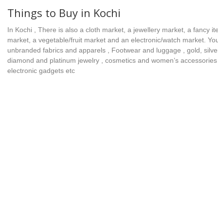
Things to Buy in Kochi
In Kochi , There is also a cloth market, a jewellery market, a fancy i
market, a vegetable/fruit market and an electronic/watch market. Yo
unbranded fabrics and apparels , Footwear and luggage , gold, silve
diamond and platinum jewelry , cosmetics and women’s accessories
electronic gadgets etc