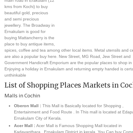
main road in Erakulam (12
kms from Kochi) to buy
beautiful gold, precious
and semi precious
jewellery. The Broadway in
Ernakulam is good for
buying Mattancherry is the
place to buy antique items,
spices, coffee and tea among other local items. Metal utensils and 
are also a popular buy here. New Street, MG Road, Jew Street and
Government Handicraft Emporium are the popular places to shop in 
Enjoying a holiday in Ernakulam and returning empty handed is certa
unthinkable
List of Shopping Places Markets in Co
Malls in Cochin
Oberon Mall :
This Mall is Basically located for Shopping ,
Entertainment and Food Route . In This mall is located at Edapa
Ernakulam City of Kerala.
Acer Mall :
Acer Mall is Famous Shopping Mall located in
Kadavanthara , Ernakulam District in kerala .You Can buy Com