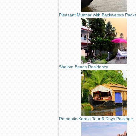
Pleasant Munnar with Backwaters Pack
Shalom Beach Residency
Romantic Kerala Tour 6 Days Package