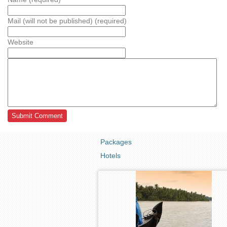
Mail (will not be published) (required)
Website
Packages
Hotels