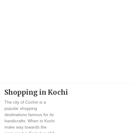
Shopping in Kochi
The city of Cochin is a
popular shopping
destinations famous for its
handicrafts. When in Kochi
make way towards the