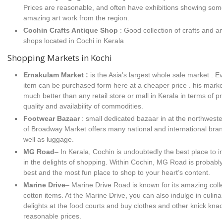
Prices are reasonable, and often have exhibitions showing so
amazing art work from the region.
Cochin Crafts Antique Shop
: Good collection of crafts and a
shops located in Cochi in Kerala
Shopping Markets in Kochi
Ernakulam Market :
is the Asia’s largest whole sale market . E
item can be purchased form here at a cheaper price . his marke
much better than any retail store or mall in Kerala in terms of pr
quality and availability of commodities.
Footwear Bazaar
: small dedicated bazaar in at the northweste
of Broadway Market offers many national and international bra
well as luggage.
MG Road
– In Kerala, Cochin is undoubtedly the best place to 
in the delights of shopping. Within Cochin, MG Road is probabl
best and the most fun place to shop to your heart’s content.
Marine Drive
– Marine Drive Road is known for its amazing colle
cotton items. At the Marine Drive, you can also indulge in culina
delights at the food courts and buy clothes and other knick kna
reasonable prices.