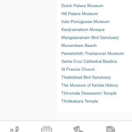
Dutch Palace Museum
Hill Palace Museum
Indo Portuguese Museum
Kanjiramattom Mosque
Mangalavanam Bird Sanctuary
Munambam Beach
Pareekshith Thampuran Museum
Santa Cruz Cathedral Basilica
St Francis Church
Thattekkad Bird Sanctuary
The Museum of Kerala History
Thirumala Devaswom Temple
Thrikkakara Temple