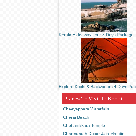
Kerala Hideaway Tour 8 Days Package
Explore Kochi & Backwaters 4 Days Pa
Places To Visit In Kochi
Cheeyappara Waterfalls
Cherai Beach
Chottanikkara Temple
Dharmanath Desar Jain Mandir